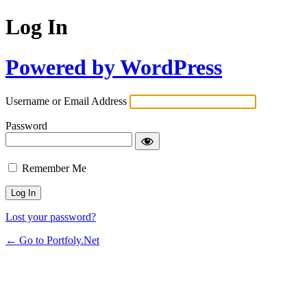
Log In
Powered by WordPress
Username or Email Address
Password
Remember Me
Lost your password?
← Go to Portfoly.Net