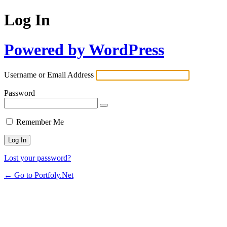
Log In
Powered by WordPress
Username or Email Address
Password
Remember Me
Lost your password?
← Go to Portfoly.Net