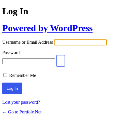
Log In
Powered by WordPress
Username or Email Address
Password
Remember Me
Lost your password?
← Go to Portfoly.Net