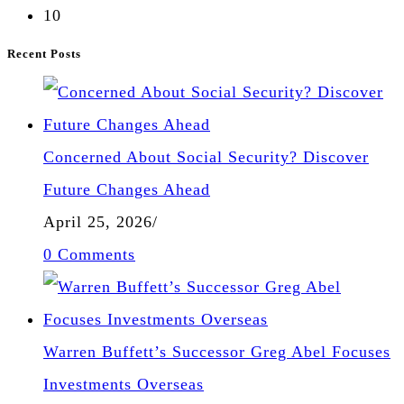
10
Recent Posts
Concerned About Social Security? Discover
Future Changes Ahead
April 25, 2026
/
0 Comments
Warren Buffett’s Successor Greg Abel Focuses
Investments Overseas