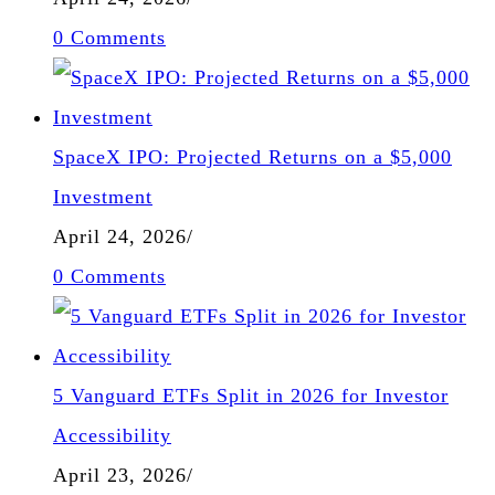
0 Comments
SpaceX IPO: Projected Returns on a $5,000
Investment
April 24, 2026
/
0 Comments
5 Vanguard ETFs Split in 2026 for Investor
Accessibility
April 23, 2026
/