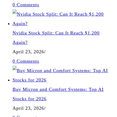
0 Comments
Nvidia Stock Split: Can It Reach $1,200
Again?
April 23, 2026
/
0 Comments
Buy Micron and Comfort Systems: Top AI
Stocks for 2026
April 23, 2026
/