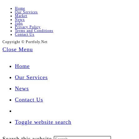
Home
Our Services
Market
News
Jobs
Privacy Policy
Terms and Conditions
Contact Us
Copyright © Portfoly.Net
Close Menu
Home
Our Services
News
Contact Us
Toggle website search
Search this website