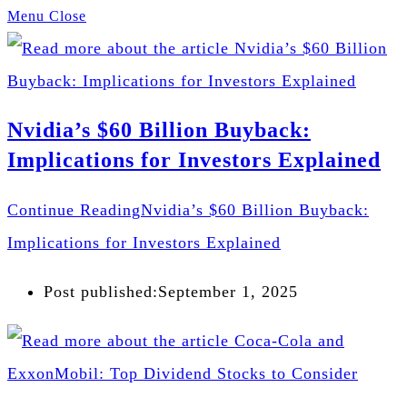
Menu
Close
Nvidia’s $60 Billion Buyback:
Implications for Investors Explained
Continue Reading
Nvidia’s $60 Billion Buyback:
Implications for Investors Explained
Post published:
September 1, 2025