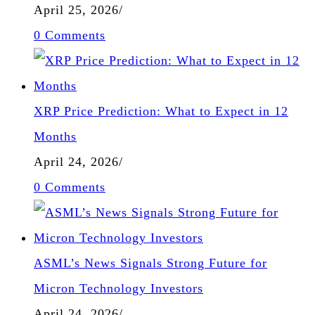
April 25, 2026
/
0 Comments
XRP Price Prediction: What to Expect in 12
Months
April 24, 2026
/
0 Comments
ASML’s News Signals Strong Future for
Micron Technology Investors
April 24, 2026
/