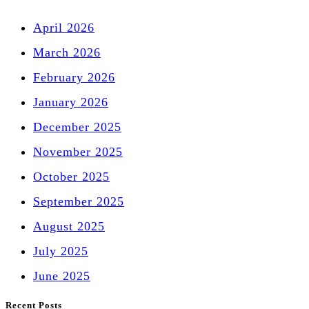
April 2026
March 2026
February 2026
January 2026
December 2025
November 2025
October 2025
September 2025
August 2025
July 2025
June 2025
Recent Posts