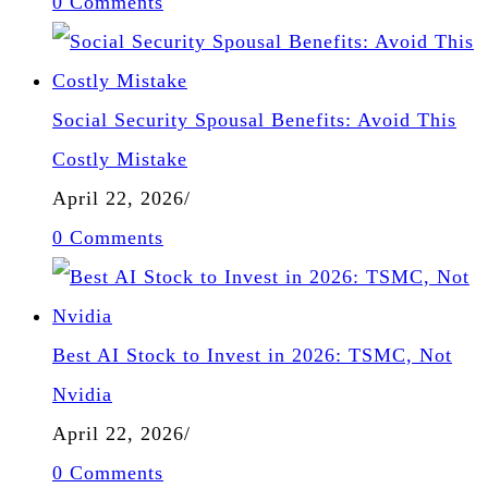
0 Comments
Social Security Spousal Benefits: Avoid This
Costly Mistake
April 22, 2026
/
0 Comments
Best AI Stock to Invest in 2026: TSMC, Not
Nvidia
April 22, 2026
/
0 Comments