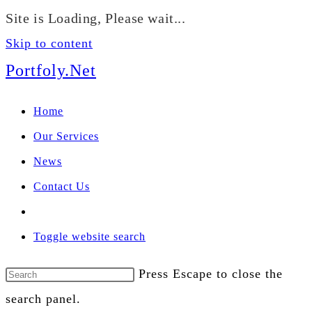
We manage U.S. stock
Site is Loading, Please wait...
portfolios for investors
Our Services
globally.
Skip to content
Portfoly.Net
Home
Our Services
News
Contact Us
Toggle website search
Press Escape to close the
search panel.