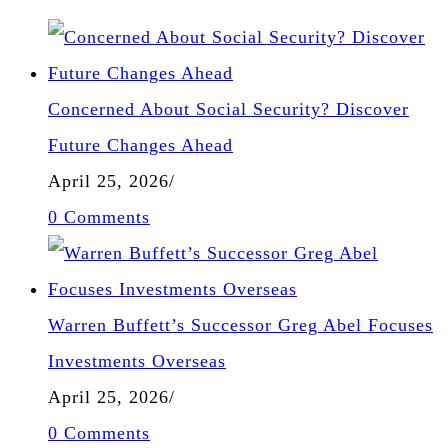
Concerned About Social Security? Discover
Future Changes Ahead
April 25, 2026
/
0 Comments
Warren Buffett’s Successor Greg Abel Focuses
Investments Overseas
April 25, 2026
/
0 Comments