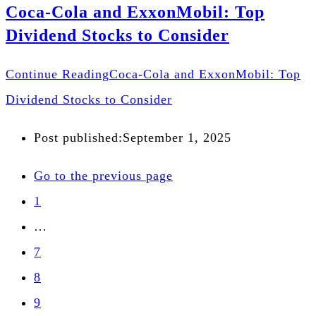
Coca-Cola and ExxonMobil: Top
Dividend Stocks to Consider
Continue Reading
Coca-Cola and ExxonMobil: Top
Dividend Stocks to Consider
Post published:
September 1, 2025
Go to the previous page
1
…
7
8
9