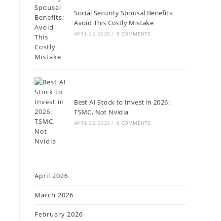
Social Security Spousal Benefits:
Avoid This Costly Mistake
APRIL 22, 2026
/
0 COMMENTS
Best AI Stock to Invest in 2026:
TSMC, Not Nvidia
APRIL 22, 2026
/
0 COMMENTS
April 2026
March 2026
February 2026