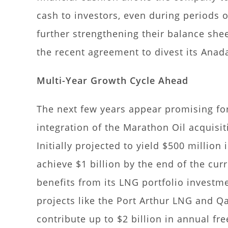
cash to investors, even during periods o
further strengthening their balance shee
the recent agreement to divest its Anada
Multi-Year Growth Cycle Ahead
The next few years appear promising for
integration of the Marathon Oil acquisi
Initially projected to yield $500 million 
achieve $1 billion by the end of the cu
benefits from its LNG portfolio investme
projects like the Port Arthur LNG and Q
contribute up to $2 billion in annual fr