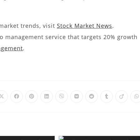
arket trends, visit
Stock Market News
.
olio management service that targets 20% growth
nagement
.