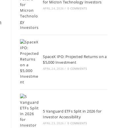
for Micron Technology Investors
APRIL 24, 2026
/
0 COMMENTS
n
r
SpaceX IPO: Projected Returns on a
$5,000 Investment
APRIL 24, 2026
/
0 COMMENTS
5 Vanguard ETFs Split in 2026 for
Investor Accessibility
APRIL 23, 2026
/
0 COMMENTS