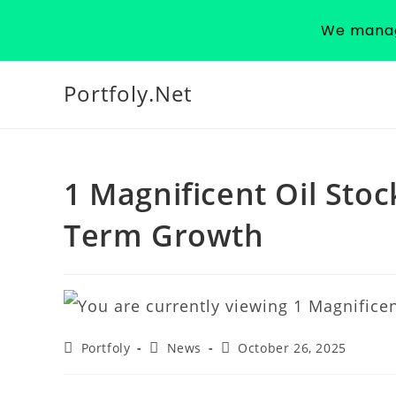
We manage
Portfoly.Net
1 Magnificent Oil Sto
Term Growth
Portfoly
News
October 26, 2025