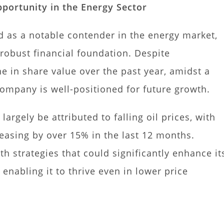
portunity in the Energy Sector
 as a notable contender in the energy market,
 robust financial foundation. Despite
 in share value over the past year, amidst a
ompany is well-positioned for future growth.
largely be attributed to falling oil prices, with
sing by over 15% in the last 12 months.
 strategies that could significantly enhance it
enabling it to thrive even in lower price