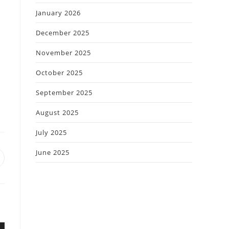
January 2026
December 2025
November 2025
October 2025
September 2025
August 2025
July 2025
June 2025