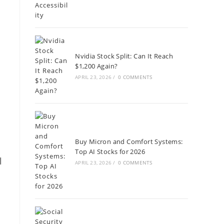
g
Nvidia Stock Split: Can It Reach
$1,200 Again?
APRIL 23, 2026
/
0 COMMENTS
Buy Micron and Comfort Systems:
Top AI Stocks for 2026
l
APRIL 23, 2026
/
0 COMMENTS