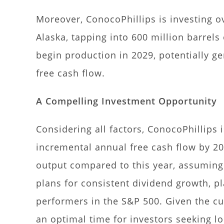
Moreover, ConocoPhillips is investing ov
Alaska, tapping into 600 million barrels 
begin production in 2029, potentially ge
free cash flow.
A Compelling Investment Opportunity
Considering all factors, ConocoPhillips i
incremental annual free cash flow by 202
output compared to this year, assuming 
plans for consistent dividend growth, p
performers in the S&P 500. Given the cu
an optimal time for investors seeking l