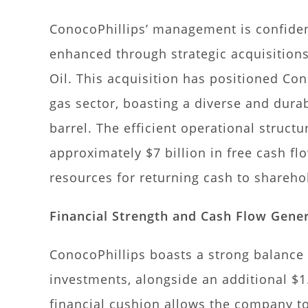
ConocoPhillips’ management is confident
enhanced through strategic acquisitions
Oil. This acquisition has positioned Con
gas sector, boasting a diverse and durab
barrel. The efficient operational struct
approximately $7 billion in free cash fl
resources for returning cash to shareh
Financial Strength and Cash Flow Gene
ConocoPhillips boasts a strong balance 
investments, alongside an additional $1.
financial cushion allows the company to