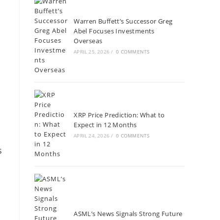
Warren Buffett’s Successor Greg
Abel Focuses Investments
Overseas
APRIL 25, 2026
/
0 COMMENTS
XRP Price Prediction: What to
Expect in 12 Months
APRIL 24, 2026
/
0 COMMENTS
s
ASML’s News Signals Strong Future