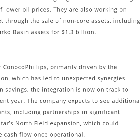
f lower oil prices. They are also working on
t through the sale of non-core assets, includin
rko Basin assets for $1.3 billion.
 ConocoPhillips, primarily driven by the
tion, which has led to unexpected synergies.
in savings, the integration is now on track to
rrent year. The company expects to see additiona
nts, including partnerships in significant
atar’s North Field expansion, which could
ee cash flow once operational.