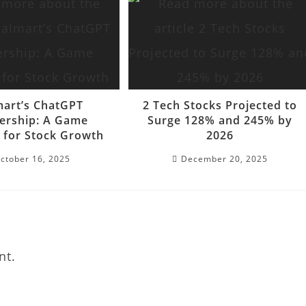
art’s ChatGPT
2 Tech Stocks Projected to
ership: A Game
Surge 128% and 245% by
 for Stock Growth
2026
ctober 16, 2025
December 20, 2025
nt.