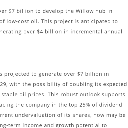
er $7 billion to develop the Willow hub in
of low-cost oil. This project is anticipated to
nerating over $4 billion in incremental annual
s projected to generate over $7 billion in
9, with the possibility of doubling its expected
stable oil prices. This robust outlook supports
lacing the company in the top 25% of dividend
rrent undervaluation of its shares, now may be
ong-term income and growth potential to