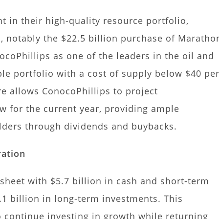
 in their high-quality resource portfolio,
, notably the $22.5 billion purchase of Maratho
ocoPhillips as one of the leaders in the oil and
le portfolio with a cost of supply below $40 pe
ure allows ConocoPhillips to project
ow for the current year, providing ample
olders through dividends and buybacks.
ration
sheet with $5.7 billion in cash and short-term
1 billion in long-term investments. This
 continue investing in growth while returning