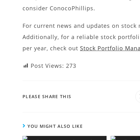
consider ConocoPhillips.
For current news and updates on stock m
Additionally, for a reliable stock portf
per year, check out
Stock Portfolio Ma
Post Views:
273
PLEASE SHARE THIS
YOU MIGHT ALSO LIKE