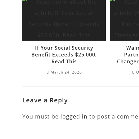
If Your Social Security
Walm
Benefit Exceeds $25,000,
Partn
Read This
Changer
March 24, 2026
O
Leave a Reply
You must be
logged in
to post a comme