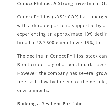
ConocoPhillips: A Strong Investment Op
ConocoPhillips (NYSE: COP) has emerged
with a durable portfolio supported by a
experiencing an approximate 18% decline
broader S&P 500 gain of over 15%, the c
The decline in ConocoPhillips’ stock can 
Brent crude—a global benchmark—decrea
However, the company has several growth
free cash flow by the end of the decade, 
environments.
Building a Resilient Portfolio