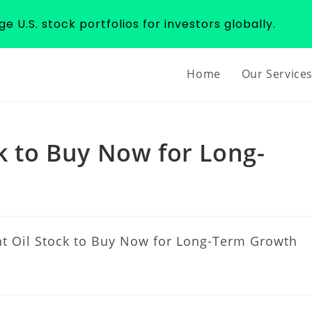
 U.S. stock portfolios for investors globally.
Home
Our Service
ck to Buy Now for Long-