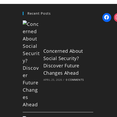
Recent Posts
Concerned About
Social Security?
Discover Future
Changes Ahead
APRIL 25, 2026
/
0 COMMENTS