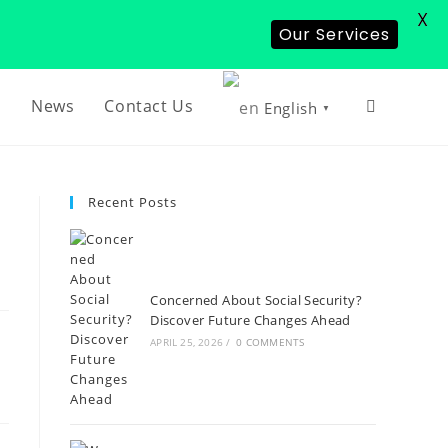
X
Our Services
s
News
Contact Us
English
▼
Recent Posts
Concerned About Social Security?
Discover Future Changes Ahead
APRIL 25, 2026
/
0 COMMENTS