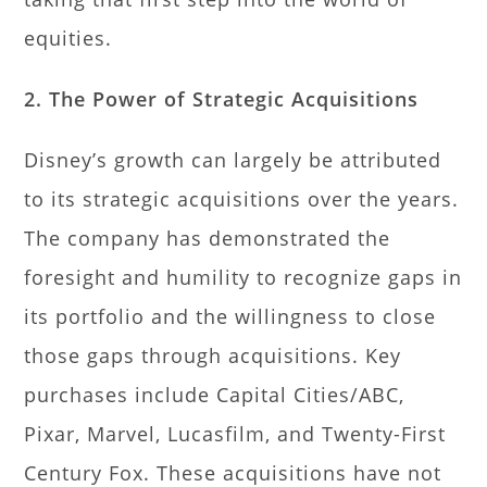
equities.
2. The Power of Strategic Acquisitions
Disney’s growth can largely be attributed
to its strategic acquisitions over the years.
The company has demonstrated the
foresight and humility to recognize gaps in
its portfolio and the willingness to close
those gaps through acquisitions. Key
purchases include Capital Cities/ABC,
Pixar, Marvel, Lucasfilm, and Twenty-First
Century Fox. These acquisitions have not