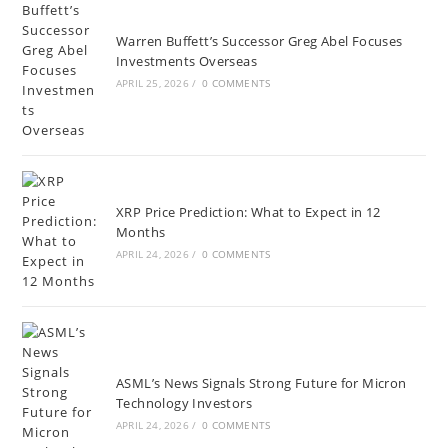
Warren Buffett’s Successor Greg Abel Focuses
Investments Overseas
APRIL 25, 2026
/
0 COMMENTS
XRP Price Prediction: What to Expect in 12
Months
APRIL 24, 2026
/
0 COMMENTS
ASML’s News Signals Strong Future for Micron
Technology Investors
APRIL 24, 2026
/
0 COMMENTS