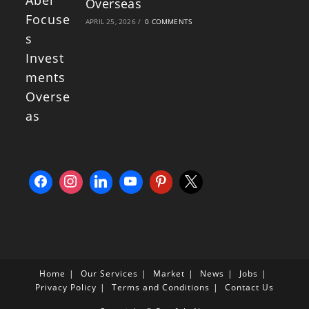
Overseas
APRIL 25, 2026
/
0 COMMENTS
Home
Our Services
Market
News
Jobs
Privacy Policy
Terms and Conditions
Contact Us