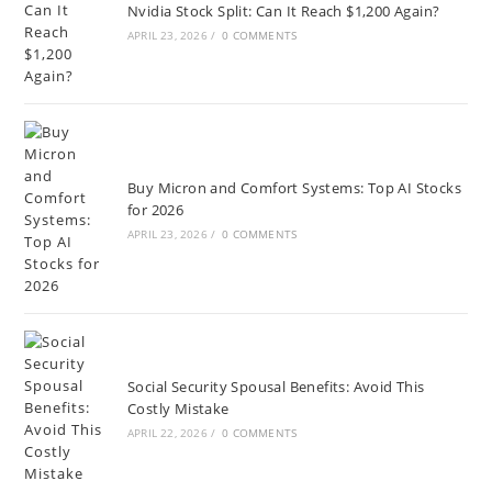
Nvidia Stock Split: Can It Reach $1,200 Again?
APRIL 23, 2026
/
0 COMMENTS
Buy Micron and Comfort Systems: Top AI Stocks
for 2026
APRIL 23, 2026
/
0 COMMENTS
Social Security Spousal Benefits: Avoid This
Costly Mistake
APRIL 22, 2026
/
0 COMMENTS