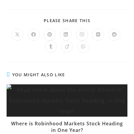
PLEASE SHARE THIS
YOU MIGHT ALSO LIKE
Where is Robinhood Markets Stock Heading
in One Year?