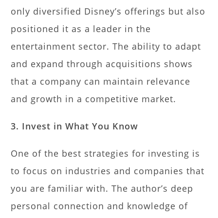
only diversified Disney’s offerings but also
positioned it as a leader in the
entertainment sector. The ability to adapt
and expand through acquisitions shows
that a company can maintain relevance
and growth in a competitive market.
3. Invest in What You Know
One of the best strategies for investing is
to focus on industries and companies that
you are familiar with. The author’s deep
personal connection and knowledge of