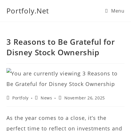
We manage U.S. stock
Portfoly.Net
Menu
portfolios for investors
Our Services
globally.
3 Reasons to Be Grateful for
Disney Stock Ownership
Portfoly
News
November 26, 2025
As the year comes to a close, it’s the
perfect time to reflect on investments and