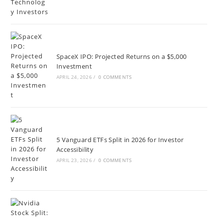
SpaceX IPO: Projected Returns on a $5,000
Investment
APRIL 24, 2026
/
0 COMMENTS
5 Vanguard ETFs Split in 2026 for Investor
Accessibility
APRIL 23, 2026
/
0 COMMENTS