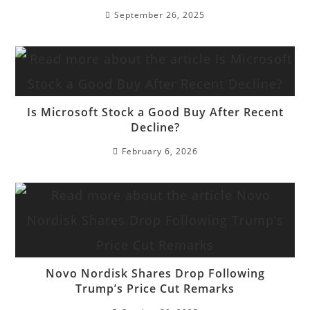
September 26, 2025
Is Microsoft Stock a Good Buy After Recent
Decline?
February 6, 2026
Novo Nordisk Shares Drop Following
Trump’s Price Cut Remarks