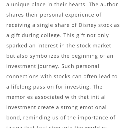
a unique place in their hearts. The author
shares their personal experience of
receiving a single share of Disney stock as
a gift during college. This gift not only
sparked an interest in the stock market
but also symbolizes the beginning of an
investment journey. Such personal
connections with stocks can often lead to
a lifelong passion for investing. The
memories associated with that initial
investment create a strong emotional
bond, reminding us of the importance of
taking that first step into the world of