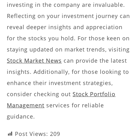
investing in the company are invaluable.
Reflecting on your investment journey can
reveal deeper insights and appreciation
for the stocks you hold. For those keen on
staying updated on market trends, visiting
Stock Market News
can provide the latest
insights. Additionally, for those looking to
enhance their investment strategies,
consider checking out
Stock Portfolio
Management
services for reliable
guidance.
Post Views:
209