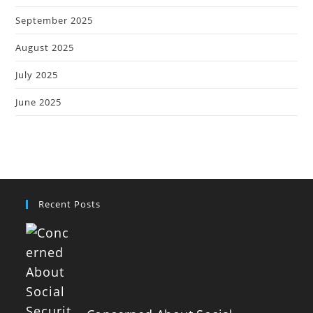
September 2025
August 2025
July 2025
June 2025
Recent Posts