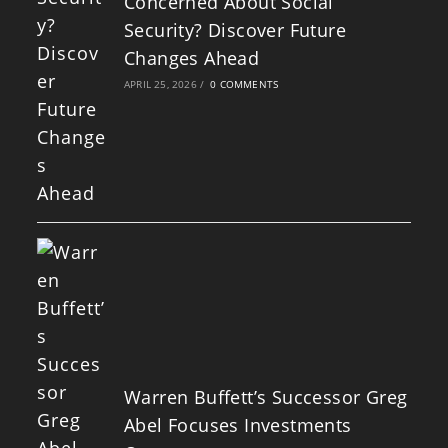
Concerned About Social
Security? Discover Future
Changes Ahead
APRIL 25, 2026
/
0 COMMENTS
Warren Buffett’s Successor Greg
Abel Focuses Investments