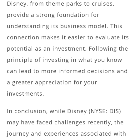
Disney, from theme parks to cruises,
provide a strong foundation for
understanding its business model. This
connection makes it easier to evaluate its
potential as an investment. Following the
principle of investing in what you know
can lead to more informed decisions and
a greater appreciation for your
investments.
In conclusion, while Disney (NYSE: DIS)
may have faced challenges recently, the
journey and experiences associated with