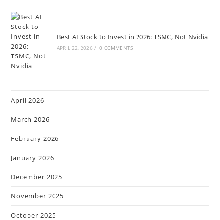
Best AI Stock to Invest in 2026: TSMC, Not Nvidia
APRIL 22, 2026
/
0 COMMENTS
April 2026
March 2026
February 2026
January 2026
December 2025
November 2025
October 2025