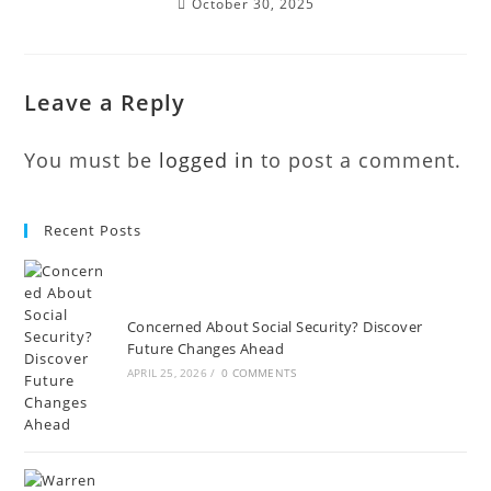
October 30, 2025
Leave a Reply
You must be
logged in
to post a comment.
Recent Posts
Concerned About Social Security? Discover
Future Changes Ahead
APRIL 25, 2026
/
0 COMMENTS