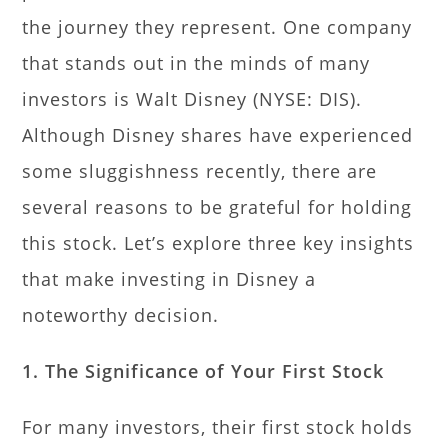
the journey they represent. One company
that stands out in the minds of many
investors is Walt Disney (NYSE: DIS).
Although Disney shares have experienced
some sluggishness recently, there are
several reasons to be grateful for holding
this stock. Let’s explore three key insights
that make investing in Disney a
noteworthy decision.
1. The Significance of Your First Stock
For many investors, their first stock holds