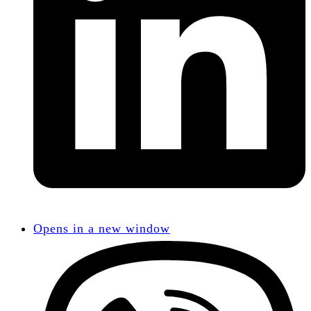
Opens in a new window