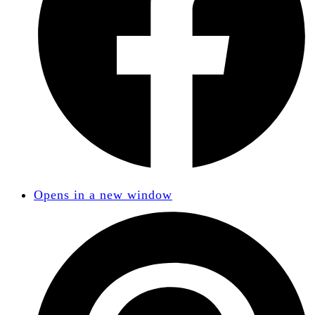
Opens in a new window