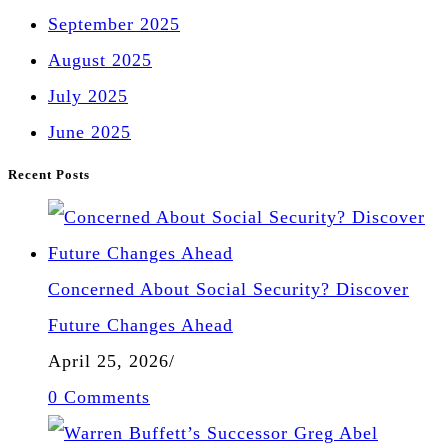
September 2025
August 2025
July 2025
June 2025
Recent Posts
Concerned About Social Security? Discover
Future Changes Ahead
April 25, 2026
/
0 Comments