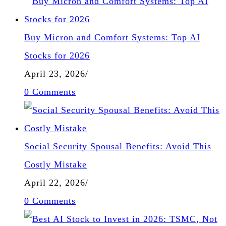
Buy Micron and Comfort Systems: Top AI
Stocks for 2026
April 23, 2026
/
0 Comments
Social Security Spousal Benefits: Avoid This
Costly Mistake
April 22, 2026
/
0 Comments