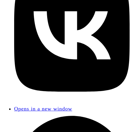
Opens in a new window