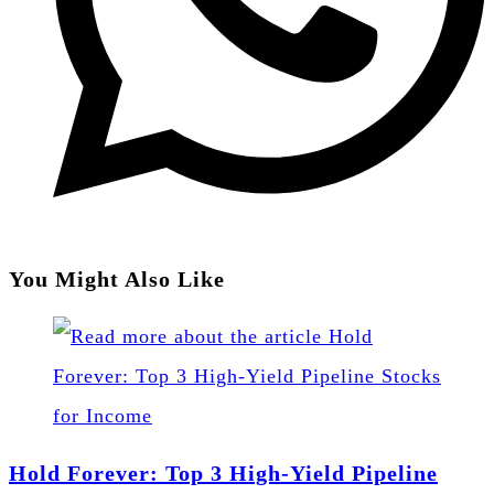
You Might Also Like
Hold Forever: Top 3 High-Yield Pipeline