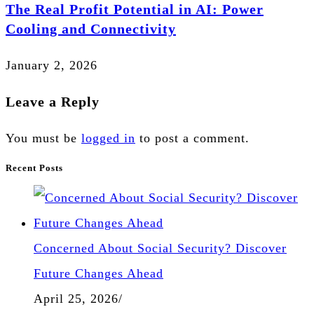
The Real Profit Potential in AI: Power
Cooling and Connectivity
January 2, 2026
Leave a Reply
You must be
logged in
to post a comment.
Recent Posts
Concerned About Social Security? Discover
Future Changes Ahead
April 25, 2026
/