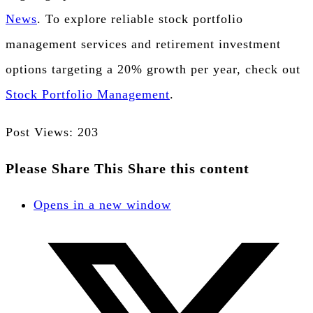
News
. To explore reliable stock portfolio
management services and retirement investment
options targeting a 20% growth per year, check out
Stock Portfolio Management
.
Post Views:
203
Please Share This
Share this content
Opens in a new window