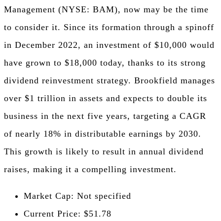
Management (NYSE: BAM), now may be the time
to consider it. Since its formation through a spinoff
in December 2022, an investment of $10,000 would
have grown to $18,000 today, thanks to its strong
dividend reinvestment strategy. Brookfield manages
over $1 trillion in assets and expects to double its
business in the next five years, targeting a CAGR
of nearly 18% in distributable earnings by 2030.
This growth is likely to result in annual dividend
raises, making it a compelling investment.
Market Cap: Not specified
Current Price: $51.78