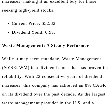
increases, making it an excellent buy for those
seeking high-yield stocks.
Current Price: $32.32
Dividend Yield: 6.9%
Waste Management: A Steady Performer
While it may seem mundane, Waste Management
(NYSE: WM) is a dividend stock that has proven its
reliability. With 22 consecutive years of dividend
increases, this company has achieved an 8% CAGR
on its dividend over the past decade. As the largest
waste management provider in the U.S. and a