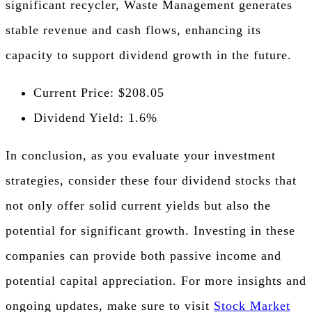
significant recycler, Waste Management generates
stable revenue and cash flows, enhancing its
capacity to support dividend growth in the future.
Current Price: $208.05
Dividend Yield: 1.6%
In conclusion, as you evaluate your investment
strategies, consider these four dividend stocks that
not only offer solid current yields but also the
potential for significant growth. Investing in these
companies can provide both passive income and
potential capital appreciation. For more insights and
ongoing updates, make sure to visit
Stock Market