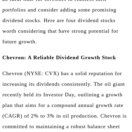
portfolios and consider adding some promising
dividend stocks. Here are four dividend stocks
worth considering that have strong potential for
future growth.
Chevron: A Reliable Dividend Growth Stock
Chevron (NYSE: CVX) has a solid reputation for
increasing its dividends consistently. The oil giant
recently held its Investor Day, outlining a growth
plan that aims for a compound annual growth rate
(CAGR) of 2% to 3% in oil production. Chevron is
committed to maintaining a robust balance sheet