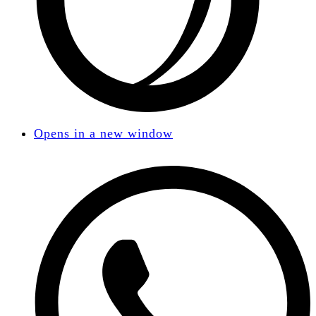
Opens in a new window