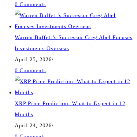
0 Comments
Warren Buffett’s Successor Greg Abel Focuses
Investments Overseas
April 25, 2026
/
0 Comments
XRP Price Prediction: What to Expect in 12
Months
April 24, 2026
/
0 Comments