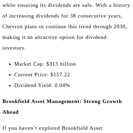
while ensuring its dividends are safe. With a history
of increasing dividends for 38 consecutive years,
Chevron plans to continue this trend through 2030,
making it an attractive option for dividend
investors.
Market Cap: $313 billion
Current Price: $157.22
Dividend Yield: 0.04%
Brookfield Asset Management: Strong Growth
Ahead
If you haven’t explored Brookfield Asset