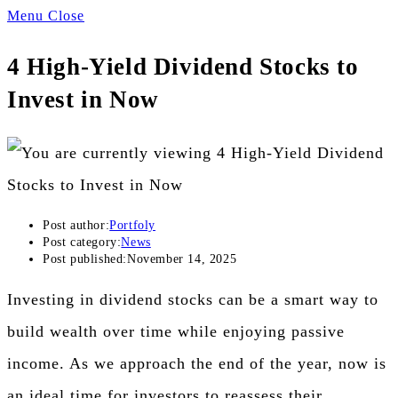
Menu
Close
4 High-Yield Dividend Stocks to
Invest in Now
Post author:
Portfoly
Post category:
News
Post published:
November 14, 2025
Investing in dividend stocks can be a smart way to
build wealth over time while enjoying passive
income. As we approach the end of the year, now is
an ideal time for investors to reassess their