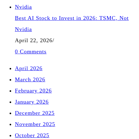
Best AI Stock to Invest in 2026: TSMC, Not
Nvidia
April 22, 2026
/
0 Comments
April 2026
March 2026
February 2026
January 2026
December 2025
November 2025
October 2025