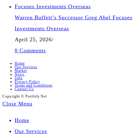
Warren Buffett’s Successor Greg Abel Focuses
Investments Overseas
April 25, 2026
/
0 Comments
Home
Our Services
Market
News
Jobs
Privacy Policy
Terms and Conditions
Contact Us
Copyright © Portfoly.Net
Close Menu
Home
Our Services