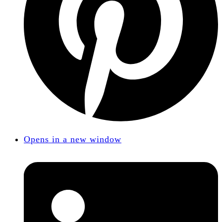
Opens in a new window