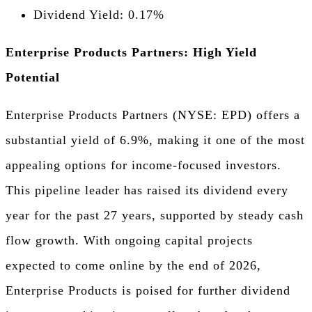
Dividend Yield: 0.17%
Enterprise Products Partners: High Yield
Potential
Enterprise Products Partners (NYSE: EPD) offers a
substantial yield of 6.9%, making it one of the most
appealing options for income-focused investors.
This pipeline leader has raised its dividend every
year for the past 27 years, supported by steady cash
flow growth. With ongoing capital projects
expected to come online by the end of 2026,
Enterprise Products is poised for further dividend