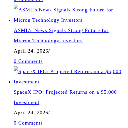
ASML’s News Signals Strong Future for
Micron Technology Investors
April 24, 2026
/
0 Comments
SpaceX IPO: Projected Returns on a $5,000
Investment
April 24, 2026
/
0 Comments