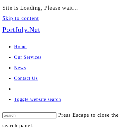
We manage U.S. stock
Site is Loading, Please wait...
portfolios for investors
Our Services
globally.
Skip to content
Portfoly.Net
Home
Our Services
News
Contact Us
Toggle website search
Press Escape to close the
search panel.