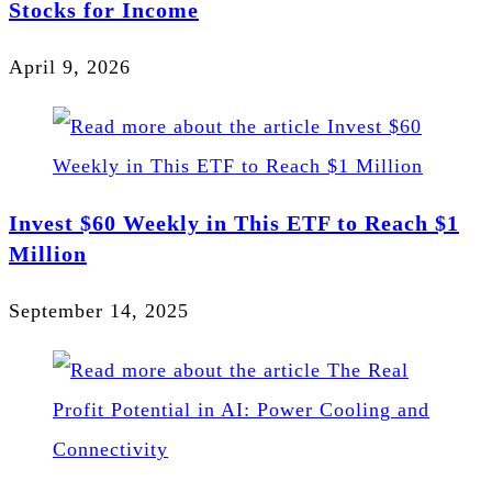
Stocks for Income
April 9, 2026
Invest $60 Weekly in This ETF to Reach $1
Million
September 14, 2025