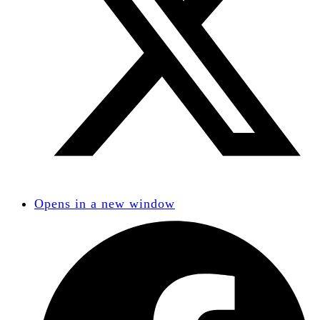
Opens in a new window