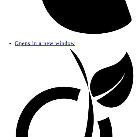
Opens in a new window