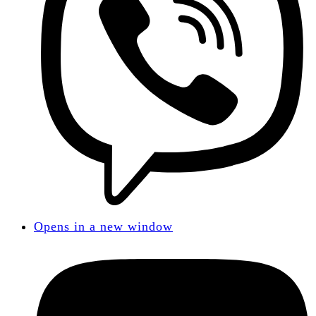
Opens in a new window