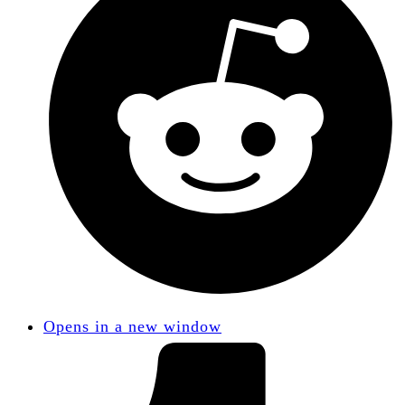
Opens in a new window