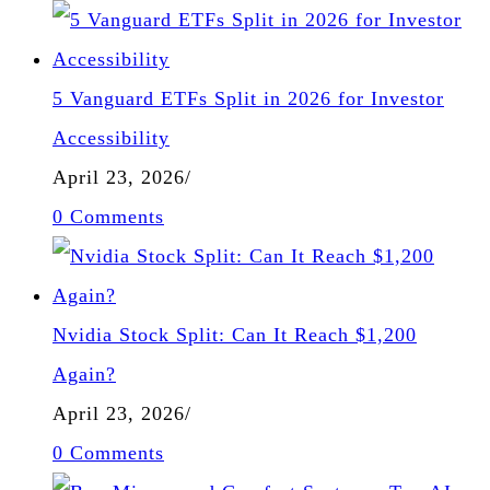
5 Vanguard ETFs Split in 2026 for Investor
Accessibility
April 23, 2026
/
0 Comments
Nvidia Stock Split: Can It Reach $1,200
Again?
April 23, 2026
/
0 Comments