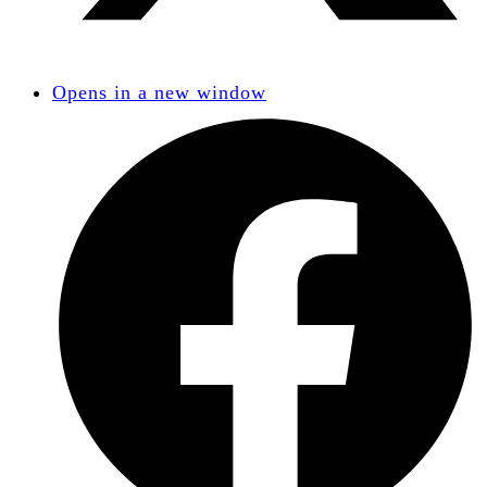
Opens in a new window