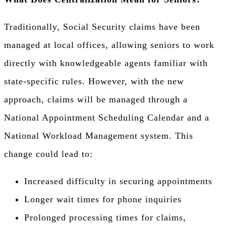
Traditionally, Social Security claims have been
managed at local offices, allowing seniors to work
directly with knowledgeable agents familiar with
state-specific rules. However, with the new
approach, claims will be managed through a
National Appointment Scheduling Calendar and a
National Workload Management system. This
change could lead to:
Increased difficulty in securing appointments
Longer wait times for phone inquiries
Prolonged processing times for claims,