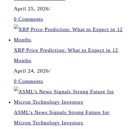
April 25, 2026
/
0 Comments
XRP Price Prediction: What to Expect in 12
Months
April 24, 2026
/
0 Comments
ASML’s News Signals Strong Future for
Micron Technology Investors