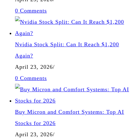
0 Comments
Nvidia Stock Split: Can It Reach $1,200
Again?
April 23, 2026
/
0 Comments
Buy Micron and Comfort Systems: Top AI
Stocks for 2026
April 23, 2026
/