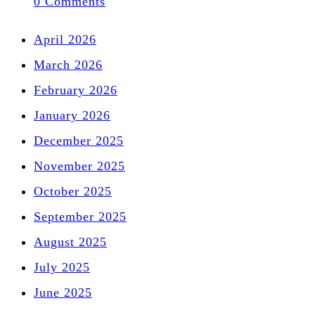
0 Comments
April 2026
March 2026
February 2026
January 2026
December 2025
November 2025
October 2025
September 2025
August 2025
July 2025
June 2025