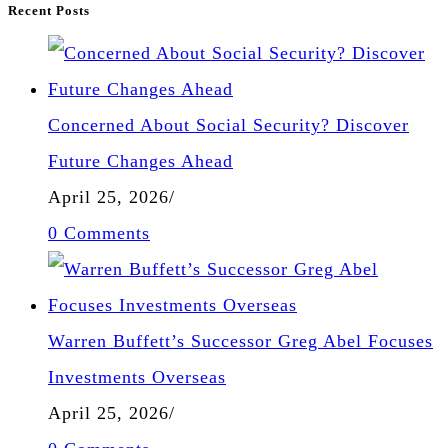
Recent Posts
Concerned About Social Security? Discover
Future Changes Ahead
April 25, 2026
/
0 Comments
Warren Buffett’s Successor Greg Abel Focuses
Investments Overseas
April 25, 2026
/