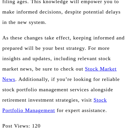
filing ages. This knowledge will empower you to
make informed decisions, despite potential delays
in the new system.
As these changes take effect, keeping informed and
prepared will be your best strategy. For more
insights and updates, including relevant stock
market news, be sure to check out
Stock Market
News
. Additionally, if you’re looking for reliable
stock portfolio management services alongside
retirement investment strategies, visit
Stock
Portfolio Management
for expert assistance.
Post Views:
120