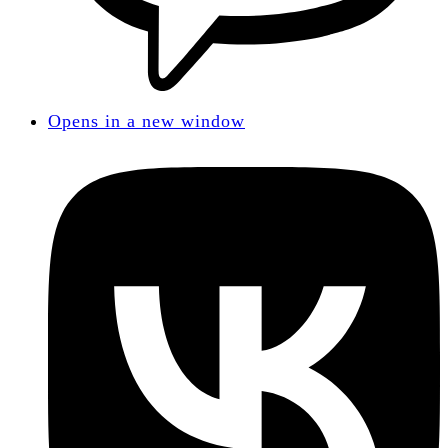
Opens in a new window