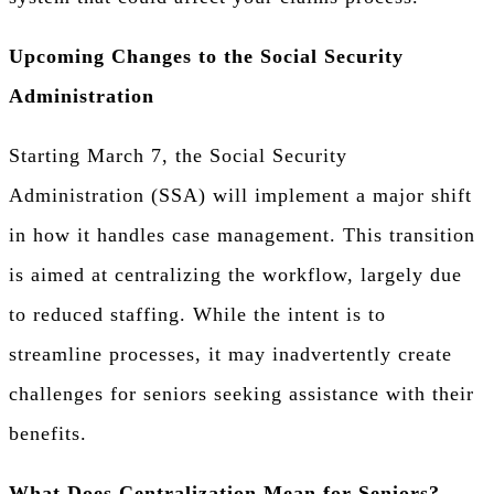
Upcoming Changes to the Social Security
Administration
Starting March 7, the Social Security
Administration (SSA) will implement a major shift
in how it handles case management. This transition
is aimed at centralizing the workflow, largely due
to reduced staffing. While the intent is to
streamline processes, it may inadvertently create
challenges for seniors seeking assistance with their
benefits.
What Does Centralization Mean for Seniors?