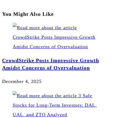
You Might Also Like
CrowdStrike Posts Impressive Growth
Amidst Concerns of Overvaluation
December 4, 2025