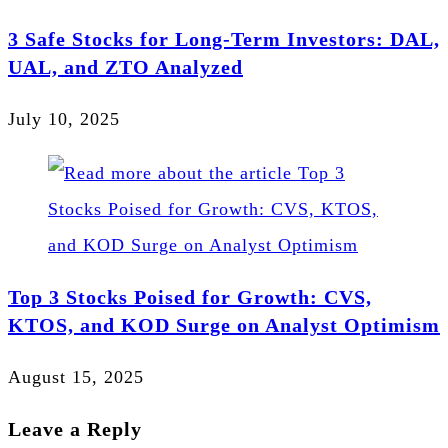
3 Safe Stocks for Long-Term Investors: DAL,
UAL, and ZTO Analyzed
July 10, 2025
Top 3 Stocks Poised for Growth: CVS,
KTOS, and KOD Surge on Analyst Optimism
August 15, 2025
Leave a Reply