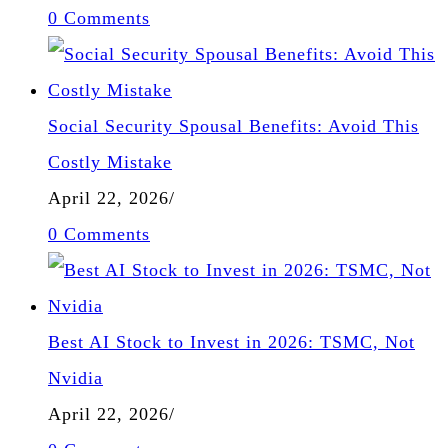
0 Comments
Social Security Spousal Benefits: Avoid This
Costly Mistake
April 22, 2026
/
0 Comments
Best AI Stock to Invest in 2026: TSMC, Not
Nvidia
April 22, 2026
/