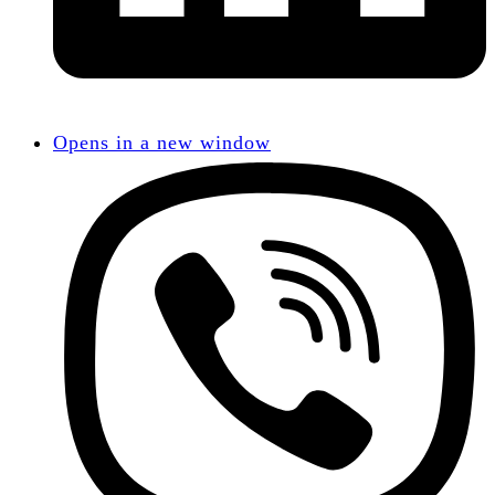
Opens in a new window