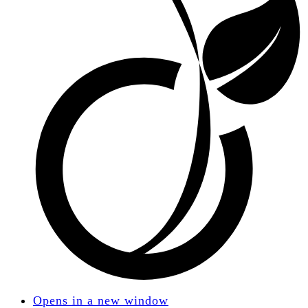
Opens in a new window