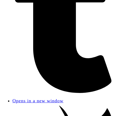
Opens in a new window