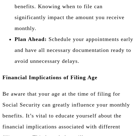
benefits. Knowing when to file can
significantly impact the amount you receive
monthly.
Plan Ahead:
Schedule your appointments early
and have all necessary documentation ready to
avoid unnecessary delays.
Financial Implications of Filing Age
Be aware that your age at the time of filing for
Social Security can greatly influence your monthly
benefits. It’s vital to educate yourself about the
financial implications associated with different