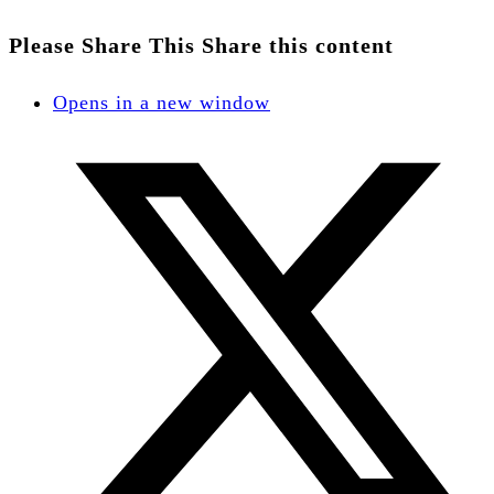
Please Share This
Share this content
Opens in a new window