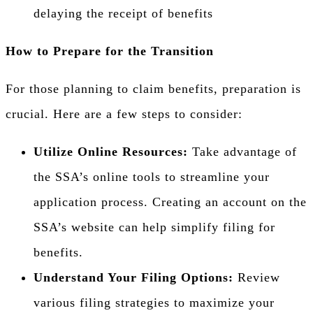
delaying the receipt of benefits
How to Prepare for the Transition
For those planning to claim benefits, preparation is
crucial. Here are a few steps to consider:
Utilize Online Resources:
Take advantage of
the SSA’s online tools to streamline your
application process. Creating an account on the
SSA’s website can help simplify filing for
benefits.
Understand Your Filing Options:
Review
various filing strategies to maximize your