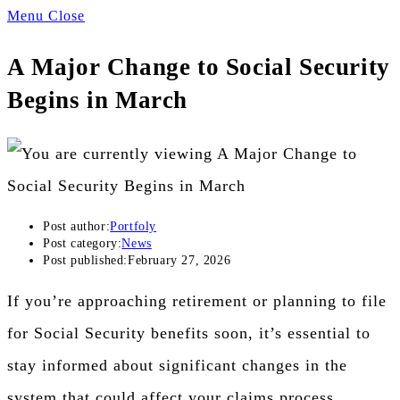
Menu
Close
A Major Change to Social Security
Begins in March
Post author:
Portfoly
Post category:
News
Post published:
February 27, 2026
If you’re approaching retirement or planning to file
for Social Security benefits soon, it’s essential to
stay informed about significant changes in the
system that could affect your claims process.