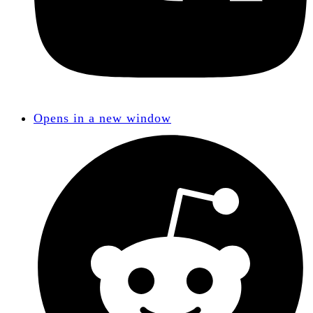
Opens in a new window