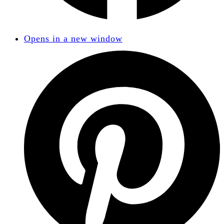
Opens in a new window