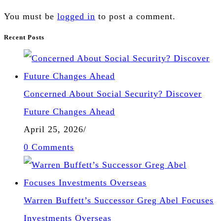
You must be
logged in
to post a comment.
Recent Posts
Concerned About Social Security? Discover
Future Changes Ahead
April 25, 2026
/
0 Comments
Warren Buffett’s Successor Greg Abel Focuses
Investments Overseas