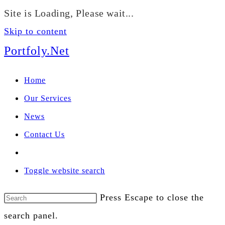
We manage U.S. stock
Site is Loading, Please wait...
portfolios for investors
Our Services
globally.
Skip to content
Portfoly.Net
Home
Our Services
News
Contact Us
Toggle website search
Press Escape to close the
search panel.