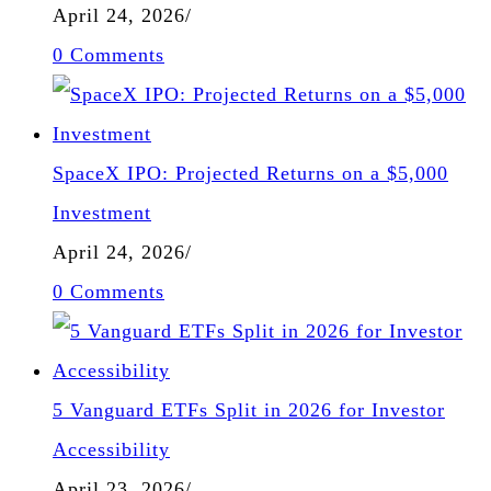
April 24, 2026
/
0 Comments
SpaceX IPO: Projected Returns on a $5,000
Investment
April 24, 2026
/
0 Comments
5 Vanguard ETFs Split in 2026 for Investor
Accessibility
April 23, 2026
/