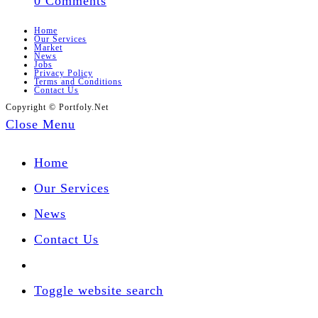
0 Comments
Home
Our Services
Market
News
Jobs
Privacy Policy
Terms and Conditions
Contact Us
Copyright © Portfoly.Net
Close Menu
Home
Our Services
News
Contact Us
Toggle website search