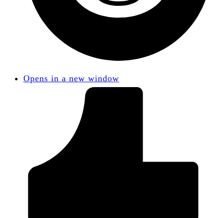
Opens in a new window