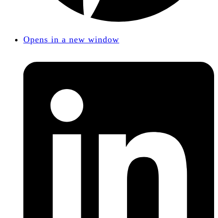
Opens in a new window