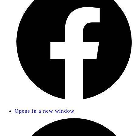
Opens in a new window