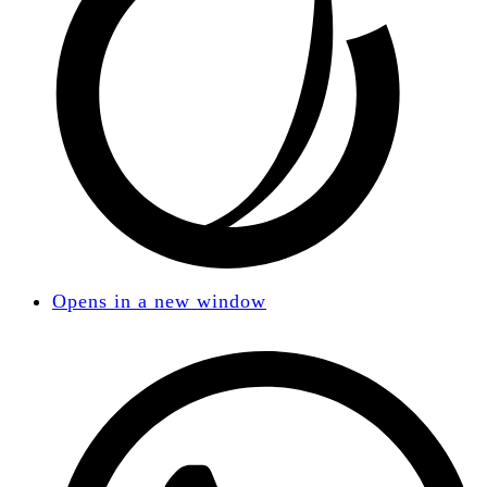
Opens in a new window