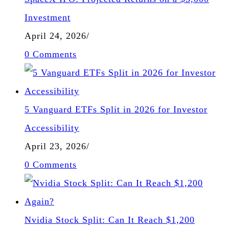
Investment
April 24, 2026
/
0 Comments
5 Vanguard ETFs Split in 2026 for Investor
Accessibility
April 23, 2026
/
0 Comments
Nvidia Stock Split: Can It Reach $1,200