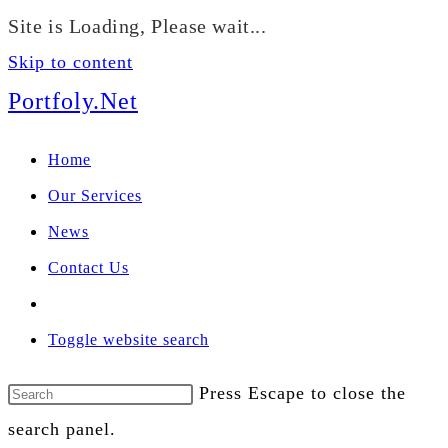
We manage U.S. stock
Site is Loading, Please wait...
portfolios for investors
Our Services
globally.
Skip to content
Portfoly.Net
Home
Our Services
News
Contact Us
Toggle website search
Press Escape to close the
search panel.