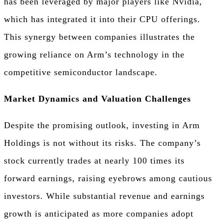
has been leveraged by major players like Nvidia,
which has integrated it into their CPU offerings.
This synergy between companies illustrates the
growing reliance on Arm’s technology in the
competitive semiconductor landscape.
Market Dynamics and Valuation Challenges
Despite the promising outlook, investing in Arm
Holdings is not without its risks. The company’s
stock currently trades at nearly 100 times its
forward earnings, raising eyebrows among cautious
investors. While substantial revenue and earnings
growth is anticipated as more companies adopt