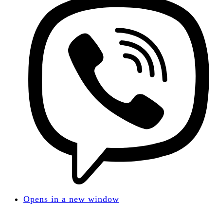
Opens in a new window