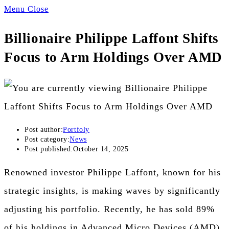
Menu
Close
Billionaire Philippe Laffont Shifts
Focus to Arm Holdings Over AMD
Post author:
Portfoly
Post category:
News
Post published:
October 14, 2025
Renowned investor Philippe Laffont, known for his
strategic insights, is making waves by significantly
adjusting his portfolio. Recently, he has sold 89%
of his holdings in Advanced Micro Devices (AMD)