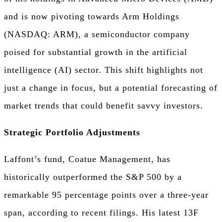
and is now pivoting towards Arm Holdings
(NASDAQ: ARM), a semiconductor company
poised for substantial growth in the artificial
intelligence (AI) sector. This shift highlights not
just a change in focus, but a potential forecasting of
market trends that could benefit savvy investors.
Strategic Portfolio Adjustments
Laffont’s fund, Coatue Management, has
historically outperformed the S&P 500 by a
remarkable 95 percentage points over a three-year
span, according to recent filings. His latest 13F