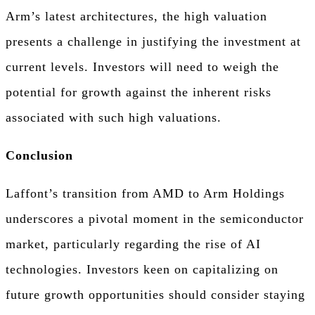
Arm’s latest architectures, the high valuation
presents a challenge in justifying the investment at
current levels. Investors will need to weigh the
potential for growth against the inherent risks
associated with such high valuations.
Conclusion
Laffont’s transition from AMD to Arm Holdings
underscores a pivotal moment in the semiconductor
market, particularly regarding the rise of AI
technologies. Investors keen on capitalizing on
future growth opportunities should consider staying