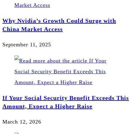
Why Nvidia’s Growth Could Surge with
China Market Access
September 11, 2025
If Your Social Security Benefit Exceeds This
Amount, Expect a Higher Raise
March 12, 2026