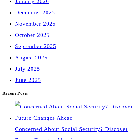
January 2026
December 2025
November 2025
October 2025
September 2025
August 2025
July 2025
June 2025
Recent Posts
Concerned About Social Security? Discover