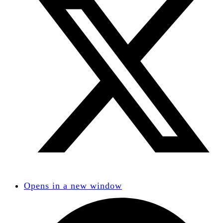
Opens in a new window