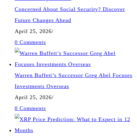
Concerned About Social Security? Discover
Future Changes Ahead
April 25, 2026
/
0 Comments
Warren Buffett’s Successor Greg Abel Focuses
Investments Overseas
April 25, 2026
/
0 Comments