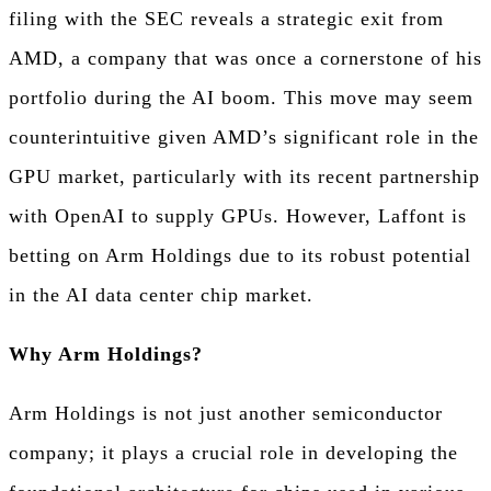
filing with the SEC reveals a strategic exit from
AMD, a company that was once a cornerstone of his
portfolio during the AI boom. This move may seem
counterintuitive given AMD’s significant role in the
GPU market, particularly with its recent partnership
with OpenAI to supply GPUs. However, Laffont is
betting on Arm Holdings due to its robust potential
in the AI data center chip market.
Why Arm Holdings?
Arm Holdings is not just another semiconductor
company; it plays a crucial role in developing the