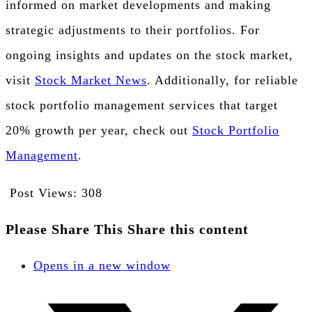
informed on market developments and making
strategic adjustments to their portfolios. For
ongoing insights and updates on the stock market,
visit
Stock Market News
. Additionally, for reliable
stock portfolio management services that target
20% growth per year, check out
Stock Portfolio
Management
.
Post Views:
308
Please Share This
Share this content
Opens in a new window