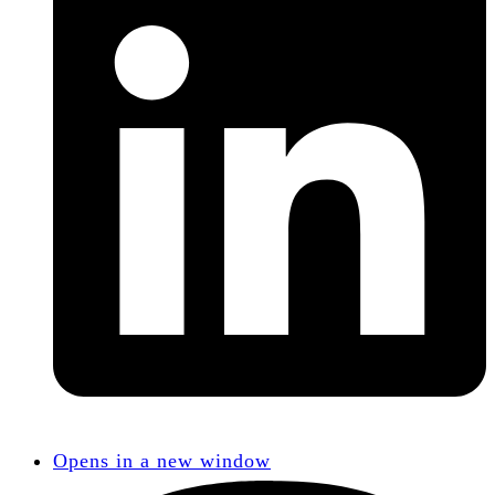
Opens in a new window