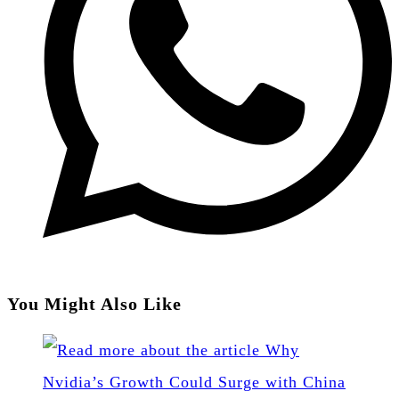
You Might Also Like