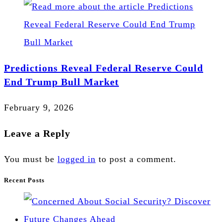
Predictions Reveal Federal Reserve Could
End Trump Bull Market
February 9, 2026
Leave a Reply
You must be
logged in
to post a comment.
Recent Posts