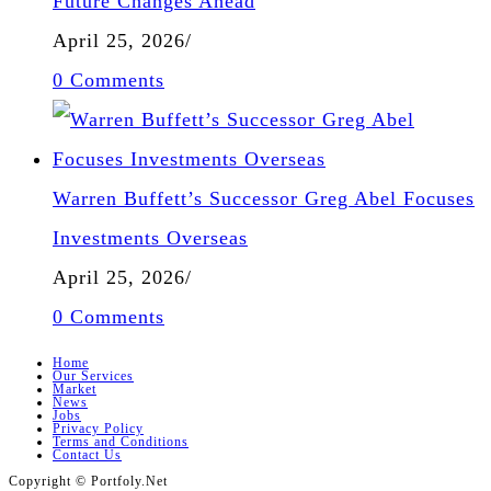
Future Changes Ahead
April 25, 2026
/
0 Comments
Warren Buffett’s Successor Greg Abel Focuses
Investments Overseas
April 25, 2026
/
0 Comments
Home
Our Services
Market
News
Jobs
Privacy Policy
Terms and Conditions
Contact Us
Copyright © Portfoly.Net