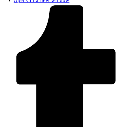
Opens in a new window