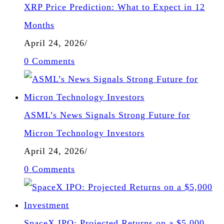
XRP Price Prediction: What to Expect in 12
Months
April 24, 2026
/
0 Comments
ASML’s News Signals Strong Future for
Micron Technology Investors
April 24, 2026
/
0 Comments
SpaceX IPO: Projected Returns on a $5,000