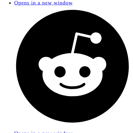
Opens in a new window