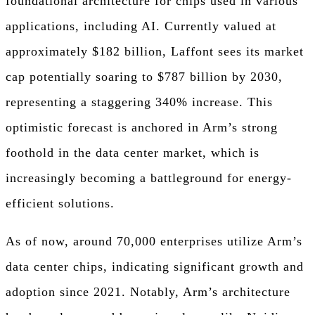
foundational architecture for chips used in various
applications, including AI. Currently valued at
approximately $182 billion, Laffont sees its market
cap potentially soaring to $787 billion by 2030,
representing a staggering 340% increase. This
optimistic forecast is anchored in Arm’s strong
foothold in the data center market, which is
increasingly becoming a battleground for energy-
efficient solutions.
As of now, around 70,000 enterprises utilize Arm’s
data center chips, indicating significant growth and
adoption since 2021. Notably, Arm’s architecture