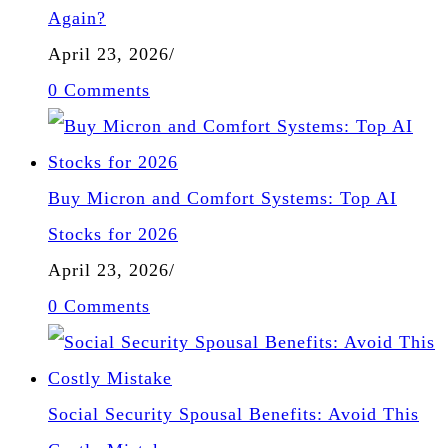
Again?
April 23, 2026
/
0 Comments
Buy Micron and Comfort Systems: Top AI
Stocks for 2026
April 23, 2026
/
0 Comments
Social Security Spousal Benefits: Avoid This