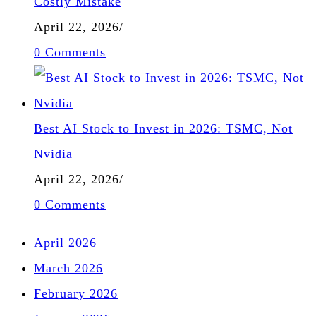
Costly Mistake
April 22, 2026
/
0 Comments
Best AI Stock to Invest in 2026: TSMC, Not
Nvidia
April 22, 2026
/
0 Comments
April 2026
March 2026
February 2026