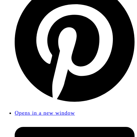
Opens in a new window