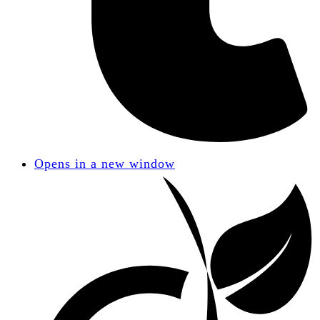
Opens in a new window