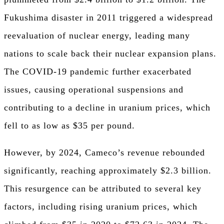
Fukushima disaster in 2011 triggered a widespread
reevaluation of nuclear energy, leading many
nations to scale back their nuclear expansion plans.
The COVID-19 pandemic further exacerbated
issues, causing operational suspensions and
contributing to a decline in uranium prices, which
fell to as low as $35 per pound.
However, by 2024, Cameco’s revenue rebounded
significantly, reaching approximately $2.3 billion.
This resurgence can be attributed to several key
factors, including rising uranium prices, which