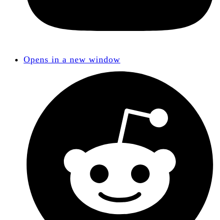
Opens in a new window