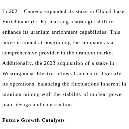
In 2021, Cameco expanded its stake in Global Laser
Enrichment (GLE), marking a strategic shift to
enhance its uranium enrichment capabilities. This
move is aimed at positioning the company as a
comprehensive provider in the uranium market.
Additionally, the 2023 acquisition of a stake in
Westinghouse Electric allows Cameco to diversify
its operations, balancing the fluctuations inherent in
uranium mining with the stability of nuclear power
plant design and construction.
Future Growth Catalysts