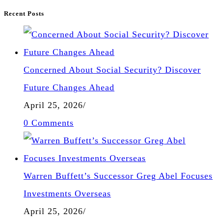
Recent Posts
Concerned About Social Security? Discover
Future Changes Ahead
April 25, 2026
/
0 Comments
Warren Buffett’s Successor Greg Abel Focuses
Investments Overseas
April 25, 2026
/