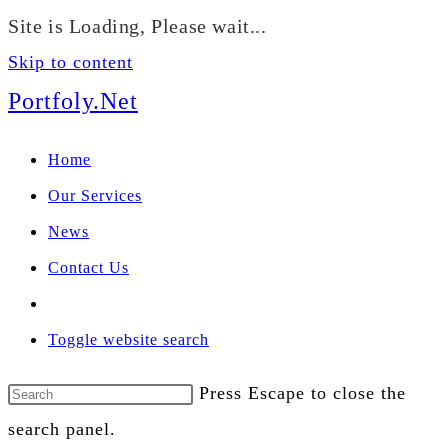
We manage U.S. stock
Site is Loading, Please wait...
portfolios for investors
Our Services
globally.
Skip to content
Portfoly.Net
Home
Our Services
News
Contact Us
Toggle website search
Press Escape to close the
search panel.