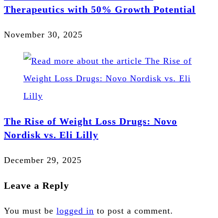
Therapeutics with 50% Growth Potential
November 30, 2025
The Rise of Weight Loss Drugs: Novo
Nordisk vs. Eli Lilly
December 29, 2025
Leave a Reply
You must be
logged in
to post a comment.