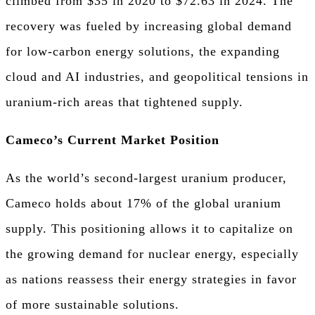
climbed from $35 in 2020 to $72.63 in 2024. The
recovery was fueled by increasing global demand
for low-carbon energy solutions, the expanding
cloud and AI industries, and geopolitical tensions in
uranium-rich areas that tightened supply.
Cameco’s Current Market Position
As the world’s second-largest uranium producer,
Cameco holds about 17% of the global uranium
supply. This positioning allows it to capitalize on
the growing demand for nuclear energy, especially
as nations reassess their energy strategies in favor
of more sustainable solutions.