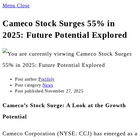
Menu
Close
Cameco Stock Surges 55% in
2025: Future Potential Explored
Post author:
Portfoly
Post category:
News
Post published:
November 27, 2025
Cameco’s Stock Surge: A Look at the Growth
Potential
Cameco Corporation (NYSE: CCJ) has emerged as a