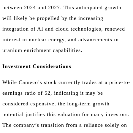
between 2024 and 2027. This anticipated growth
will likely be propelled by the increasing
integration of AI and cloud technologies, renewed
interest in nuclear energy, and advancements in
uranium enrichment capabilities.
Investment Considerations
While Cameco’s stock currently trades at a price-to-
earnings ratio of 52, indicating it may be
considered expensive, the long-term growth
potential justifies this valuation for many investors.
The company’s transition from a reliance solely on