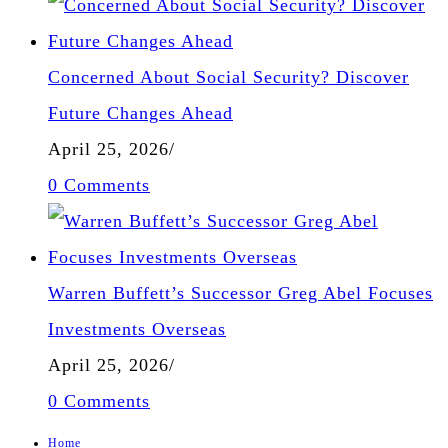
Concerned About Social Security? Discover
Future Changes Ahead
April 25, 2026
/
0 Comments
Warren Buffett’s Successor Greg Abel Focuses
Investments Overseas
April 25, 2026
/
0 Comments
Home