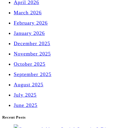
April 2026
March 2026
February 2026
January 2026
December 2025
November 2025
October 2025
September 2025
August 2025
July 2025
June 2025
Recent Posts