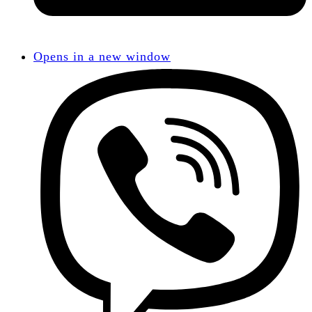
Opens in a new window