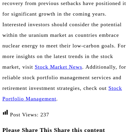
recovery from previous setbacks have positioned it
for significant growth in the coming years.
Interested investors should consider the potential
within the uranium market as countries embrace
nuclear energy to meet their low-carbon goals. For
more insights on the latest trends in the stock
market, visit
Stock Market News
. Additionally, for
reliable stock portfolio management services and
retirement investment strategies, check out
Stock
Portfolio Management
.
Post Views:
237
Please Share This
Share this content