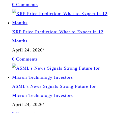
0 Comments
XRP Price Prediction: What to Expect in 12
Months
April 24, 2026
/
0 Comments
ASML’s News Signals Strong Future for
Micron Technology Investors
April 24, 2026
/