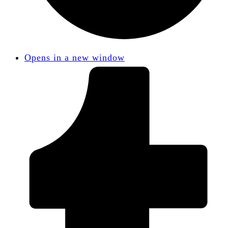
Opens in a new window