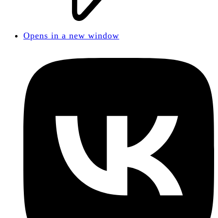
Opens in a new window