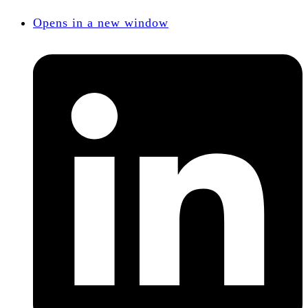
Opens in a new window