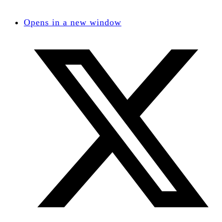
Opens in a new window