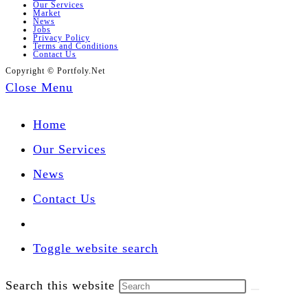
Our Services
Market
News
Jobs
Privacy Policy
Terms and Conditions
Contact Us
Copyright © Portfoly.Net
Close Menu
Home
Our Services
News
Contact Us
Toggle website search
Search this website