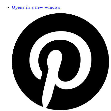
Opens in a new window