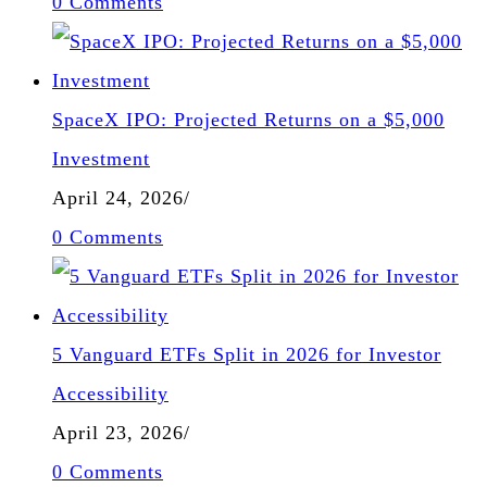
0 Comments
SpaceX IPO: Projected Returns on a $5,000
Investment
April 24, 2026
/
0 Comments
5 Vanguard ETFs Split in 2026 for Investor
Accessibility
April 23, 2026
/
0 Comments