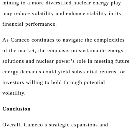
mining to a more diversified nuclear energy play
may reduce volatility and enhance stability in its
financial performance.
As Cameco continues to navigate the complexities
of the market, the emphasis on sustainable energy
solutions and nuclear power’s role in meeting future
energy demands could yield substantial returns for
investors willing to hold through potential
volatility.
Conclusion
Overall, Cameco’s strategic expansions and