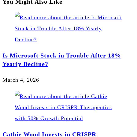
You Might Also Like
Is Microsoft Stock in Trouble After 18%
Yearly Decline?
March 4, 2026
Cathie Wood Invests in CRISPR