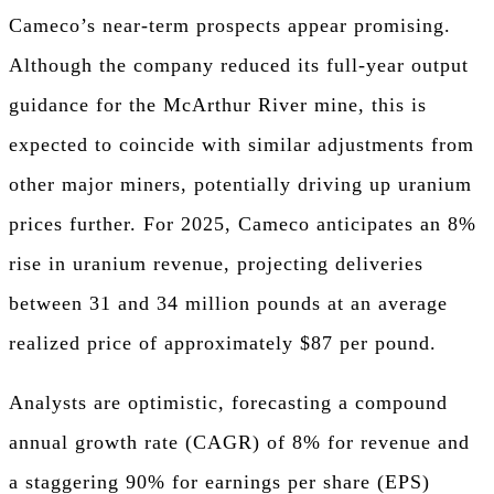
Cameco’s near-term prospects appear promising.
Although the company reduced its full-year output
guidance for the McArthur River mine, this is
expected to coincide with similar adjustments from
other major miners, potentially driving up uranium
prices further. For 2025, Cameco anticipates an 8%
rise in uranium revenue, projecting deliveries
between 31 and 34 million pounds at an average
realized price of approximately $87 per pound.
Analysts are optimistic, forecasting a compound
annual growth rate (CAGR) of 8% for revenue and
a staggering 90% for earnings per share (EPS)