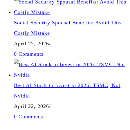
Social Security Spousal Benefits: Avoid This
Costly Mistake
April 22, 2026
/
0 Comments
Best AI Stock to Invest in 2026: TSMC, Not
Nvidia
April 22, 2026
/
0 Comments