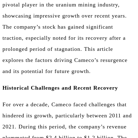
pivotal player in the uranium mining industry,
showcasing impressive growth over recent years.
The company’s stock has gained significant
traction, especially noted for its recovery after a
prolonged period of stagnation. This article
explores the factors driving Cameco’s resurgence
and its potential for future growth.
Historical Challenges and Recent Recovery
For over a decade, Cameco faced challenges that
hindered its growth, particularly between 2011 and
2021. During this period, the company’s revenue
plummeted from $2.4 billion to $1.2 billion. The