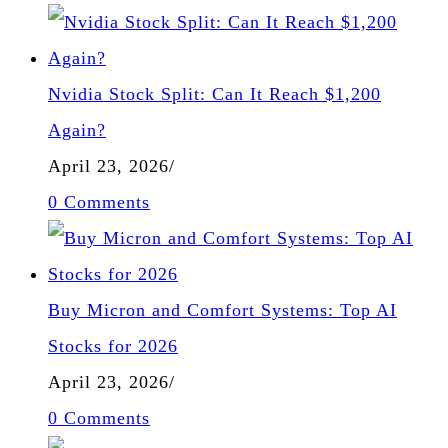
Nvidia Stock Split: Can It Reach $1,200
Again?
April 23, 2026
/
0 Comments
Buy Micron and Comfort Systems: Top AI
Stocks for 2026
April 23, 2026
/
0 Comments