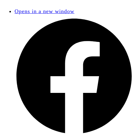
Opens in a new window