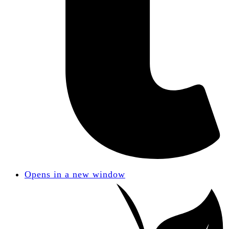
Opens in a new window