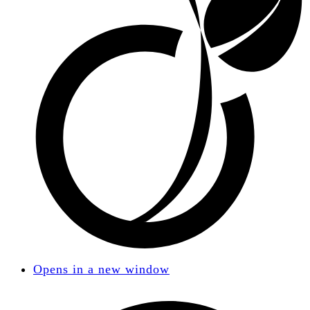
Opens in a new window