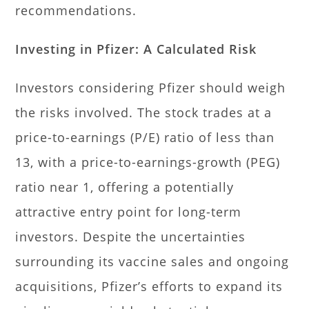
recommendations.
Investing in Pfizer: A Calculated Risk
Investors considering Pfizer should weigh
the risks involved. The stock trades at a
price-to-earnings (P/E) ratio of less than
13, with a price-to-earnings-growth (PEG)
ratio near 1, offering a potentially
attractive entry point for long-term
investors. Despite the uncertainties
surrounding its vaccine sales and ongoing
acquisitions, Pfizer’s efforts to expand its