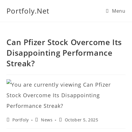
We manage U.S. stock
Portfoly.Net
Menu
portfolios for investors
Our Services
globally.
Can Pfizer Stock Overcome Its
Disappointing Performance
Streak?
Portfoly
News
October 5, 2025