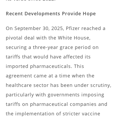
Recent Developments Provide Hope
On September 30, 2025, Pfizer reached a
pivotal deal with the White House,
securing a three-year grace period on
tariffs that would have affected its
imported pharmaceuticals. This
agreement came at a time when the
healthcare sector has been under scrutiny,
particularly with governments imposing
tariffs on pharmaceutical companies and
the implementation of stricter vaccine