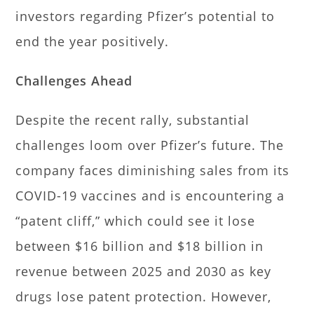
investors regarding Pfizer’s potential to
end the year positively.
Challenges Ahead
Despite the recent rally, substantial
challenges loom over Pfizer’s future. The
company faces diminishing sales from its
COVID-19 vaccines and is encountering a
“patent cliff,” which could see it lose
between $16 billion and $18 billion in
revenue between 2025 and 2030 as key
drugs lose patent protection. However,