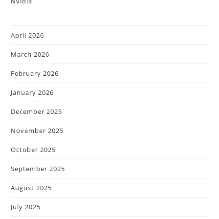
April 2026
March 2026
February 2026
January 2026
December 2025
November 2025
October 2025
September 2025
August 2025
July 2025