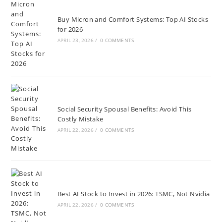
Buy Micron and Comfort Systems: Top AI Stocks
for 2026
APRIL 23, 2026
/
0 COMMENTS
Social Security Spousal Benefits: Avoid This
Costly Mistake
APRIL 22, 2026
/
0 COMMENTS
Best AI Stock to Invest in 2026: TSMC, Not Nvidia
APRIL 22, 2026
/
0 COMMENTS