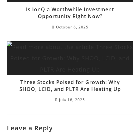
Is IonQ a Worthwhile Investment
Opportunity Right Now?
October 6, 2025
Three Stocks Poised for Growth: Why
SHOO, LCID, and PLTR Are Heating Up
July 18, 2025
Leave a Reply