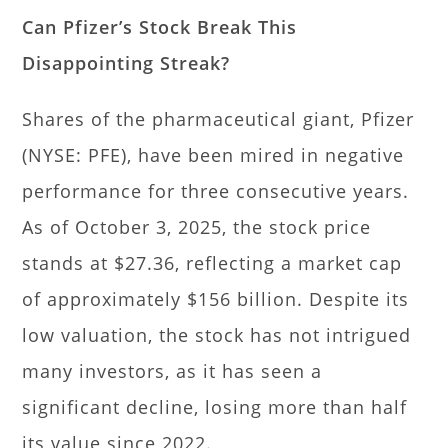
Can Pfizer’s Stock Break This
Disappointing Streak?
Shares of the pharmaceutical giant, Pfizer
(NYSE: PFE), have been mired in negative
performance for three consecutive years.
As of October 3, 2025, the stock price
stands at $27.36, reflecting a market cap
of approximately $156 billion. Despite its
low valuation, the stock has not intrigued
many investors, as it has seen a
significant decline, losing more than half
its value since 2022.