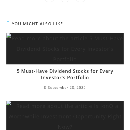
YOU MIGHT ALSO LIKE
5 Must-Have Dividend Stocks for Every
Investor’s Portfolio
September 28, 2025