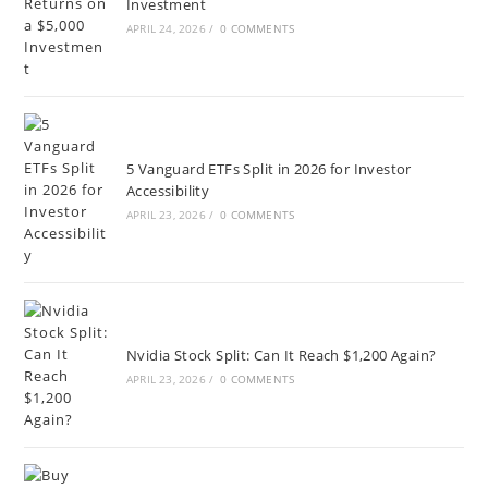
Investment
APRIL 24, 2026
/
0 COMMENTS
5 Vanguard ETFs Split in 2026 for Investor
Accessibility
APRIL 23, 2026
/
0 COMMENTS
Nvidia Stock Split: Can It Reach $1,200 Again?
APRIL 23, 2026
/
0 COMMENTS