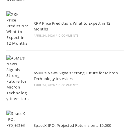
XRP Price Prediction: What to Expect in 12
Months
APRIL 24, 2026
/
0 COMMENTS
ASML’s News Signals Strong Future for Micron
Technology Investors
APRIL 24, 2026
/
0 COMMENTS
SpaceX IPO: Projected Returns on a $5,000