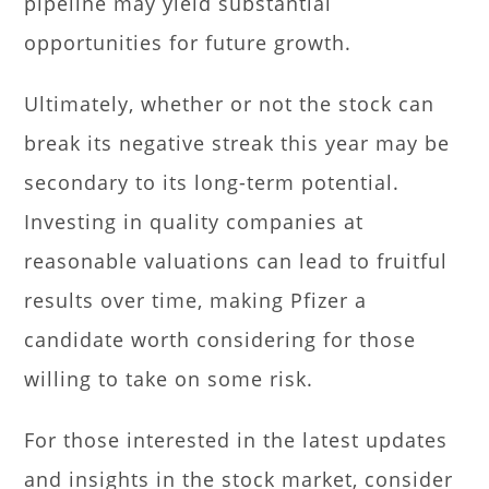
pipeline may yield substantial
opportunities for future growth.
Ultimately, whether or not the stock can
break its negative streak this year may be
secondary to its long-term potential.
Investing in quality companies at
reasonable valuations can lead to fruitful
results over time, making Pfizer a
candidate worth considering for those
willing to take on some risk.
For those interested in the latest updates
and insights in the stock market, consider