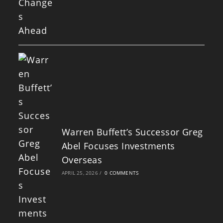
Warren Buffett’s Successor Greg
Abel Focuses Investments
Overseas
APRIL 25, 2026
/
0 COMMENTS