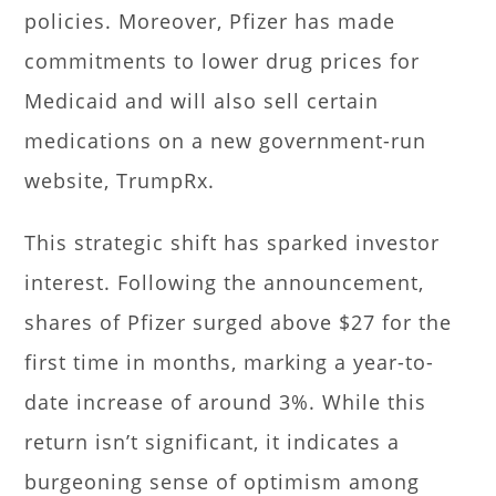
policies. Moreover, Pfizer has made
commitments to lower drug prices for
Medicaid and will also sell certain
medications on a new government-run
website, TrumpRx.
This strategic shift has sparked investor
interest. Following the announcement,
shares of Pfizer surged above $27 for the
first time in months, marking a year-to-
date increase of around 3%. While this
return isn’t significant, it indicates a
burgeoning sense of optimism among