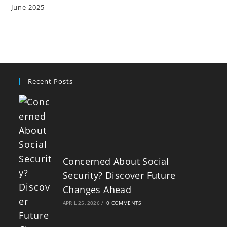
June 2025
Recent Posts
Concerned About Social
Security? Discover Future
Changes Ahead
APRIL 25, 2026
/
0 COMMENTS