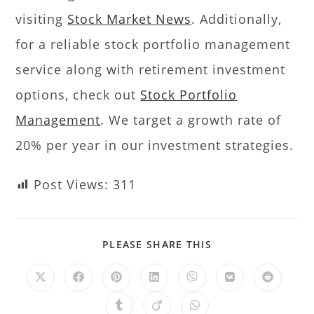
visiting
Stock Market News
. Additionally,
for a reliable stock portfolio management
service along with retirement investment
options, check out
Stock Portfolio
Management
. We target a growth rate of
20% per year in our investment strategies.
Post Views:
311
PLEASE SHARE THIS