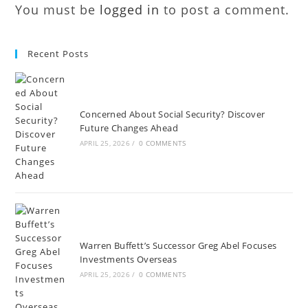
You must be
logged in
to post a comment.
Recent Posts
Concerned About Social Security? Discover
Future Changes Ahead
APRIL 25, 2026
/
0 COMMENTS
Warren Buffett’s Successor Greg Abel Focuses
Investments Overseas
APRIL 25, 2026
/
0 COMMENTS