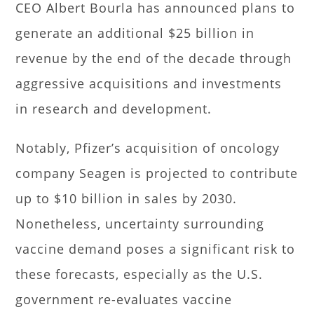
CEO Albert Bourla has announced plans to
generate an additional $25 billion in
revenue by the end of the decade through
aggressive acquisitions and investments
in research and development.
Notably, Pfizer’s acquisition of oncology
company Seagen is projected to contribute
up to $10 billion in sales by 2030.
Nonetheless, uncertainty surrounding
vaccine demand poses a significant risk to
these forecasts, especially as the U.S.
government re-evaluates vaccine