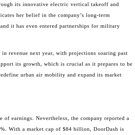
ough its innovative electric vertical takeoff and
icates her belief in the company’s long-term
 and it has even entered partnerships for military
 in revenue next year, with projections soaring past
upport its growth, which is crucial as it prepares to be
redefine urban air mobility and expand its market
e of earnings. Nevertheless, the company reported a
25%. With a market cap of $84 billion, DoorDash is