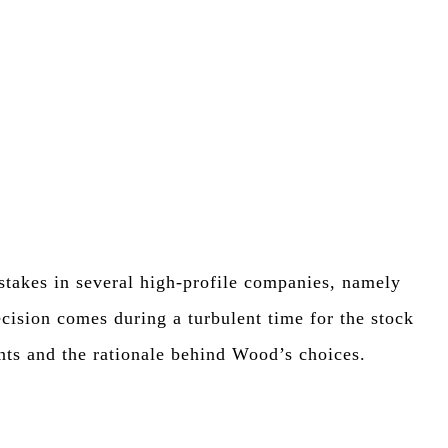
stakes in several high-profile companies, namely
n comes during a turbulent time for the stock
nts and the rationale behind Wood’s choices.