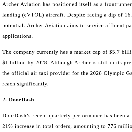
Archer Aviation has positioned itself as a frontrunner
landing (eVTOL) aircraft. Despite facing a dip of 16
potential. Archer Aviation aims to service affluent pa
applications.
The company currently has a market cap of $5.7 billi
$1 billion by 2028. Although Archer is still in its pre
the official air taxi provider for the 2028 Olympic G
reach significantly.
2. DoorDash
DoorDash’s recent quarterly performance has been a 
21% increase in total orders, amounting to 776 milli