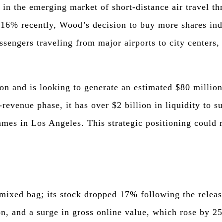
 in the emerging market of short-distance air travel thr
.16% recently, Wood’s decision to buy more shares ind
ssengers traveling from major airports to city centers,
on and is looking to generate an estimated $80 million
-revenue phase, it has over $2 billion in liquidity to s
ames in Los Angeles. This strategic positioning could 
mixed bag; its stock dropped 17% following the releas
on, and a surge in gross online value, which rose by 