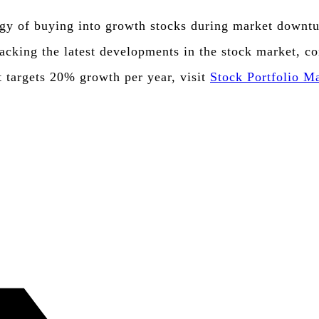
gy of buying into growth stocks during market downturn
racking the latest developments in the stock market, c
t targets 20% growth per year, visit
Stock Portfolio 