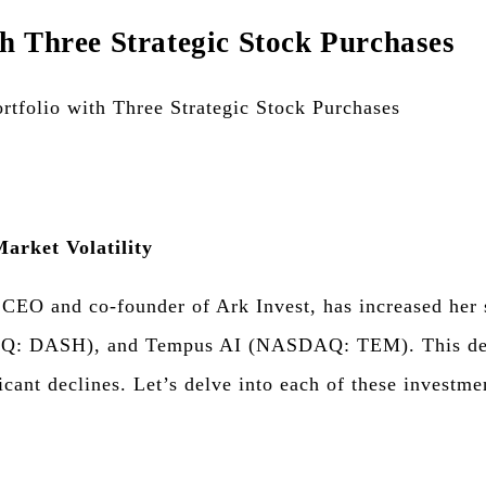
h Three Strategic Stock Purchases
arket Volatility
 CEO and co-founder of Ark Invest, has increased her 
 DASH), and Tempus AI (NASDAQ: TEM). This decisio
cant declines. Let’s delve into each of these investme