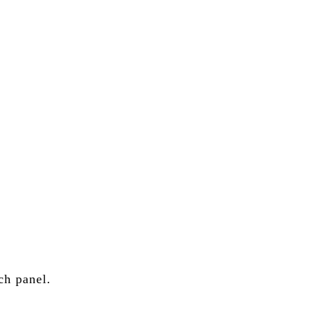
.S. stock portfolios for investors globally.
ch panel.