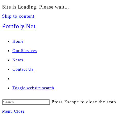
Site is Loading, Please wait...
We manage U
Skip to content
Portfoly.Net
Home
Our Services
News
Contact Us
Toggle website search
Press Escape to close the sear
Menu
Close