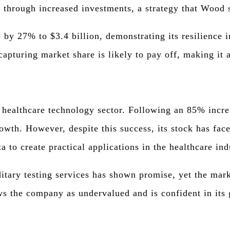
n through increased investments, a strategy that Wood 
 by 27% to $3.4 billion, demonstrating its resilience
apturing market share is likely to pay off, making it a
healthcare technology sector. Following an 85% increas
owth. However, despite this success, its stock has fac
a to create practical applications in the healthcare ind
tary testing services has shown promise, yet the mark
ws the company as undervalued and is confident in its