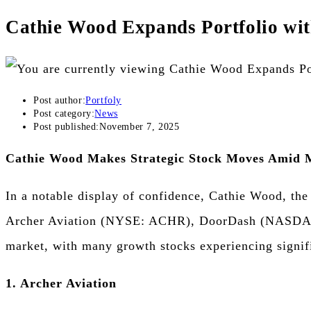
Cathie Wood Expands Portfolio wit
Post author:
Portfoly
Post category:
News
Post published:
November 7, 2025
Cathie Wood Makes Strategic Stock Moves Amid M
In a notable display of confidence, Cathie Wood, the
Archer Aviation (NYSE: ACHR), DoorDash (NASDAQ:
market, with many growth stocks experiencing signifi
1. Archer Aviation