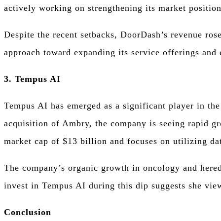
actively working on strengthening its market positio
Despite the recent setbacks, DoorDash’s revenue rose
approach toward expanding its service offerings and c
3. Tempus AI
Tempus AI has emerged as a significant player in the 
acquisition of Ambry, the company is seeing rapid gr
market cap of $13 billion and focuses on utilizing dat
The company’s organic growth in oncology and heredi
invest in Tempus AI during this dip suggests she vie
Conclusion