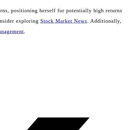
s, positioning herself for potentially high returns
onsider exploring
Stock Market News
. Additionally,
Management
.