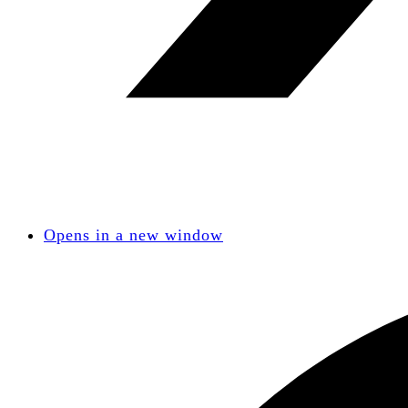
Opens in a new window