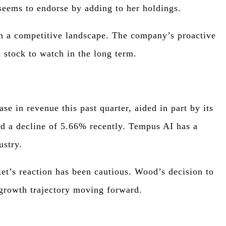
seems to endorse by adding to her holdings.
 in a competitive landscape. The company’s proactive
 stock to watch in the long term.
e in revenue this past quarter, aided in part by its
ed a decline of 5.66% recently. Tempus AI has a
ustry.
et’s reaction has been cautious. Wood’s decision to
 growth trajectory moving forward.