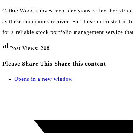
Cathie Wood’s investment decisions reflect her strate
as these companies recover. For those interested in t
for a reliable stock portfolio management service tha
Post Views:
208
Please Share This
Share this content
Opens in a new window