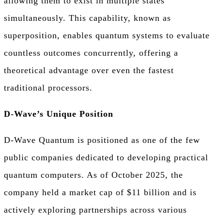
allowing them to exist in multiple states
simultaneously. This capability, known as
superposition, enables quantum systems to evaluate
countless outcomes concurrently, offering a
theoretical advantage over even the fastest
traditional processors.
D-Wave’s Unique Position
D-Wave Quantum is positioned as one of the few
public companies dedicated to developing practical
quantum computers. As of October 2025, the
company held a market cap of $11 billion and is
actively exploring partnerships across various