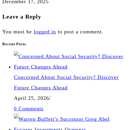
December 17, 2025
Leave a Reply
You must be
logged in
to post a comment.
Recent Posts
Concerned About Social Security? Discover
Future Changes Ahead
April 25, 2026
/
0 Comments