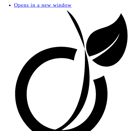
Opens in a new window