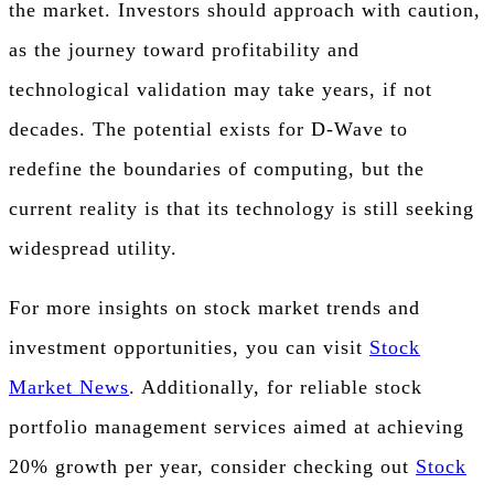
the market. Investors should approach with caution,
as the journey toward profitability and
technological validation may take years, if not
decades. The potential exists for D-Wave to
redefine the boundaries of computing, but the
current reality is that its technology is still seeking
widespread utility.
For more insights on stock market trends and
investment opportunities, you can visit
Stock
Market News
. Additionally, for reliable stock
portfolio management services aimed at achieving
20% growth per year, consider checking out
Stock