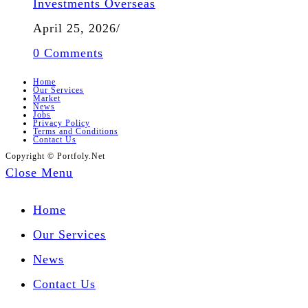
Investments Overseas
April 25, 2026
/
0 Comments
Home
Our Services
Market
News
Jobs
Privacy Policy
Terms and Conditions
Contact Us
Copyright © Portfoly.Net
Close Menu
Home
Our Services
News
Contact Us