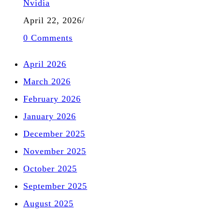
Nvidia
April 22, 2026
/
0 Comments
April 2026
March 2026
February 2026
January 2026
December 2025
November 2025
October 2025
September 2025
August 2025