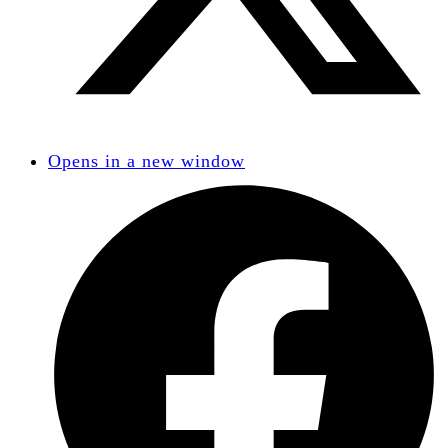
Opens in a new window