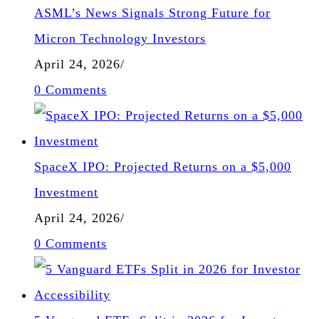
ASML’s News Signals Strong Future for
Micron Technology Investors
April 24, 2026
/
0 Comments
SpaceX IPO: Projected Returns on a $5,000
Investment
April 24, 2026
/
0 Comments