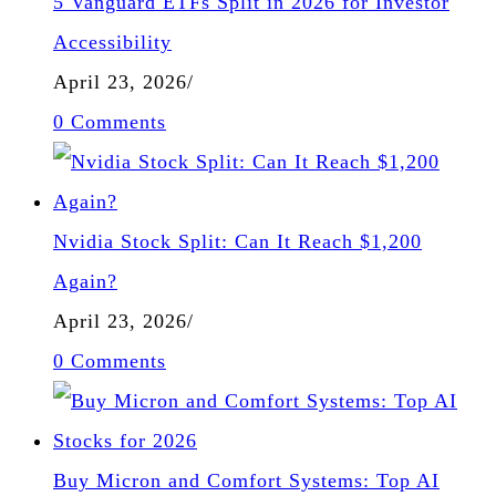
5 Vanguard ETFs Split in 2026 for Investor
Accessibility
April 23, 2026
/
0 Comments
Nvidia Stock Split: Can It Reach $1,200
Again?
April 23, 2026
/
0 Comments
Buy Micron and Comfort Systems: Top AI