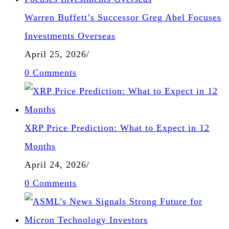
Warren Buffett’s Successor Greg Abel Focuses
Investments Overseas
April 25, 2026
/
0 Comments
XRP Price Prediction: What to Expect in 12
Months
April 24, 2026
/
0 Comments