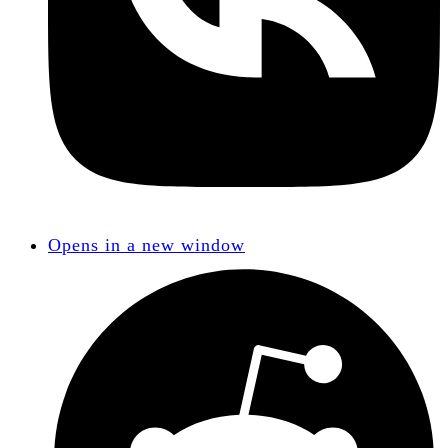
Opens in a new window