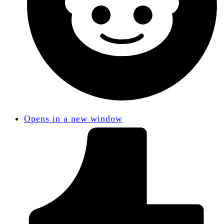
Opens in a new window