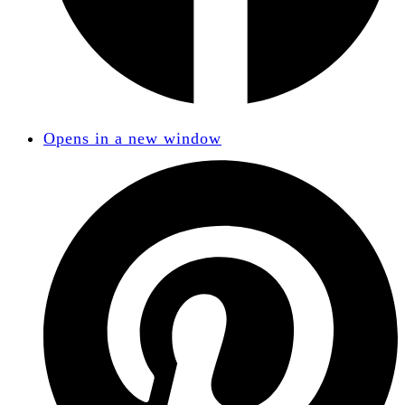
Opens in a new window