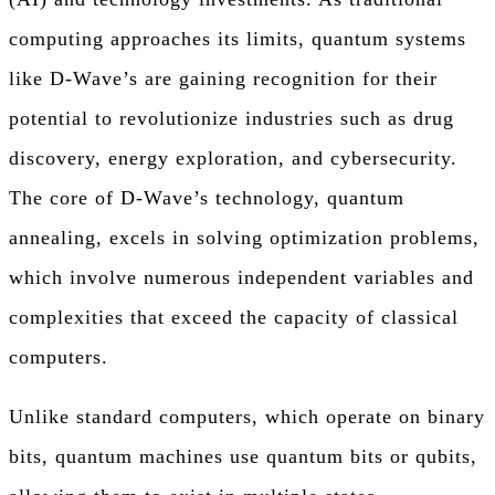
computing approaches its limits, quantum systems
like D-Wave’s are gaining recognition for their
potential to revolutionize industries such as drug
discovery, energy exploration, and cybersecurity.
The core of D-Wave’s technology, quantum
annealing, excels in solving optimization problems,
which involve numerous independent variables and
complexities that exceed the capacity of classical
computers.
Unlike standard computers, which operate on binary
bits, quantum machines use quantum bits or qubits,