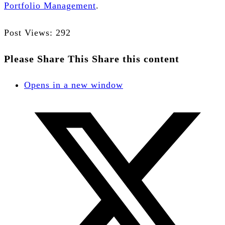
Portfolio Management
.
Post Views:
292
Please Share This
Share this content
Opens in a new window