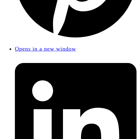
Opens in a new window