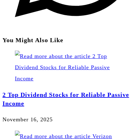
You Might Also Like
2 Top Dividend Stocks for Reliable Passive
Income
November 16, 2025