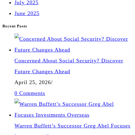
July 2025
June 2025
Recent Posts
Concerned About Social Security? Discover
Future Changes Ahead
April 25, 2026
/
0 Comments
Warren Buffett’s Successor Greg Abel Focuses