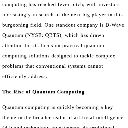
computing has reached fever pitch, with investors
increasingly in search of the next big player in this
burgeoning field. One standout company is D-Wave
Quantum (NYSE: QBTS), which has drawn
attention for its focus on practical quantum
computing solutions designed to tackle complex
problems that conventional systems cannot
efficiently address.
The Rise of Quantum Computing
Quantum computing is quickly becoming a key
theme in the broader realm of artificial intelligence
(AI) and technology investments. As traditional