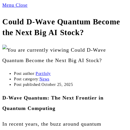
Menu
Close
Could D-Wave Quantum Become
the Next Big AI Stock?
Post author:
Portfoly
Post category:
News
Post published:
October 25, 2025
D-Wave Quantum: The Next Frontier in
Quantum Computing
In recent years, the buzz around quantum