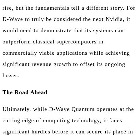
rise, but the fundamentals tell a different story. For
D-Wave to truly be considered the next Nvidia, it
would need to demonstrate that its systems can
outperform classical supercomputers in
commercially viable applications while achieving
significant revenue growth to offset its ongoing
losses.
The Road Ahead
Ultimately, while D-Wave Quantum operates at the
cutting edge of computing technology, it faces
significant hurdles before it can secure its place in