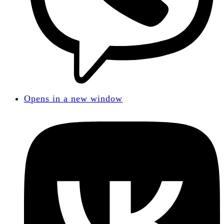
Opens in a new window