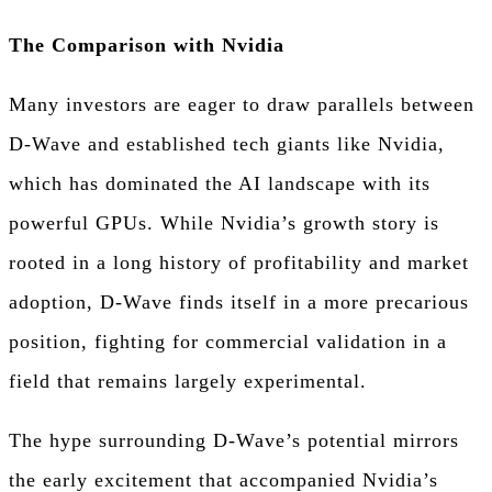
The Comparison with Nvidia
Many investors are eager to draw parallels between
D-Wave and established tech giants like Nvidia,
which has dominated the AI landscape with its
powerful GPUs. While Nvidia’s growth story is
rooted in a long history of profitability and market
adoption, D-Wave finds itself in a more precarious
position, fighting for commercial validation in a
field that remains largely experimental.
The hype surrounding D-Wave’s potential mirrors
the early excitement that accompanied Nvidia’s