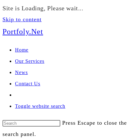
We manage U.S. stock
Site is Loading, Please wait...
portfolios for investors
Our Services
globally.
Skip to content
Portfoly.Net
Home
Our Services
News
Contact Us
Toggle website search
Press Escape to close the
search panel.