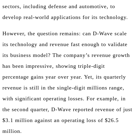
sectors, including defense and automotive, to
develop real-world applications for its technology.
However, the question remains: can D-Wave scale
its technology and revenue fast enough to validate
its business model? The company’s revenue growth
has been impressive, showing triple-digit
percentage gains year over year. Yet, its quarterly
revenue is still in the single-digit millions range,
with significant operating losses. For example, in
the second quarter, D-Wave reported revenue of just
$3.1 million against an operating loss of $26.5
million.