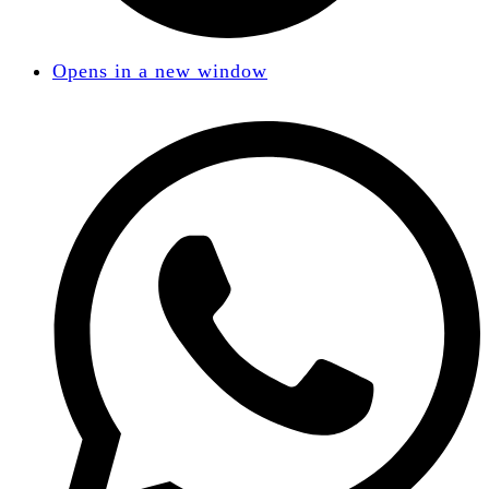
Opens in a new window