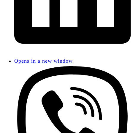
Opens in a new window