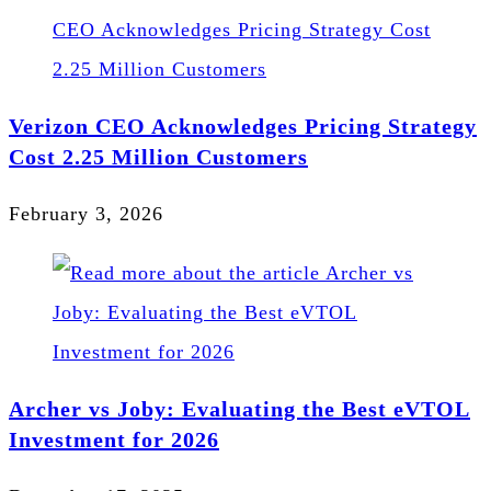
Verizon CEO Acknowledges Pricing Strategy
Cost 2.25 Million Customers
February 3, 2026
Archer vs Joby: Evaluating the Best eVTOL
Investment for 2026