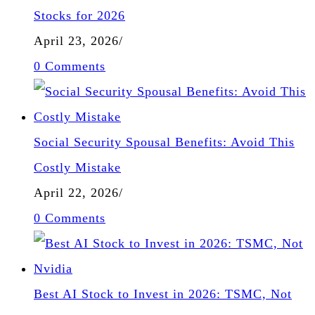
Stocks for 2026
April 23, 2026
/
0 Comments
Social Security Spousal Benefits: Avoid This
Costly Mistake
April 22, 2026
/
0 Comments
Best AI Stock to Invest in 2026: TSMC, Not