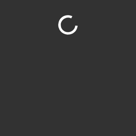
Site is Loading, Please wait...