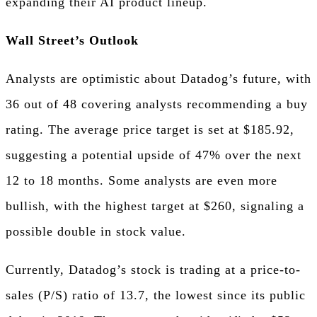
expanding their AI product lineup.
Wall Street’s Outlook
Analysts are optimistic about Datadog’s future, with
36 out of 48 covering analysts recommending a buy
rating. The average price target is set at $185.92,
suggesting a potential upside of 47% over the next
12 to 18 months. Some analysts are even more
bullish, with the highest target at $260, signaling a
possible double in stock value.
Currently, Datadog’s stock is trading at a price-to-
sales (P/S) ratio of 13.7, the lowest since its public