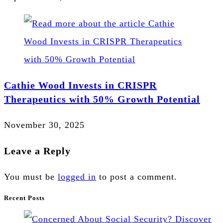
Cathie Wood Invests in CRISPR
Therapeutics with 50% Growth Potential
November 30, 2025
Leave a Reply
You must be
logged in
to post a comment.
Recent Posts