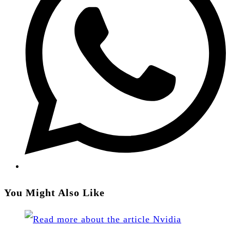
new
window
You Might Also Like