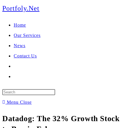
We manage U.S. stock
Skip
Portfoly.Net
portfolios for investors
Our Services
to
globally.
Home
content
Our Services
News
Contact Us
Toggle
website
Press
search
Escape
Menu
Close
to
Datadog: The 32% Growth Stock
close