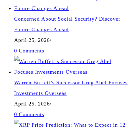
Concerned About Social Security? Discover
Future Changes Ahead
April 25, 2026
/
0 Comments
Warren Buffett’s Successor Greg Abel Focuses
Investments Overseas
April 25, 2026
/
0 Comments