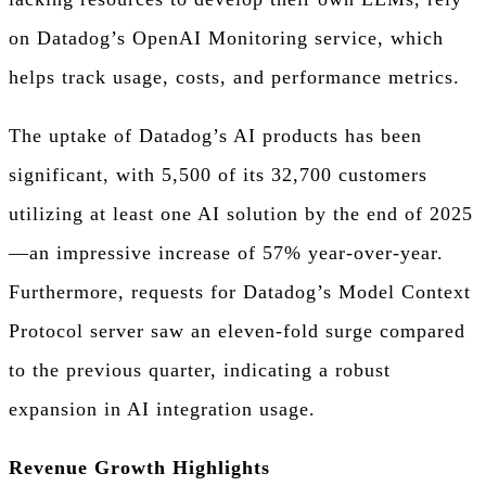
on Datadog’s OpenAI Monitoring service, which
helps track usage, costs, and performance metrics.
The uptake of Datadog’s AI products has been
significant, with 5,500 of its 32,700 customers
utilizing at least one AI solution by the end of 2025
—an impressive increase of 57% year-over-year.
Furthermore, requests for Datadog’s Model Context
Protocol server saw an eleven-fold surge compared
to the previous quarter, indicating a robust
expansion in AI integration usage.
Revenue Growth Highlights