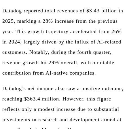
Datadog reported total revenues of $3.43 billion in
2025, marking a 28% increase from the previous
year. This growth trajectory accelerated from 26%
in 2024, largely driven by the influx of AI-related
customers. Notably, during the fourth quarter,
revenue growth hit 29% overall, with a notable
contribution from AI-native companies.
Datadog’s net income also saw a positive outcome,
reaching $363.4 million. However, this figure
reflects only a modest increase due to substantial
investments in research and development aimed at