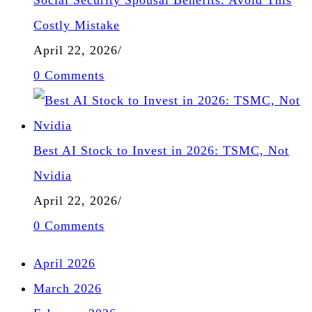
Costly Mistake
April 22, 2026
/
0 Comments
Best AI Stock to Invest in 2026: TSMC, Not
Nvidia
April 22, 2026
/
0 Comments
April 2026
March 2026