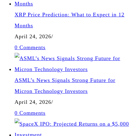
XRP Price Prediction: What to Expect in 12
Months
April 24, 2026
/
0 Comments
ASML’s News Signals Strong Future for
Micron Technology Investors
April 24, 2026
/
0 Comments