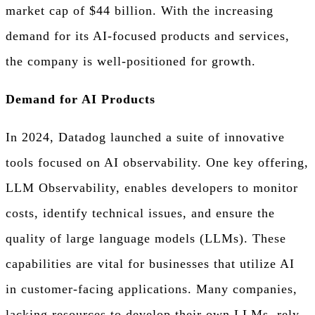
market cap of $44 billion. With the increasing
demand for its AI-focused products and services,
the company is well-positioned for growth.
Demand for AI Products
In 2024, Datadog launched a suite of innovative
tools focused on AI observability. One key offering,
LLM Observability, enables developers to monitor
costs, identify technical issues, and ensure the
quality of large language models (LLMs). These
capabilities are vital for businesses that utilize AI
in customer-facing applications. Many companies,
lacking resources to develop their own LLMs, rely