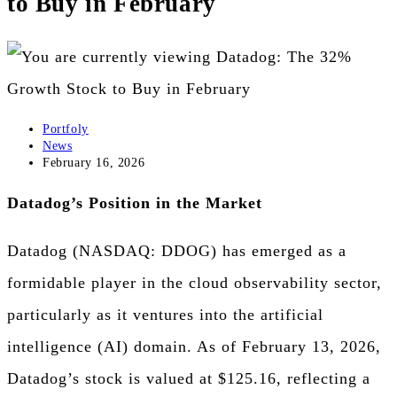
to Buy in February
the
search
panel.
Post
Portfoly
author:
Post
News
category:
Post
February 16, 2026
published:
Datadog’s Position in the Market
Datadog (NASDAQ: DDOG) has emerged as a
formidable player in the cloud observability sector,
particularly as it ventures into the artificial
intelligence (AI) domain. As of February 13, 2026,
Datadog’s stock is valued at $125.16, reflecting a