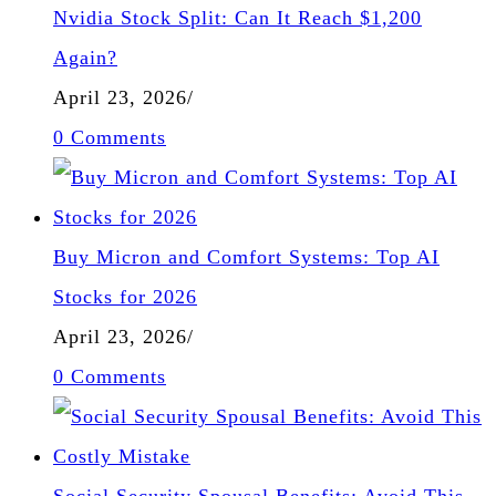
Nvidia Stock Split: Can It Reach $1,200
Again?
April 23, 2026
/
0 Comments
Buy Micron and Comfort Systems: Top AI
Stocks for 2026
April 23, 2026
/
0 Comments
Social Security Spousal Benefits: Avoid This