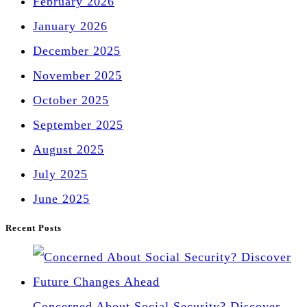
February 2026
January 2026
December 2025
November 2025
October 2025
September 2025
August 2025
July 2025
June 2025
Recent Posts
Concerned About Social Security? Discover