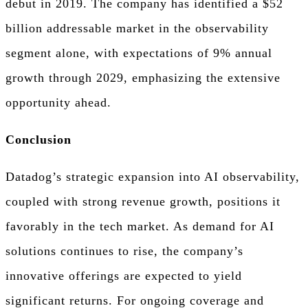
debut in 2019. The company has identified a $52
billion addressable market in the observability
segment alone, with expectations of 9% annual
growth through 2029, emphasizing the extensive
opportunity ahead.
Conclusion
Datadog’s strategic expansion into AI observability,
coupled with strong revenue growth, positions it
favorably in the tech market. As demand for AI
solutions continues to rise, the company’s
innovative offerings are expected to yield
significant returns. For ongoing coverage and