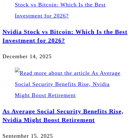
Nvidia Stock vs Bitcoin: Which Is the Best
Investment for 2026?
December 14, 2025
As Average Social Security Benefits Rise,
Nvidia Might Boost Retirement
September 15, 2025