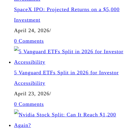
SpaceX IPO: Projected Returns on a $5,000
Investment
April 24, 2026
/
0 Comments
5 Vanguard ETFs Split in 2026 for Investor
Accessibility
April 23, 2026
/
0 Comments