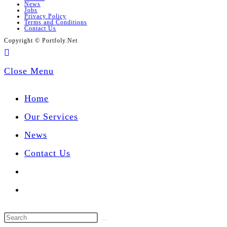
News
Jobs
Privacy Policy
Terms and Conditions
Contact Us
Copyright © Portfoly.Net
Close Menu
Home
Our Services
News
Contact Us
Toggle
website
Search
search