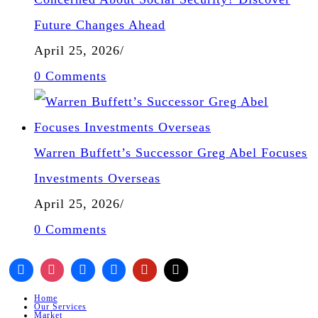
Future Changes Ahead
April 25, 2026
/
0 Comments
Warren Buffett’s Successor Greg Abel Focuses
Investments Overseas
April 25, 2026
/
0 Comments
Home
Our Services
Market