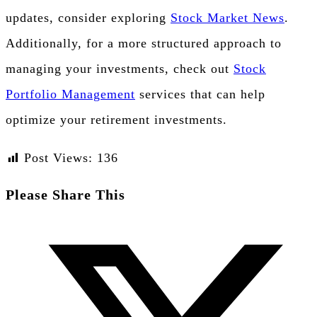
updates, consider exploring
Stock Market News
.
Additionally, for a more structured approach to
managing your investments, check out
Stock
Portfolio Management
services that can help
optimize your retirement investments.
Post Views:
136
Share
Please Share This
this
Opens
content
in
a
new