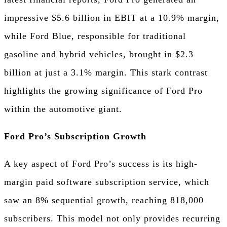
impressive $5.6 billion in EBIT at a 10.9% margin,
while Ford Blue, responsible for traditional
gasoline and hybrid vehicles, brought in $2.3
billion at just a 3.1% margin. This stark contrast
highlights the growing significance of Ford Pro
within the automotive giant.
Ford Pro’s Subscription Growth
A key aspect of Ford Pro’s success is its high-
margin paid software subscription service, which
saw an 8% sequential growth, reaching 818,000
subscribers. This model not only provides recurring