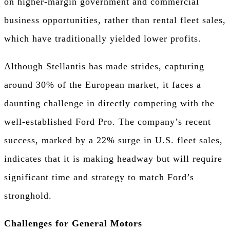
on higher-margin government and commercial
business opportunities, rather than rental fleet sales,
which have traditionally yielded lower profits.
Although Stellantis has made strides, capturing
around 30% of the European market, it faces a
daunting challenge in directly competing with the
well-established Ford Pro. The company’s recent
success, marked by a 22% surge in U.S. fleet sales,
indicates that it is making headway but will require
significant time and strategy to match Ford’s
stronghold.
Challenges for General Motors