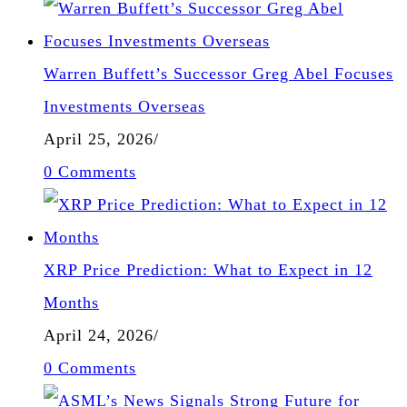
Warren Buffett’s Successor Greg Abel Focuses
Investments Overseas
April 25, 2026
/
0 Comments
XRP Price Prediction: What to Expect in 12
Months
April 24, 2026
/
0 Comments