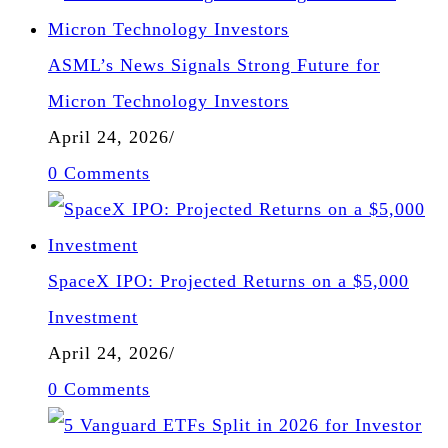
ASML’s News Signals Strong Future for
Micron Technology Investors
April 24, 2026
/
0 Comments
SpaceX IPO: Projected Returns on a $5,000
Investment
April 24, 2026
/
0 Comments