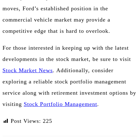
moves, Ford’s established position in the
commercial vehicle market may provide a
competitive edge that is hard to overlook.
For those interested in keeping up with the latest
developments in the stock market, be sure to visit
Stock Market News
. Additionally, consider
exploring a reliable stock portfolio management
service along with retirement investment options by
visiting
Stock Portfolio Management
.
Post Views:
225