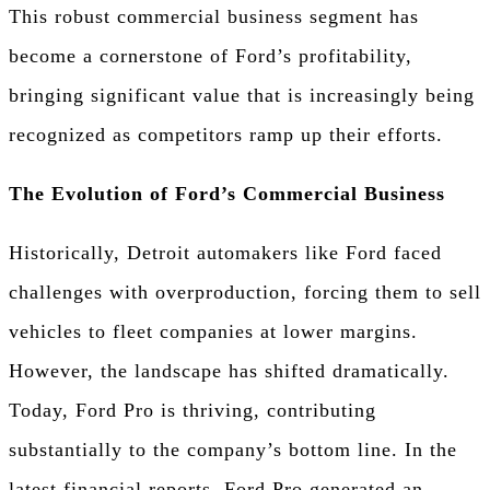
This robust commercial business segment has
become a cornerstone of Ford’s profitability,
bringing significant value that is increasingly being
recognized as competitors ramp up their efforts.
The Evolution of Ford’s Commercial Business
Historically, Detroit automakers like Ford faced
challenges with overproduction, forcing them to sell
vehicles to fleet companies at lower margins.
However, the landscape has shifted dramatically.
Today, Ford Pro is thriving, contributing
substantially to the company’s bottom line. In the
latest financial reports, Ford Pro generated an