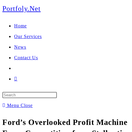
We manage U.S. stock
Portfoly.Net
portfolios for investors
Our Services
globally.
Home
Our Services
News
Contact Us
Menu
Close
Ford’s Overlooked Profit Machine