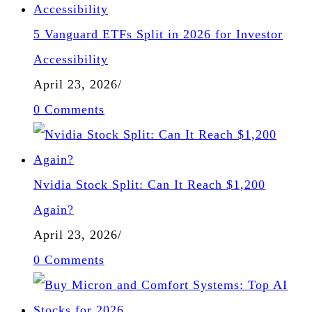
5 Vanguard ETFs Split in 2026 for Investor
Accessibility
April 23, 2026
/
0 Comments
Nvidia Stock Split: Can It Reach $1,200
Again?
April 23, 2026
/
0 Comments