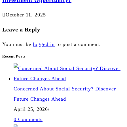
October 11, 2025
Leave a Reply
You must be
logged in
to post a comment.
Recent Posts
Concerned About Social Security? Discover
Future Changes Ahead
April 25, 2026
/
0 Comments