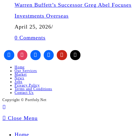
Warren Buffett’s Successor Greg Abel Focuses
Investments Overseas
April 25, 2026
/
0 Comments
Home
Our Services
Market
News
Jobs
Privacy Policy
Terms and Conditions
Contact Us
Copyright © Portfoly.Net
Close Menu
Home