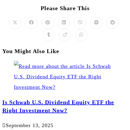
Please Share This
You Might Also Like
Is Schwab U.S. Dividend Equity ETF the
Right Investment Now?
September 13, 2025