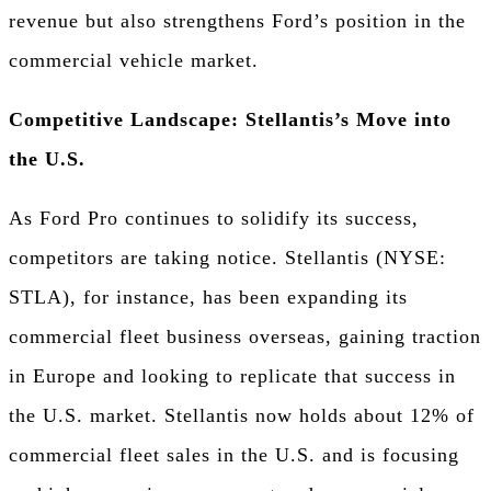
revenue but also strengthens Ford’s position in the
commercial vehicle market.
Competitive Landscape: Stellantis’s Move into
the U.S.
As Ford Pro continues to solidify its success,
competitors are taking notice. Stellantis (NYSE:
STLA), for instance, has been expanding its
commercial fleet business overseas, gaining traction
in Europe and looking to replicate that success in
the U.S. market. Stellantis now holds about 12% of
commercial fleet sales in the U.S. and is focusing