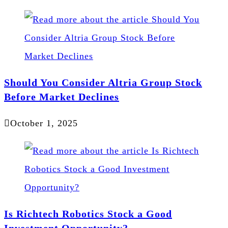
Should You Consider Altria Group Stock
Before Market Declines
October 1, 2025
Is Richtech Robotics Stock a Good
Investment Opportunity?