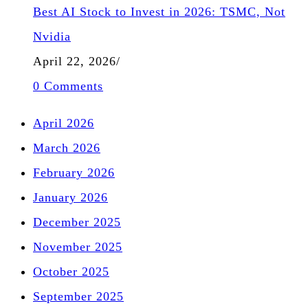
Best AI Stock to Invest in 2026: TSMC, Not
Nvidia
April 22, 2026
/
0 Comments
April 2026
March 2026
February 2026
January 2026
December 2025
November 2025
October 2025
September 2025