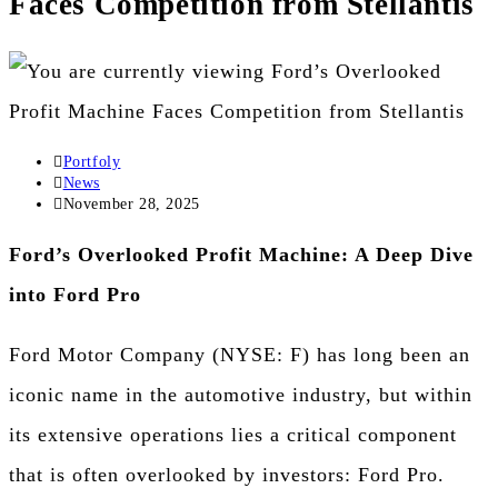
Faces Competition from Stellantis
Portfoly
News
November 28, 2025
Ford’s Overlooked Profit Machine: A Deep Dive
into Ford Pro
Ford Motor Company (NYSE: F) has long been an
iconic name in the automotive industry, but within
its extensive operations lies a critical component
that is often overlooked by investors: Ford Pro.