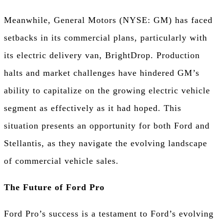
Meanwhile, General Motors (NYSE: GM) has faced
setbacks in its commercial plans, particularly with
its electric delivery van, BrightDrop. Production
halts and market challenges have hindered GM’s
ability to capitalize on the growing electric vehicle
segment as effectively as it had hoped. This
situation presents an opportunity for both Ford and
Stellantis, as they navigate the evolving landscape
of commercial vehicle sales.
The Future of Ford Pro
Ford Pro’s success is a testament to Ford’s evolving