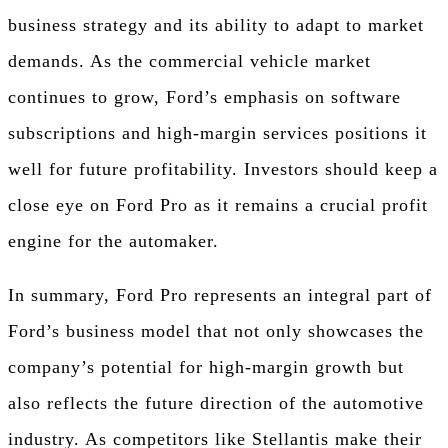
business strategy and its ability to adapt to market
demands. As the commercial vehicle market
continues to grow, Ford’s emphasis on software
subscriptions and high-margin services positions it
well for future profitability. Investors should keep a
close eye on Ford Pro as it remains a crucial profit
engine for the automaker.
In summary, Ford Pro represents an integral part of
Ford’s business model that not only showcases the
company’s potential for high-margin growth but
also reflects the future direction of the automotive
industry. As competitors like Stellantis make their