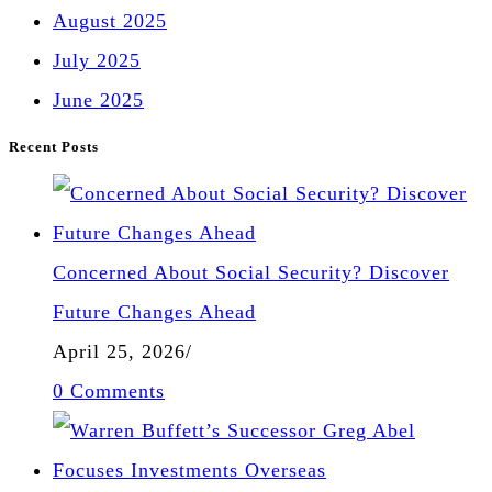
August 2025
July 2025
June 2025
Recent Posts
Concerned About Social Security? Discover
Future Changes Ahead
April 25, 2026
/
0 Comments