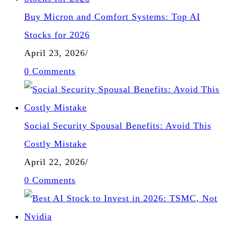
Buy Micron and Comfort Systems: Top AI
Stocks for 2026
April 23, 2026
/
0 Comments
Social Security Spousal Benefits: Avoid This
Costly Mistake
April 22, 2026
/
0 Comments