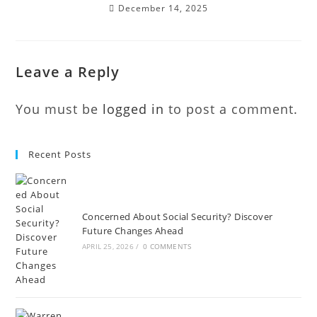
December 14, 2025
Leave a Reply
You must be
logged in
to post a comment.
Recent Posts
Concerned About Social Security? Discover
Future Changes Ahead
APRIL 25, 2026
/
0 COMMENTS