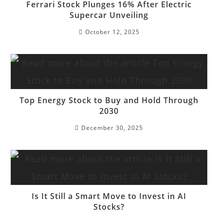
Ferrari Stock Plunges 16% After Electric
Supercar Unveiling
October 12, 2025
Top Energy Stock to Buy and Hold Through
2030
December 30, 2025
Is It Still a Smart Move to Invest in AI
Stocks?