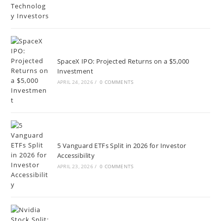
SpaceX IPO: Projected Returns on a $5,000
Investment
APRIL 24, 2026
/
0 COMMENTS
5 Vanguard ETFs Split in 2026 for Investor
Accessibility
APRIL 23, 2026
/
0 COMMENTS