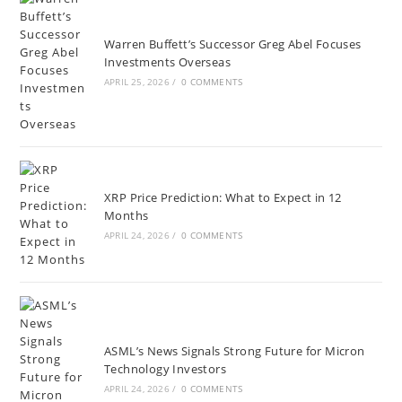
Warren Buffett’s Successor Greg Abel Focuses
Investments Overseas
APRIL 25, 2026
/
0 COMMENTS
XRP Price Prediction: What to Expect in 12
Months
APRIL 24, 2026
/
0 COMMENTS
ASML’s News Signals Strong Future for Micron
Technology Investors
APRIL 24, 2026
/
0 COMMENTS