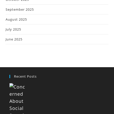
September 2025
August 2025
July 2025
June 2025
Recent Posts