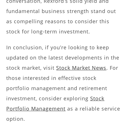
conversation, Rexford’s solid yield and
fundamental business strength stand out
as compelling reasons to consider this
stock for long-term investment.
In conclusion, if you’re looking to keep
updated on the latest developments in the
stock market, visit
Stock Market News
. For
those interested in effective stock
portfolio management and retirement
investment, consider exploring
Stock
Portfolio Management
as a reliable service
option.