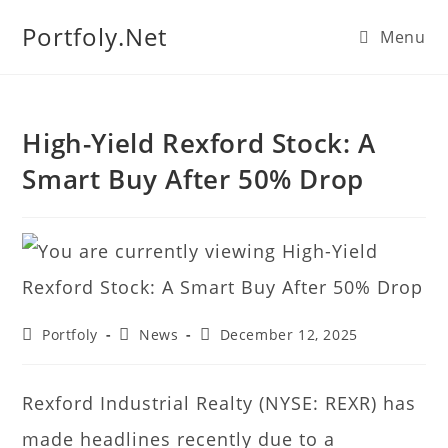
We manage U.S. stock
Portfoly.Net
Menu
portfolios for investors
Our Services
globally.
High-Yield Rexford Stock: A
Smart Buy After 50% Drop
Portfoly
News
December 12, 2025
Rexford Industrial Realty (NYSE: REXR) has
made headlines recently due to a