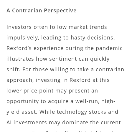
A Contrarian Perspective
Investors often follow market trends
impulsively, leading to hasty decisions.
Rexford’s experience during the pandemic
illustrates how sentiment can quickly
shift. For those willing to take a contrarian
approach, investing in Rexford at this
lower price point may present an
opportunity to acquire a well-run, high-
yield asset. While technology stocks and
AI investments may dominate the current