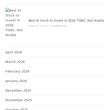
Best AI Stock to Invest in 2026: TSMC, Not Nvidia
APRIL 22, 2026
/
0 COMMENTS
April 2026
March 2026
February 2026
January 2026
December 2025
November 2025
October 2025