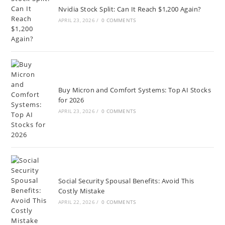
Nvidia Stock Split: Can It Reach $1,200 Again?
APRIL 23, 2026
/
0 COMMENTS
Buy Micron and Comfort Systems: Top AI Stocks
for 2026
APRIL 23, 2026
/
0 COMMENTS
Social Security Spousal Benefits: Avoid This
Costly Mistake
APRIL 22, 2026
/
0 COMMENTS