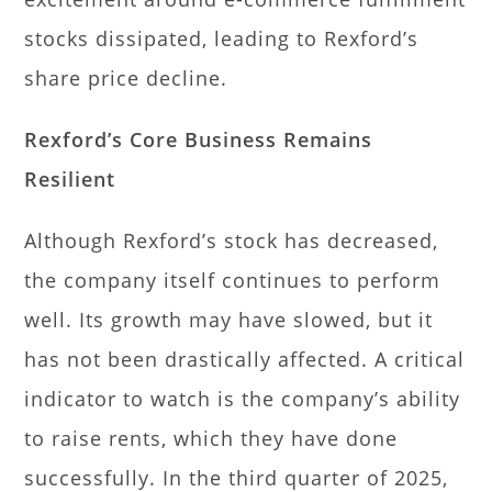
stocks dissipated, leading to Rexford’s
share price decline.
Rexford’s Core Business Remains
Resilient
Although Rexford’s stock has decreased,
the company itself continues to perform
well. Its growth may have slowed, but it
has not been drastically affected. A critical
indicator to watch is the company’s ability
to raise rents, which they have done
successfully. In the third quarter of 2025,