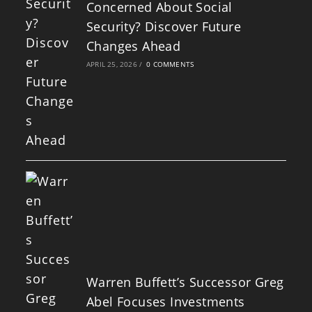
Concerned About Social
Security? Discover Future
Changes Ahead
APRIL 25, 2026
/
0 COMMENTS
Warren Buffett’s Successor Greg
Abel Focuses Investments