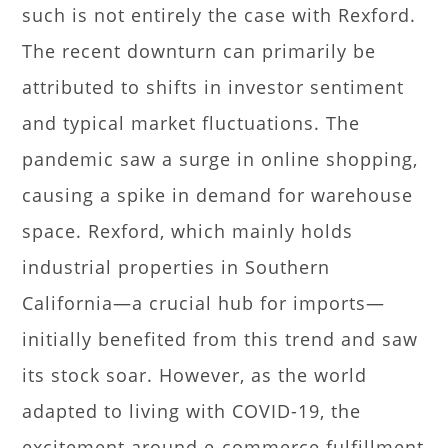
such is not entirely the case with Rexford.
The recent downturn can primarily be
attributed to shifts in investor sentiment
and typical market fluctuations. The
pandemic saw a surge in online shopping,
causing a spike in demand for warehouse
space. Rexford, which mainly holds
industrial properties in Southern
California—a crucial hub for imports—
initially benefited from this trend and saw
its stock soar. However, as the world
adapted to living with COVID-19, the
excitement around e-commerce fulfillment