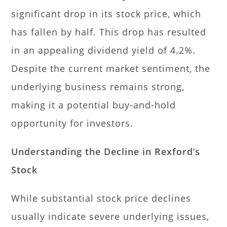
significant drop in its stock price, which
has fallen by half. This drop has resulted
in an appealing dividend yield of 4.2%.
Despite the current market sentiment, the
underlying business remains strong,
making it a potential buy-and-hold
opportunity for investors.
Understanding the Decline in Rexford’s
Stock
While substantial stock price declines
usually indicate severe underlying issues,