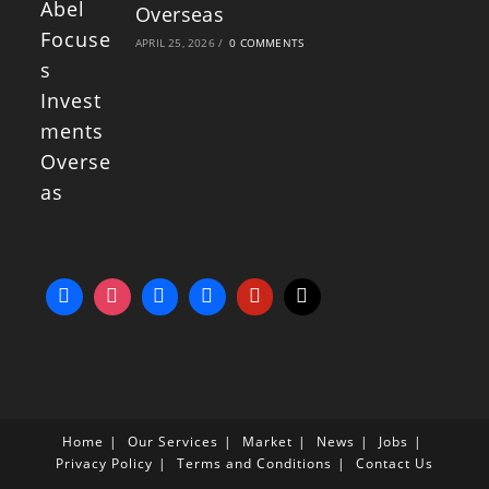
Overseas
APRIL 25, 2026
/
0 COMMENTS
Home
Our Services
Market
News
Jobs
Privacy Policy
Terms and Conditions
Contact Us