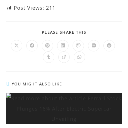
Post Views:
211
PLEASE SHARE THIS
YOU MIGHT ALSO LIKE