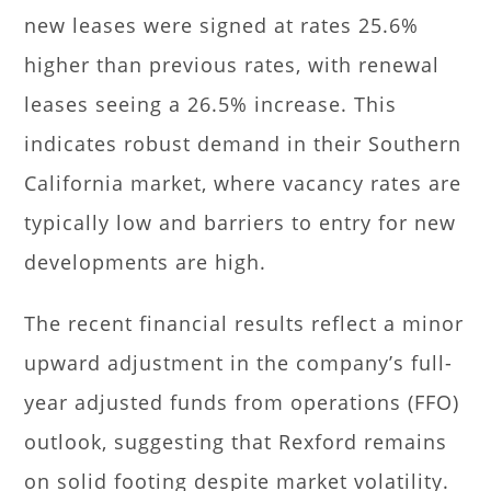
new leases were signed at rates 25.6%
higher than previous rates, with renewal
leases seeing a 26.5% increase. This
indicates robust demand in their Southern
California market, where vacancy rates are
typically low and barriers to entry for new
developments are high.
The recent financial results reflect a minor
upward adjustment in the company’s full-
year adjusted funds from operations (FFO)
outlook, suggesting that Rexford remains
on solid footing despite market volatility.