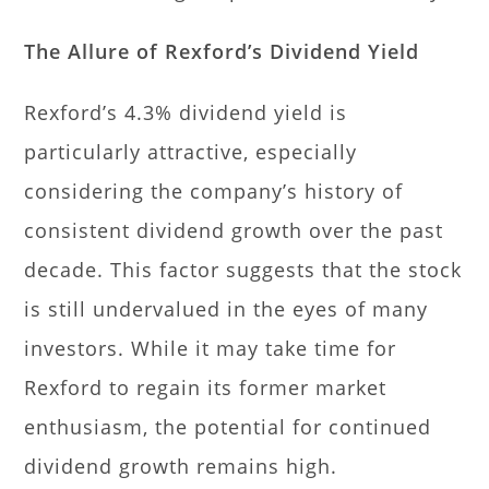
The Allure of Rexford’s Dividend Yield
Rexford’s 4.3% dividend yield is
particularly attractive, especially
considering the company’s history of
consistent dividend growth over the past
decade. This factor suggests that the stock
is still undervalued in the eyes of many
investors. While it may take time for
Rexford to regain its former market
enthusiasm, the potential for continued
dividend growth remains high.