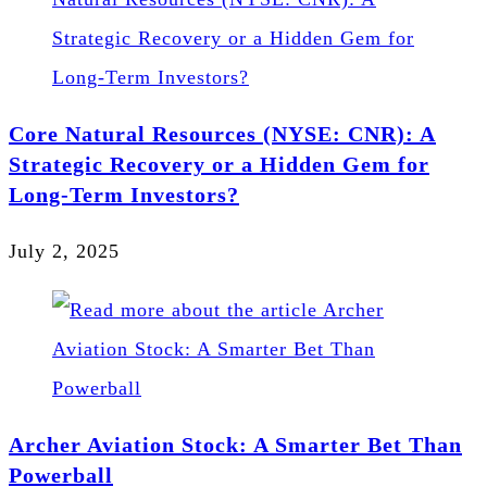
Core Natural Resources (NYSE: CNR): A
Strategic Recovery or a Hidden Gem for
Long-Term Investors?
July 2, 2025
Archer Aviation Stock: A Smarter Bet Than
Powerball