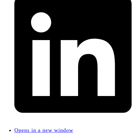
Opens in a new window