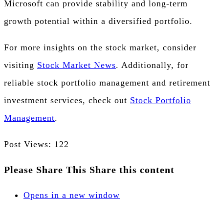
Microsoft can provide stability and long-term
growth potential within a diversified portfolio.
For more insights on the stock market, consider
visiting
Stock Market News
. Additionally, for
reliable stock portfolio management and retirement
investment services, check out
Stock Portfolio
Management
.
Post Views:
122
Please Share This
Share this content
Opens in a new window