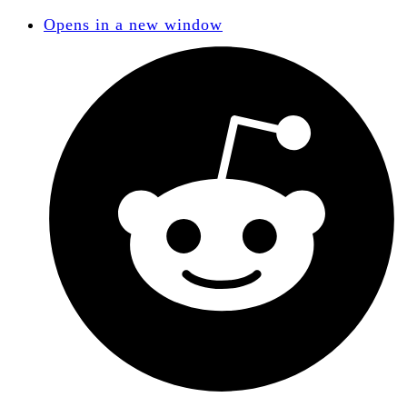
Opens in a new window