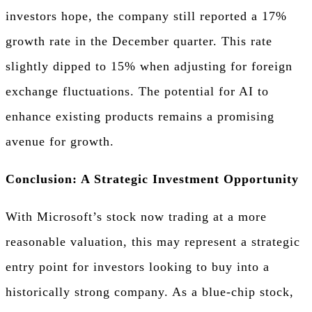
investors hope, the company still reported a 17%
growth rate in the December quarter. This rate
slightly dipped to 15% when adjusting for foreign
exchange fluctuations. The potential for AI to
enhance existing products remains a promising
avenue for growth.
Conclusion: A Strategic Investment Opportunity
With Microsoft’s stock now trading at a more
reasonable valuation, this may represent a strategic
entry point for investors looking to buy into a
historically strong company. As a blue-chip stock,