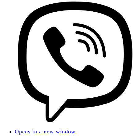
Opens in a new window