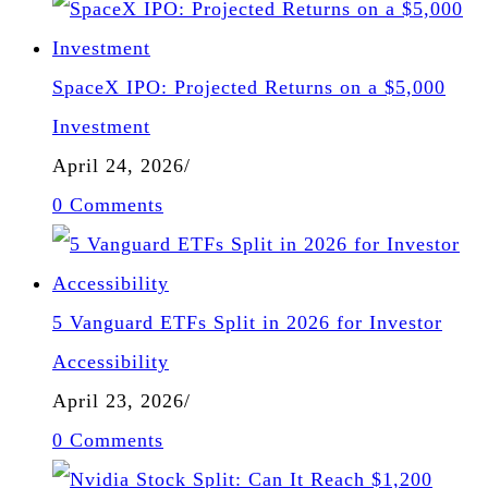
SpaceX IPO: Projected Returns on a $5,000
Investment
April 24, 2026
/
0 Comments
5 Vanguard ETFs Split in 2026 for Investor
Accessibility
April 23, 2026
/
0 Comments