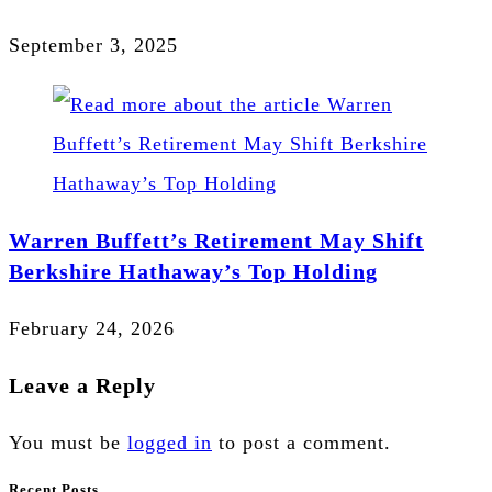
September 3, 2025
Warren Buffett’s Retirement May Shift
Berkshire Hathaway’s Top Holding
February 24, 2026
Leave a Reply
You must be
logged in
to post a comment.
Recent Posts