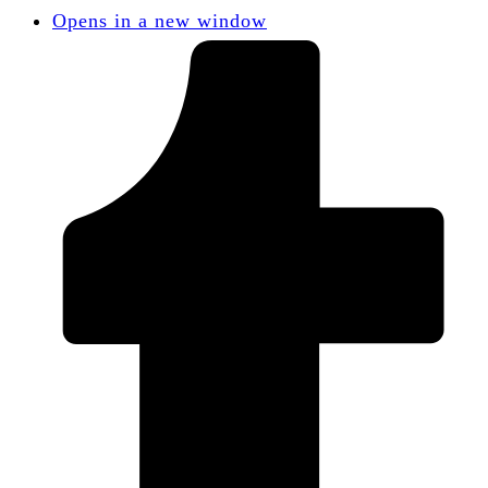
Opens in a new window