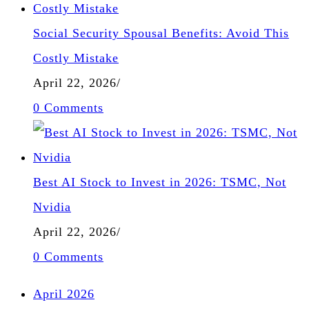
Social Security Spousal Benefits: Avoid This
Costly Mistake
April 22, 2026
/
0 Comments
Best AI Stock to Invest in 2026: TSMC, Not
Nvidia
April 22, 2026
/
0 Comments
April 2026