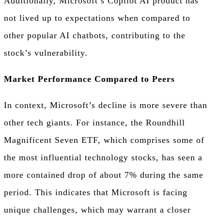
Additionally, Microsoft’s Copilot AI product has
not lived up to expectations when compared to
other popular AI chatbots, contributing to the
stock’s vulnerability.
Market Performance Compared to Peers
In context, Microsoft’s decline is more severe than
other tech giants. For instance, the Roundhill
Magnificent Seven ETF, which comprises some of
the most influential technology stocks, has seen a
more contained drop of about 7% during the same
period. This indicates that Microsoft is facing
unique challenges, which may warrant a closer