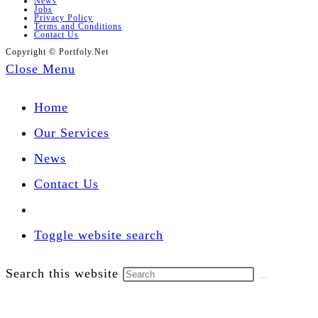
News
Jobs
Privacy Policy
Terms and Conditions
Contact Us
Copyright © Portfoly.Net
Close Menu
Home
Our Services
News
Contact Us
Toggle website search
Search this website