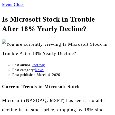
Menu
Close
Is Microsoft Stock in Trouble
After 18% Yearly Decline?
Post author:
Portfoly
Post category:
News
Post published:
March 4, 2026
Current Trends in Microsoft Stock
Microsoft (NASDAQ: MSFT) has seen a notable
decline in its stock price, dropping by 18% since