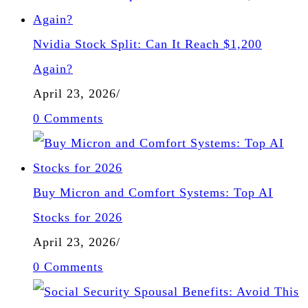
Nvidia Stock Split: Can It Reach $1,200
Again?
April 23, 2026
/
0 Comments
Buy Micron and Comfort Systems: Top AI
Stocks for 2026
April 23, 2026
/
0 Comments