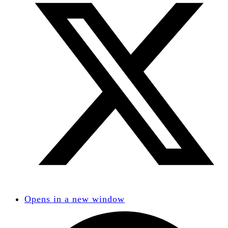
Opens in a new window