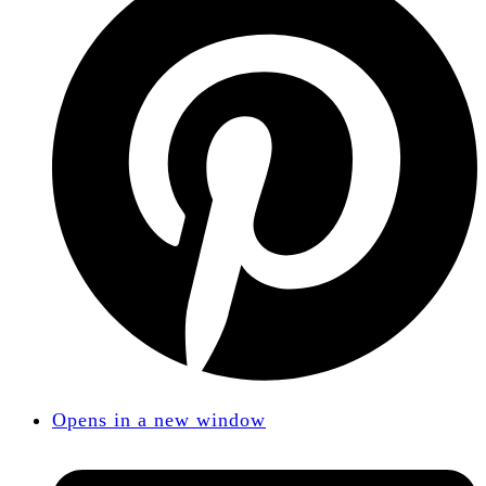
Opens in a new window