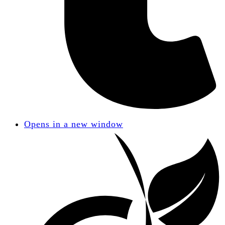
Opens in a new window