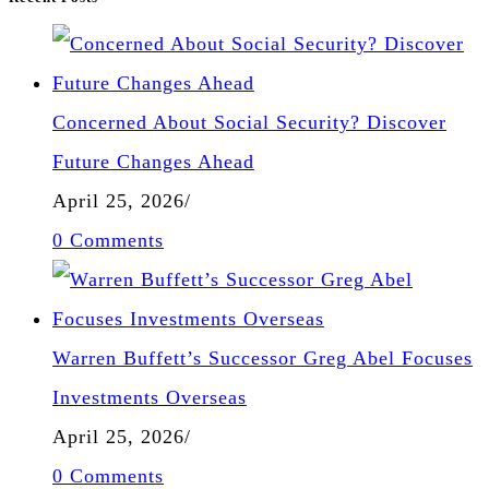
Concerned About Social Security? Discover
Future Changes Ahead
April 25, 2026
/
0 Comments
Warren Buffett’s Successor Greg Abel Focuses
Investments Overseas
April 25, 2026
/
0 Comments