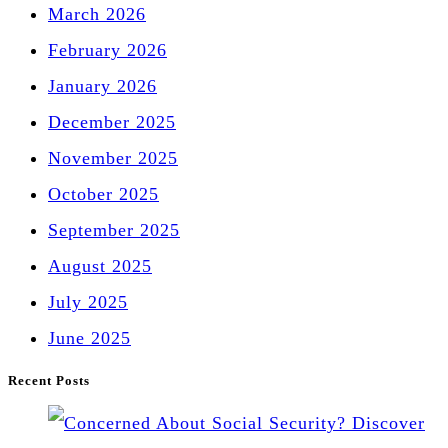
March 2026
February 2026
January 2026
December 2025
November 2025
October 2025
September 2025
August 2025
July 2025
June 2025
Recent Posts