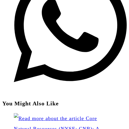
You Might Also Like