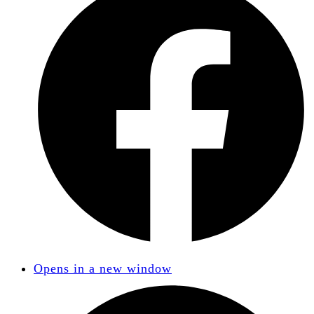
Opens in a new window