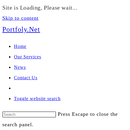
We manage U.S. stock
Site is Loading, Please wait...
portfolios for investors
Our Services
globally.
Skip to content
Portfoly.Net
Home
Our Services
News
Contact Us
Toggle website search
Press Escape to close the
search panel.