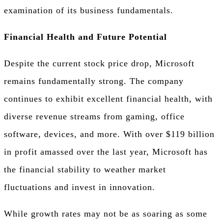
examination of its business fundamentals.
Financial Health and Future Potential
Despite the current stock price drop, Microsoft
remains fundamentally strong. The company
continues to exhibit excellent financial health, with
diverse revenue streams from gaming, office
software, devices, and more. With over $119 billion
in profit amassed over the last year, Microsoft has
the financial stability to weather market
fluctuations and invest in innovation.
While growth rates may not be as soaring as some