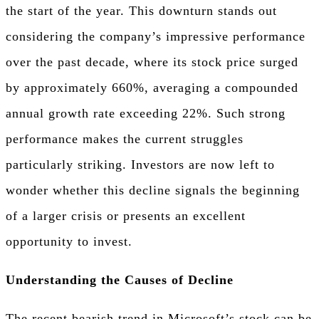
the start of the year. This downturn stands out
considering the company’s impressive performance
over the past decade, where its stock price surged
by approximately 660%, averaging a compounded
annual growth rate exceeding 22%. Such strong
performance makes the current struggles
particularly striking. Investors are now left to
wonder whether this decline signals the beginning
of a larger crisis or presents an excellent
opportunity to invest.
Understanding the Causes of Decline
The recent bearish trend in Microsoft’s stock can be