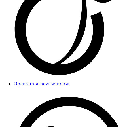
Opens in a new window