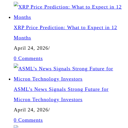
XRP Price Prediction: What to Expect in 12
Months
April 24, 2026
/
0 Comments
ASML’s News Signals Strong Future for
Micron Technology Investors
April 24, 2026
/
0 Comments