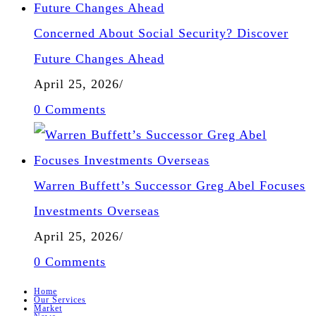
Concerned About Social Security? Discover
Future Changes Ahead
April 25, 2026
/
0 Comments
Warren Buffett’s Successor Greg Abel Focuses
Investments Overseas
April 25, 2026
/
0 Comments
Home
Our Services
Market