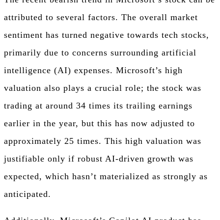
attributed to several factors. The overall market
sentiment has turned negative towards tech stocks,
primarily due to concerns surrounding artificial
intelligence (AI) expenses. Microsoft’s high
valuation also plays a crucial role; the stock was
trading at around 34 times its trailing earnings
earlier in the year, but this has now adjusted to
approximately 25 times. This high valuation was
justifiable only if robust AI-driven growth was
expected, which hasn’t materialized as strongly as
anticipated.