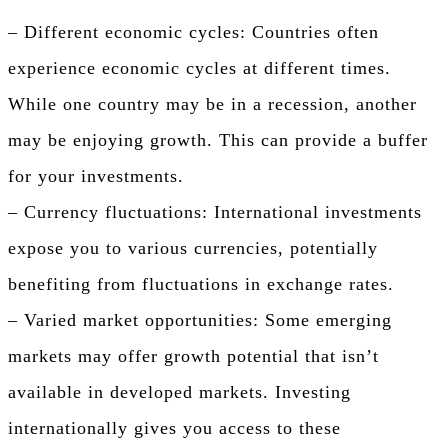
– Different economic cycles: Countries often
experience economic cycles at different times.
While one country may be in a recession, another
may be enjoying growth. This can provide a buffer
for your investments.
– Currency fluctuations: International investments
expose you to various currencies, potentially
benefiting from fluctuations in exchange rates.
– Varied market opportunities: Some emerging
markets may offer growth potential that isn’t
available in developed markets. Investing
internationally gives you access to these