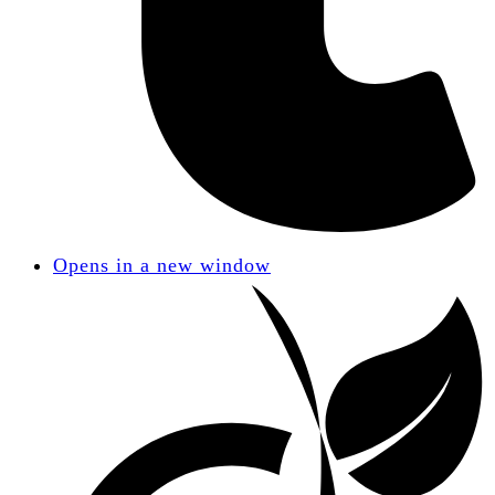
Opens in a new window