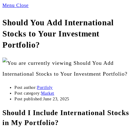
Menu
Close
Should You Add International
Stocks to Your Investment
Portfolio?
Post author:
Portfoly
Post category:
Market
Post published:
June 23, 2025
Should I Include International Stocks
in My Portfolio?