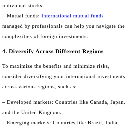
individual stocks.
– Mutual funds:
International mutual funds
managed by professionals can help you navigate the
complexities of foreign investments.
4. Diversify Across Different Regions
To maximize the benefits and minimize risks,
consider diversifying your international investments
across various regions, such as:
– Developed markets: Countries like Canada, Japan,
and the United Kingdom.
– Emerging markets: Countries like Brazil, India,