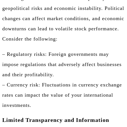
geopolitical risks and economic instability. Political
changes can affect market conditions, and economic
downturns can lead to volatile stock performance.
Consider the following:
– Regulatory risks: Foreign governments may
impose regulations that adversely affect businesses
and their profitability.
– Currency risk: Fluctuations in currency exchange
rates can impact the value of your international
investments.
Limited Transparency and Information