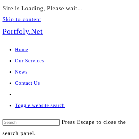
We manage U.S. stock
Site is Loading, Please wait...
portfolios for investors
Our Services
globally.
Skip to content
Portfoly.Net
Home
Our Services
News
Contact Us
Toggle website search
Press Escape to close the
search panel.