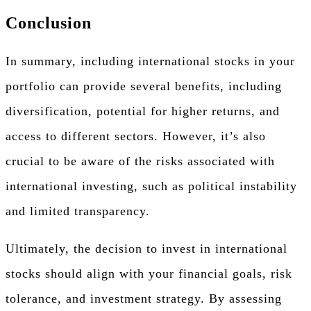
Conclusion
In summary, including international stocks in your
portfolio can provide several benefits, including
diversification, potential for higher returns, and
access to different sectors. However, it’s also
crucial to be aware of the risks associated with
international investing, such as political instability
and limited transparency.
Ultimately, the decision to invest in international
stocks should align with your financial goals, risk
tolerance, and investment strategy. By assessing