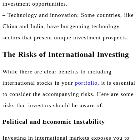
investment opportunities.
– Technology and innovation: Some countries, like
China and India, have burgeoning technology
sectors that present unique investment prospects.
The Risks of International Investing
While there are clear benefits to including
international stocks in your
portfolio
, it is essential
to consider the accompanying risks. Here are some
risks that investors should be aware of:
Political and Economic Instability
Investing in international markets exposes you to