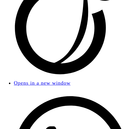
Opens in a new window