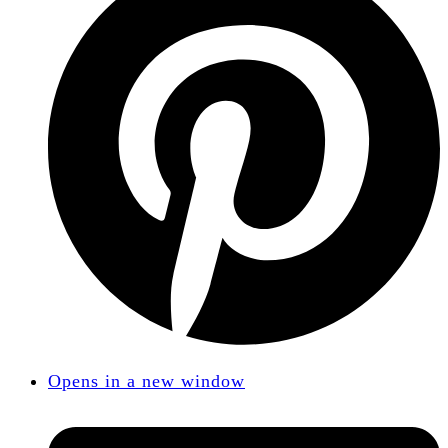
Opens in a new window