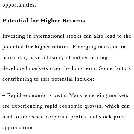
opportunities.
Potential for Higher Returns
Investing in international stocks can also lead to the
potential for higher returns. Emerging markets, in
particular, have a history of outperforming
developed markets over the long term. Some factors
contributing to this potential include:
– Rapid economic growth: Many emerging markets
are experiencing rapid economic growth, which can
lead to increased corporate profits and stock price
appreciation.