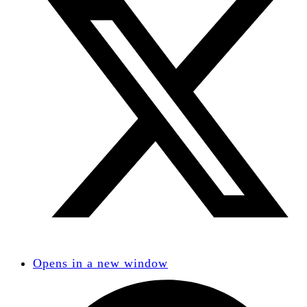
Opens in a new window