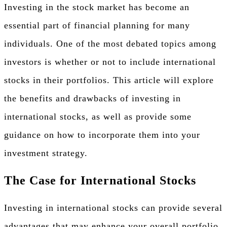
Investing in the stock market has become an
essential part of financial planning for many
individuals. One of the most debated topics among
investors is whether or not to include international
stocks in their portfolios. This article will explore
the benefits and drawbacks of investing in
international stocks, as well as provide some
guidance on how to incorporate them into your
investment strategy.
The Case for International Stocks
Investing in international stocks can provide several
advantages that may enhance your overall portfolio