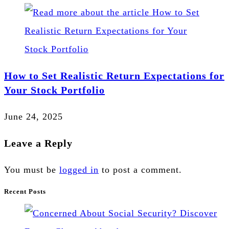
How to Set Realistic Return Expectations for
Your Stock Portfolio
June 24, 2025
Leave a Reply
You must be
logged in
to post a comment.
Recent Posts