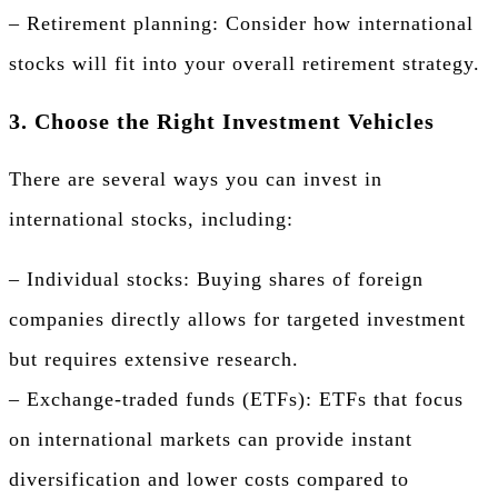
– Retirement planning: Consider how international
stocks will fit into your overall retirement strategy.
3. Choose the Right Investment Vehicles
There are several ways you can invest in
international stocks, including:
– Individual stocks: Buying shares of foreign
companies directly allows for targeted investment
but requires extensive research.
– Exchange-traded funds (ETFs): ETFs that focus
on international markets can provide instant
diversification and lower costs compared to