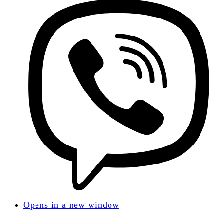
Opens in a new window