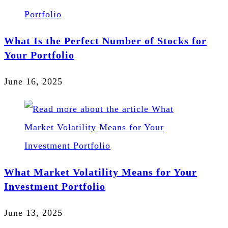
What Is the Perfect Number of Stocks for
Your Portfolio
June 16, 2025
What Market Volatility Means for Your
Investment Portfolio
June 13, 2025