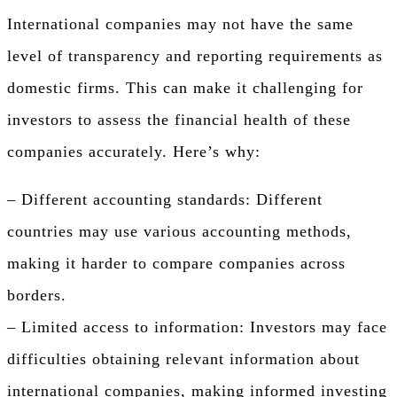
International companies may not have the same
level of transparency and reporting requirements as
domestic firms. This can make it challenging for
investors to assess the financial health of these
companies accurately. Here’s why:
– Different accounting standards: Different
countries may use various accounting methods,
making it harder to compare companies across
borders.
– Limited access to information: Investors may face
difficulties obtaining relevant information about
international companies, making informed investing