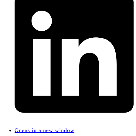
Opens in a new window