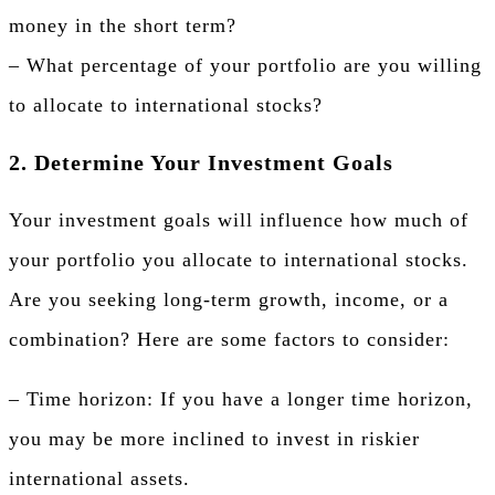
money in the short term?
– What percentage of your portfolio are you willing
to allocate to international stocks?
2. Determine Your Investment Goals
Your investment goals will influence how much of
your portfolio you allocate to international stocks.
Are you seeking long-term growth, income, or a
combination? Here are some factors to consider:
– Time horizon: If you have a longer time horizon,
you may be more inclined to invest in riskier
international assets.