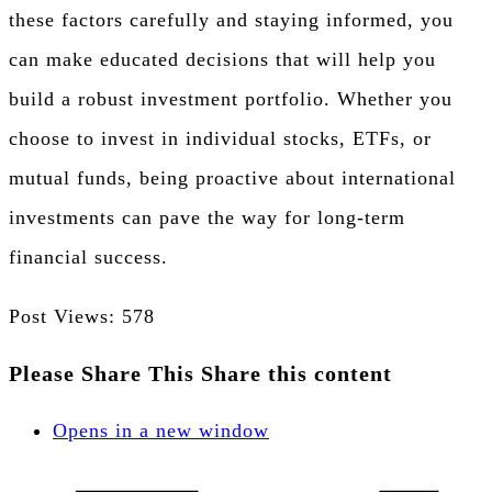
these factors carefully and staying informed, you
can make educated decisions that will help you
build a robust investment portfolio. Whether you
choose to invest in individual stocks, ETFs, or
mutual funds, being proactive about international
investments can pave the way for long-term
financial success.
Post Views:
578
Please Share This
Share this content
Opens in a new window