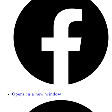
Opens in a new window