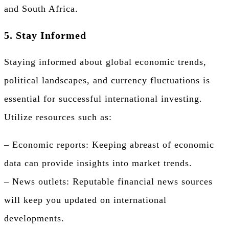
and South Africa.
5. Stay Informed
Staying informed about global economic trends,
political landscapes, and currency fluctuations is
essential for successful international investing.
Utilize resources such as:
– Economic reports: Keeping abreast of economic
data can provide insights into market trends.
– News outlets: Reputable financial news sources
will keep you updated on international
developments.