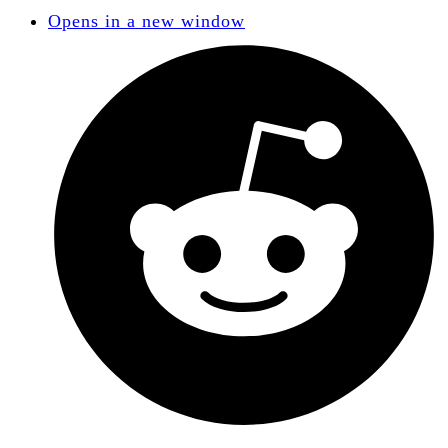
Opens in a new window