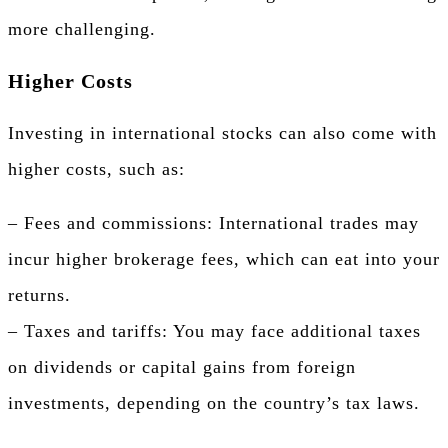
more challenging.
Higher Costs
Investing in international stocks can also come with
higher costs, such as:
– Fees and commissions: International trades may
incur higher brokerage fees, which can eat into your
returns.
– Taxes and tariffs: You may face additional taxes
on dividends or capital gains from foreign
investments, depending on the country’s tax laws.