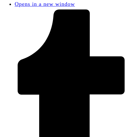
Opens in a new window