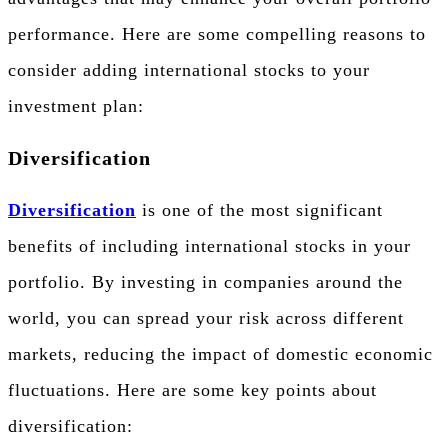
performance. Here are some compelling reasons to
consider adding international stocks to your
investment plan:
Diversification
Diversification
is one of the most significant
benefits of including international stocks in your
portfolio. By investing in companies around the
world, you can spread your risk across different
markets, reducing the impact of domestic economic
fluctuations. Here are some key points about
diversification: