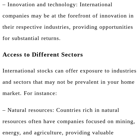
– Innovation and technology: International
companies may be at the forefront of innovation in
their respective industries, providing opportunities
for substantial returns.
Access to Different Sectors
International stocks can offer exposure to industries
and sectors that may not be prevalent in your home
market. For instance:
– Natural resources: Countries rich in natural
resources often have companies focused on mining,
energy, and agriculture, providing valuable