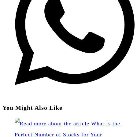
You Might Also Like