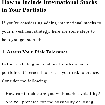
How to Include International Stocks
in Your Portfolio
If you’re considering adding international stocks to
your investment strategy, here are some steps to
help you get started:
1. Assess Your Risk Tolerance
Before including international stocks in your
portfolio, it’s crucial to assess your risk tolerance.
Consider the following:
– How comfortable are you with market volatility?
– Are you prepared for the possibility of losing