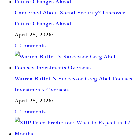
Concerned About Social Security? Discover
Future Changes Ahead
April 25, 2026
/
0 Comments
Warren Buffett’s Successor Greg Abel Focuses
Investments Overseas
April 25, 2026
/
0 Comments