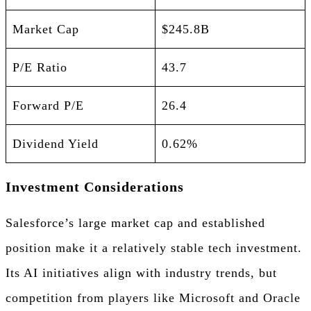
Market Cap
$245.8B
P/E Ratio
43.7
Forward P/E
26.4
Dividend Yield
0.62%
Investment Considerations
Salesforce’s large market cap and established
position make it a relatively stable tech investment.
Its AI initiatives align with industry trends, but
competition from players like Microsoft and Oracle