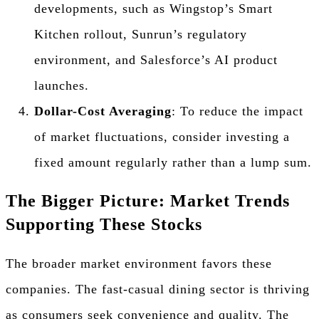
developments, such as Wingstop’s Smart
Kitchen rollout, Sunrun’s regulatory
environment, and Salesforce’s AI product
launches.
Dollar-Cost Averaging
: To reduce the impact
of market fluctuations, consider investing a
fixed amount regularly rather than a lump sum.
The Bigger Picture: Market Trends
Supporting These Stocks
The broader market environment favors these
companies. The fast-casual dining sector is thriving
as consumers seek convenience and quality. The