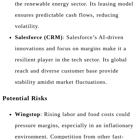
the renewable energy sector. Its leasing model
ensures predictable cash flows, reducing
volatility.
Salesforce (CRM)
: Salesforce’s AI-driven
innovations and focus on margins make it a
resilient player in the tech sector. Its global
reach and diverse customer base provide
stability amidst market fluctuations.
Potential Risks
Wingstop
: Rising labor and food costs could
pressure margins, especially in an inflationary
environment. Competition from other fast-