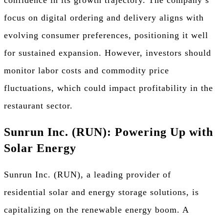
focus on digital ordering and delivery aligns with
evolving consumer preferences, positioning it well
for sustained expansion. However, investors should
monitor labor costs and commodity price
fluctuations, which could impact profitability in the
restaurant sector.
Sunrun Inc. (RUN): Powering Up with
Solar Energy
Sunrun Inc. (RUN), a leading provider of
residential solar and energy storage solutions, is
capitalizing on the renewable energy boom. A