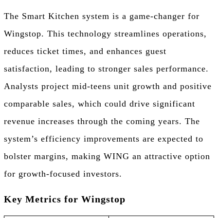
The Smart Kitchen system is a game-changer for
Wingstop. This technology streamlines operations,
reduces ticket times, and enhances guest
satisfaction, leading to stronger sales performance.
Analysts project mid-teens unit growth and positive
comparable sales, which could drive significant
revenue increases through the coming years. The
system’s efficiency improvements are expected to
bolster margins, making WING an attractive option
for growth-focused investors.
Key Metrics for Wingstop