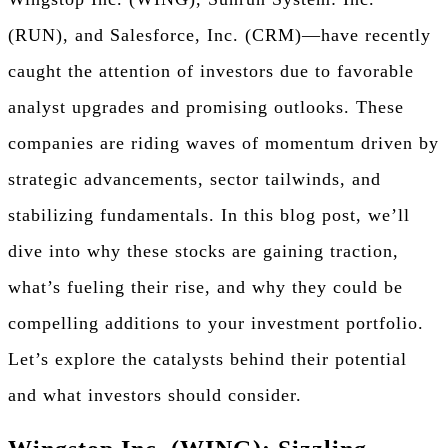
(RUN), and Salesforce, Inc. (CRM)—have recently
caught the attention of investors due to favorable
analyst upgrades and promising outlooks. These
companies are riding waves of momentum driven by
strategic advancements, sector tailwinds, and
stabilizing fundamentals. In this blog post, we’ll
dive into why these stocks are gaining traction,
what’s fueling their rise, and why they could be
compelling additions to your investment portfolio.
Let’s explore the catalysts behind their potential
and what investors should consider.