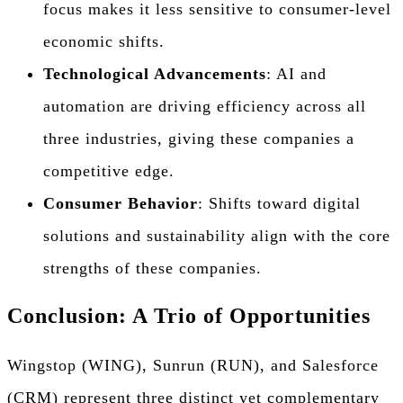
focus makes it less sensitive to consumer-level
economic shifts.
Technological Advancements
: AI and
automation are driving efficiency across all
three industries, giving these companies a
competitive edge.
Consumer Behavior
: Shifts toward digital
solutions and sustainability align with the core
strengths of these companies.
Conclusion: A Trio of Opportunities
Wingstop (WING), Sunrun (RUN), and Salesforce
(CRM) represent three distinct yet complementary