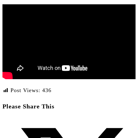
Post Views:
436
Share
Please Share This
this
Opens
content
in