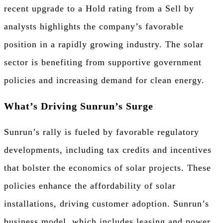
recent upgrade to a Hold rating from a Sell by
analysts highlights the company’s favorable
position in a rapidly growing industry. The solar
sector is benefiting from supportive government
policies and increasing demand for clean energy.
What’s Driving Sunrun’s Surge
Sunrun’s rally is fueled by favorable regulatory
developments, including tax credits and incentives
that bolster the economics of solar projects. These
policies enhance the affordability of solar
installations, driving customer adoption. Sunrun’s
business model, which includes leasing and power