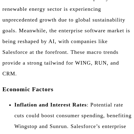
renewable energy sector is experiencing
unprecedented growth due to global sustainability
goals. Meanwhile, the enterprise software market is
being reshaped by AI, with companies like
Salesforce at the forefront. These macro trends
provide a strong tailwind for WING, RUN, and
CRM.
Economic Factors
Inflation and Interest Rates
: Potential rate
cuts could boost consumer spending, benefiting
Wingstop and Sunrun. Salesforce’s enterprise