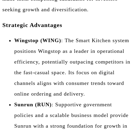
seeking growth and diversification.
Strategic Advantages
Wingstop (WING)
: The Smart Kitchen system
positions Wingstop as a leader in operational
efficiency, potentially outpacing competitors in
the fast-casual space. Its focus on digital
channels aligns with consumer trends toward
online ordering and delivery.
Sunrun (RUN)
: Supportive government
policies and a scalable business model provide
Sunrun with a strong foundation for growth in