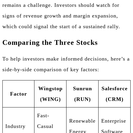
remains a challenge. Investors should watch for
signs of revenue growth and margin expansion,
which could signal the start of a sustained rally.
Comparing the Three Stocks
To help investors make informed decisions, here’s a
side-by-side comparison of key factors:
Wingstop
Sunrun
Salesforce
Factor
(WING)
(RUN)
(CRM)
Fast-
Renewable
Enterprise
Industry
Casual
Energy
Software