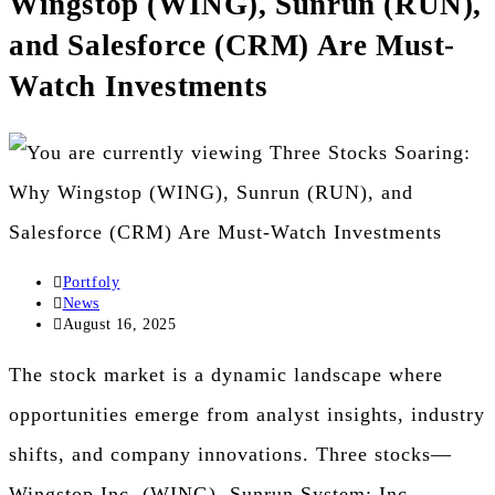
Wingstop (WING), Sunrun (RUN),
the
and Salesforce (CRM) Are Must-
search
Watch Investments
panel.
Post
Portfoly
author:
Post
News
category:
Post
August 16, 2025
published:
The stock market is a dynamic landscape where
opportunities emerge from analyst insights, industry
shifts, and company innovations. Three stocks—
Wingstop Inc. (WING), Sunrun System: Inc.