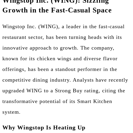
Wingstop Inc. (WING): Sizzling
Growth in the Fast-Casual Space
Wingstop Inc. (WING), a leader in the fast-casual
restaurant sector, has been turning heads with its
innovative approach to growth. The company,
known for its chicken wings and diverse flavor
offerings, has been a standout performer in the
competitive dining industry. Analysts have recently
upgraded WING to a Strong Buy rating, citing the
transformative potential of its Smart Kitchen
system.
Why Wingstop Is Heating Up