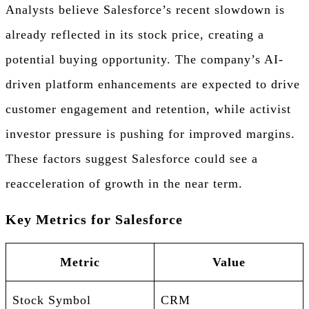
Analysts believe Salesforce’s recent slowdown is
already reflected in its stock price, creating a
potential buying opportunity. The company’s AI-
driven platform enhancements are expected to drive
customer engagement and retention, while activist
investor pressure is pushing for improved margins.
These factors suggest Salesforce could see a
reacceleration of growth in the near term.
Key Metrics for Salesforce
Metric
Value
Stock Symbol
CRM