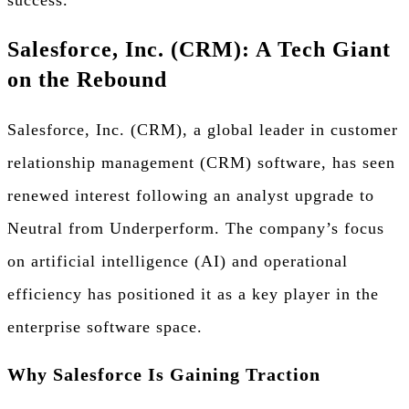
success.
Salesforce, Inc. (CRM): A Tech Giant
on the Rebound
Salesforce, Inc. (CRM), a global leader in customer
relationship management (CRM) software, has seen
renewed interest following an analyst upgrade to
Neutral from Underperform. The company’s focus
on artificial intelligence (AI) and operational
efficiency has positioned it as a key player in the
enterprise software space.
Why Salesforce Is Gaining Traction