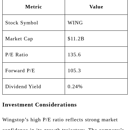
Metric
Value
Stock Symbol
WING
Market Cap
$11.2B
P/E Ratio
135.6
Forward P/E
105.3
Dividend Yield
0.24%
Investment Considerations
Wingstop’s high P/E ratio reflects strong market
confidence in its growth trajectory. The company’s