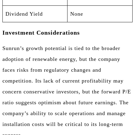
Dividend Yield
None
Investment Considerations
Sunrun’s growth potential is tied to the broader
adoption of renewable energy, but the company
faces risks from regulatory changes and
competition. Its lack of current profitability may
concern conservative investors, but the forward P/E
ratio suggests optimism about future earnings. The
company’s ability to scale operations and manage
installation costs will be critical to its long-term