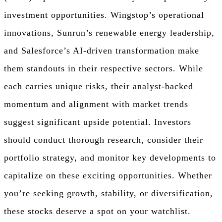
investment opportunities. Wingstop’s operational
innovations, Sunrun’s renewable energy leadership,
and Salesforce’s AI-driven transformation make
them standouts in their respective sectors. While
each carries unique risks, their analyst-backed
momentum and alignment with market trends
suggest significant upside potential. Investors
should conduct thorough research, consider their
portfolio strategy, and monitor key developments to
capitalize on these exciting opportunities. Whether
you’re seeking growth, stability, or diversification,
these stocks deserve a spot on your watchlist.