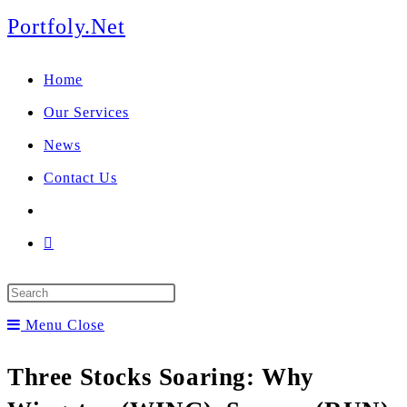
We manage U.S. stock
Skip
Portfoly.Net
portfolios for investors
Our Services
to
globally.
Home
content
Our Services
News
Contact Us
Toggle
website
Press
search
Escape
Menu
Close
to
Three Stocks Soaring: Why
close