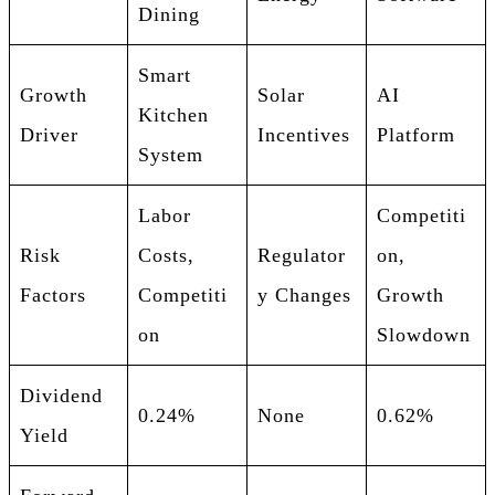
Dining
Smart
Growth
Solar
AI
Kitchen
Driver
Incentives
Platform
System
Labor
Competiti
Risk
Costs,
Regulator
on,
Factors
Competiti
y Changes
Growth
on
Slowdown
Dividend
0.24%
None
0.62%
Yield