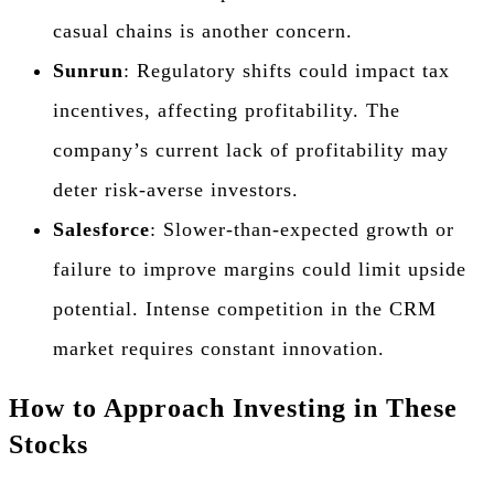
casual chains is another concern.
Sunrun
: Regulatory shifts could impact tax
incentives, affecting profitability. The
company’s current lack of profitability may
deter risk-averse investors.
Salesforce
: Slower-than-expected growth or
failure to improve margins could limit upside
potential. Intense competition in the CRM
market requires constant innovation.
How to Approach Investing in These
Stocks