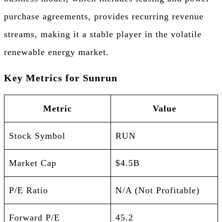
purchase agreements, provides recurring revenue
streams, making it a stable player in the volatile
renewable energy market.
Key Metrics for Sunrun
Metric
Value
Stock Symbol
RUN
Market Cap
$4.5B
P/E Ratio
N/A (Not Profitable)
Forward P/E
45.2