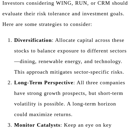
Investors considering WING, RUN, or CRM should
evaluate their risk tolerance and investment goals.
Here are some strategies to consider:
Diversification
: Allocate capital across these
stocks to balance exposure to different sectors
—dining, renewable energy, and technology.
This approach mitigates sector-specific risks.
Long-Term Perspective
: All three companies
have strong growth prospects, but short-term
volatility is possible. A long-term horizon
could maximize returns.
Monitor Catalysts
: Keep an eye on key