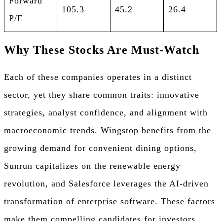
Forward
105.3
45.2
26.4
P/E
Why These Stocks Are Must-Watch
Each of these companies operates in a distinct
sector, yet they share common traits: innovative
strategies, analyst confidence, and alignment with
macroeconomic trends. Wingstop benefits from the
growing demand for convenient dining options,
Sunrun capitalizes on the renewable energy
revolution, and Salesforce leverages the AI-driven
transformation of enterprise software. These factors
make them compelling candidates for investors