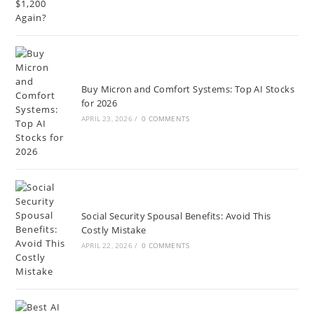
Buy Micron and Comfort Systems: Top AI Stocks
for 2026
APRIL 23, 2026
/
0 COMMENTS
Social Security Spousal Benefits: Avoid This
Costly Mistake
APRIL 22, 2026
/
0 COMMENTS