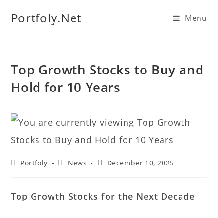
We manage U.S. stock
Portfoly.Net
Menu
portfolios for investors
Our Services
globally.
Top Growth Stocks to Buy and
Hold for 10 Years
Portfoly
News
December 10, 2025
Top Growth Stocks for the Next Decade