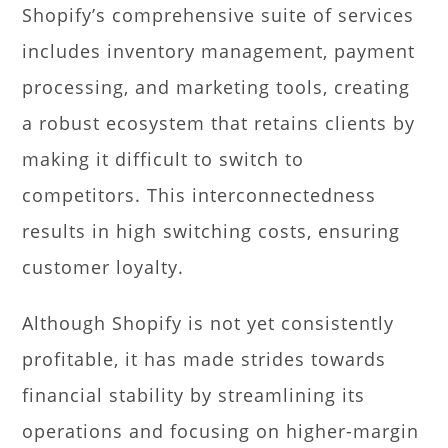
Shopify’s comprehensive suite of services
includes inventory management, payment
processing, and marketing tools, creating
a robust ecosystem that retains clients by
making it difficult to switch to
competitors. This interconnectedness
results in high switching costs, ensuring
customer loyalty.
Although Shopify is not yet consistently
profitable, it has made strides towards
financial stability by streamlining its
operations and focusing on higher-margin