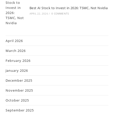
Best AI Stock to Invest in 2026: TSMC, Not Nvidia
APRIL 22, 2026
/
0 COMMENTS
April 2026
March 2026
February 2026
January 2026
December 2025
November 2025
October 2025
September 2025