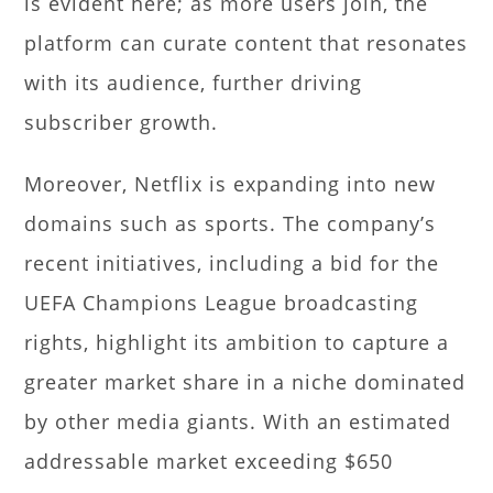
is evident here; as more users join, the
platform can curate content that resonates
with its audience, further driving
subscriber growth.
Moreover, Netflix is expanding into new
domains such as sports. The company’s
recent initiatives, including a bid for the
UEFA Champions League broadcasting
rights, highlight its ambition to capture a
greater market share in a niche dominated
by other media giants. With an estimated
addressable market exceeding $650