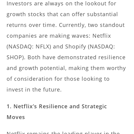
Investors are always on the lookout for
growth stocks that can offer substantial
returns over time. Currently, two standout
companies are making waves: Netflix
(NASDAQ: NFLX) and Shopify (NASDAQ:
SHOP). Both have demonstrated resilience
and growth potential, making them worthy
of consideration for those looking to
invest in the future.
1. Netflix’s Resilience and Strategic
Moves
Netflix remains the leading player in the