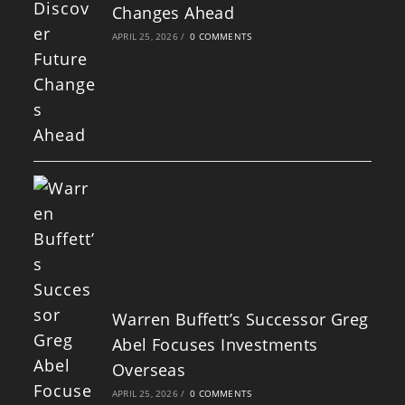
Changes Ahead
APRIL 25, 2026
/
0 COMMENTS
Warren Buffett’s Successor Greg
Abel Focuses Investments
Overseas
APRIL 25, 2026
/
0 COMMENTS