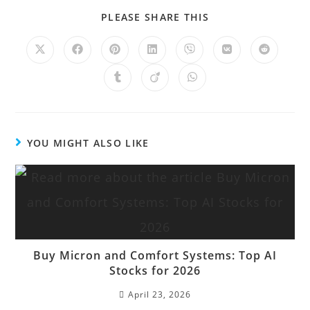
PLEASE SHARE THIS
YOU MIGHT ALSO LIKE
Buy Micron and Comfort Systems: Top AI
Stocks for 2026
April 23, 2026