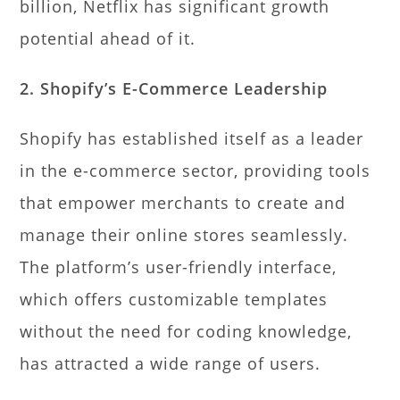
billion, Netflix has significant growth
potential ahead of it.
2. Shopify’s E-Commerce Leadership
Shopify has established itself as a leader
in the e-commerce sector, providing tools
that empower merchants to create and
manage their online stores seamlessly.
The platform’s user-friendly interface,
which offers customizable templates
without the need for coding knowledge,
has attracted a wide range of users.