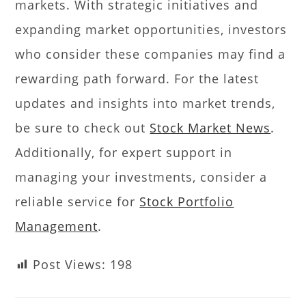
markets. With strategic initiatives and
expanding market opportunities, investors
who consider these companies may find a
rewarding path forward. For the latest
updates and insights into market trends,
be sure to check out
Stock Market News
.
Additionally, for expert support in
managing your investments, consider a
reliable service for
Stock Portfolio
Management
.
Post Views:
198