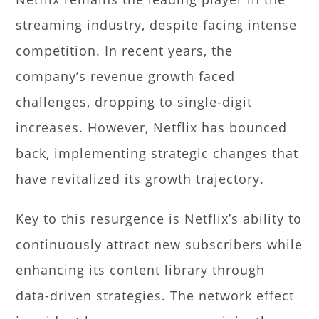
streaming industry, despite facing intense
competition. In recent years, the
company’s revenue growth faced
challenges, dropping to single-digit
increases. However, Netflix has bounced
back, implementing strategic changes that
have revitalized its growth trajectory.
Key to this resurgence is Netflix’s ability to
continuously attract new subscribers while
enhancing its content library through
data-driven strategies. The network effect