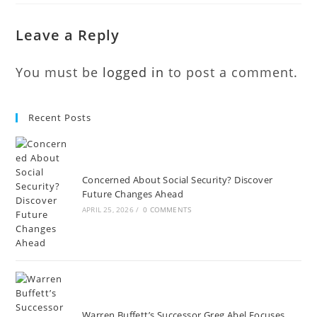
Leave a Reply
You must be
logged in
to post a comment.
Recent Posts
Concerned About Social Security? Discover
Future Changes Ahead
APRIL 25, 2026
/
0 COMMENTS
Warren Buffett’s Successor Greg Abel Focuses