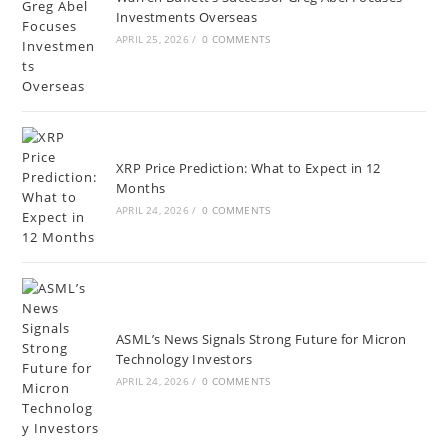
Investments Overseas
APRIL 25, 2026
/
0 COMMENTS
XRP Price Prediction: What to Expect in 12
Months
APRIL 24, 2026
/
0 COMMENTS
ASML’s News Signals Strong Future for Micron
Technology Investors
APRIL 24, 2026
/
0 COMMENTS