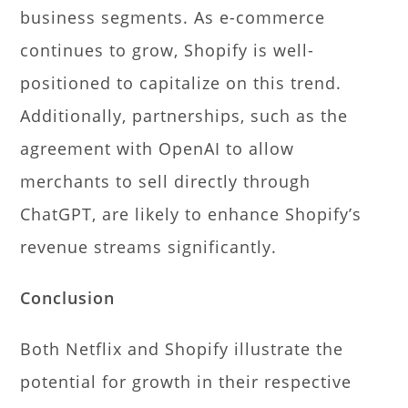
business segments. As e-commerce
continues to grow, Shopify is well-
positioned to capitalize on this trend.
Additionally, partnerships, such as the
agreement with OpenAI to allow
merchants to sell directly through
ChatGPT, are likely to enhance Shopify’s
revenue streams significantly.
Conclusion
Both Netflix and Shopify illustrate the
potential for growth in their respective