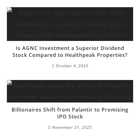
Is AGNC Investment a Superior Dividend
Stock Compared to Healthpeak Properties?
October 4, 2025
Billionaires Shift from Palantir to Promising
IPO Stock
November 21, 2025