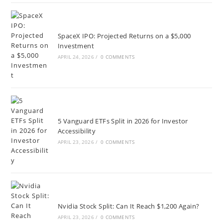
SpaceX IPO: Projected Returns on a $5,000
Investment
APRIL 24, 2026
/
0 COMMENTS
5 Vanguard ETFs Split in 2026 for Investor
Accessibility
APRIL 23, 2026
/
0 COMMENTS
Nvidia Stock Split: Can It Reach $1,200 Again?
APRIL 23, 2026
/
0 COMMENTS