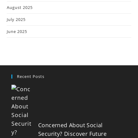
August 2025
July 2025
June 2025
Recent Posts
Concerned About Social
Security? Discover Future