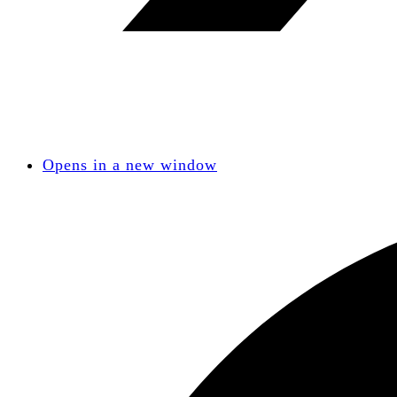
Opens in a new window