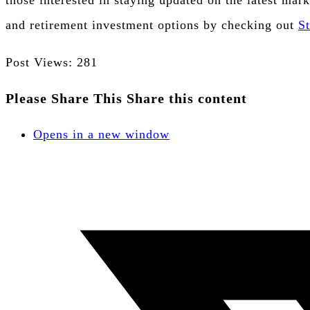
those interested in staying updated on the latest mark
and retirement investment options by checking out
S
Post Views:
281
Please Share This
Share this content
Opens in a new window