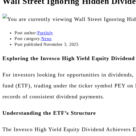
Wall Street Ignoring Hidden Divid
Post author:
Portfoly
Post category:
News
Post published:
November 3, 2025
Exploring the Invesco High Yield Equity Dividen
For investors looking for opportunities in dividends
fund (ETF), trading under the ticker symbol PEY on N
records of consistent dividend payments.
Understanding the ETF’s Structure
The Invesco High Yield Equity Dividend Achievers ET