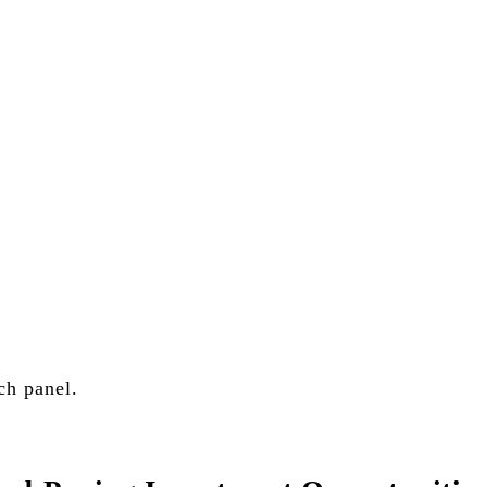
.S. stock portfolios for investors globally.
ch panel.