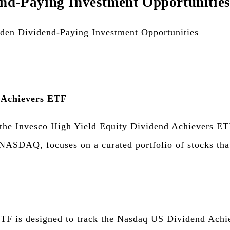
end-Paying Investment Opportunitie
d Achievers ETF
, the Invesco High Yield Equity Dividend Achievers ET
ASDAQ, focuses on a curated portfolio of stocks that
F is designed to track the Nasdaq US Dividend Achie