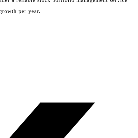
sider a reliable stock portfolio management service
 growth per year.