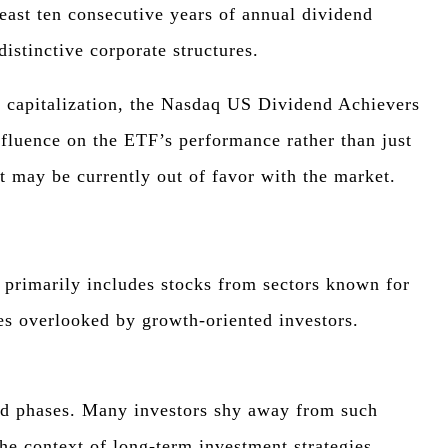
ast ten consecutive years of annual dividend
distinctive corporate structures.
t capitalization, the Nasdaq US Dividend Achievers
nfluence on the ETF’s performance rather than just
at may be currently out of favor with the market.
t primarily includes stocks from sectors known for
mes overlooked by growth-oriented investors.
ound phases. Many investors shy away from such
the context of long-term investment strategies.