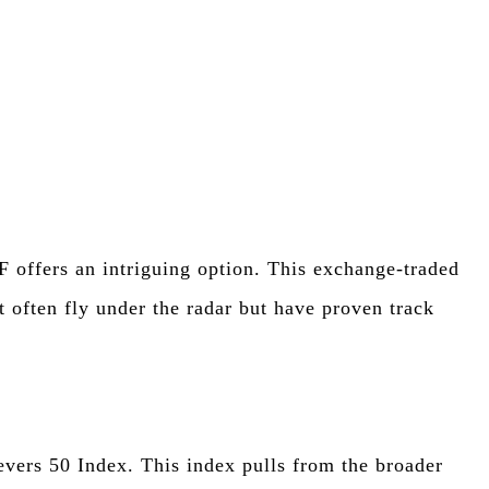
s
F offers an intriguing option. This exchange-traded
 often fly under the radar but have proven track
vers 50 Index. This index pulls from the broader