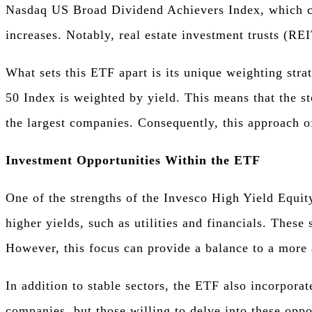
Nasdaq US Broad Dividend Achievers Index, which com
increases. Notably, real estate investment trusts (REI
What sets this ETF apart is its unique weighting str
50 Index is weighted by yield. This means that the st
the largest companies. Consequently, this approach of
Investment Opportunities Within the ETF
One of the strengths of the Invesco High Yield Equity
higher yields, such as utilities and financials. The
However, this focus can provide a balance to a more 
In addition to stable sectors, the ETF also incorpora
companies, but those willing to delve into these oppor