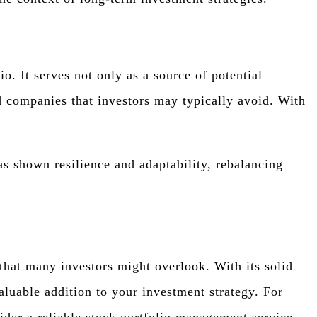
 It serves not only as a source of potential
d companies that investors may typically avoid. With
as shown resilience and adaptability, rebalancing
hat many investors might overlook. With its solid
aluable addition to your investment strategy. For