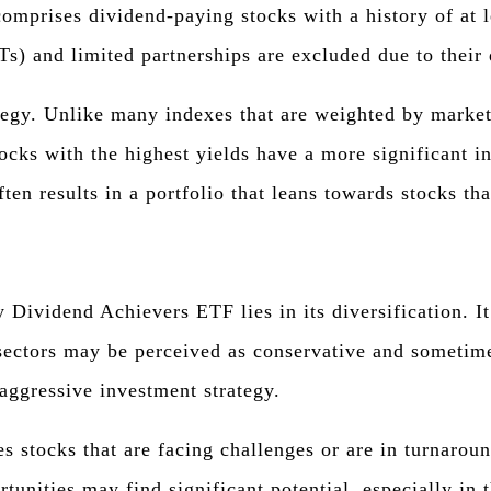
prises dividend-paying stocks with a history of at le
Ts) and limited partnerships are excluded due to their 
ategy. Unlike many indexes that are weighted by marke
ocks with the highest yields have a more significant i
ten results in a portfolio that leans towards stocks th
 Dividend Achievers ETF lies in its diversification. I
se sectors may be perceived as conservative and someti
aggressive investment strategy.
tes stocks that are facing challenges or are in turnar
tunities may find significant potential, especially in 