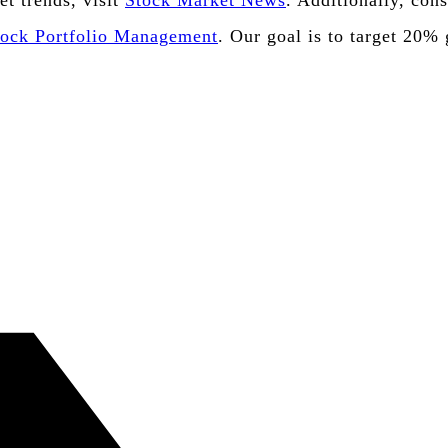
et trends, visit
Stock Market News
. Additionally, con
tock Portfolio Management
. Our goal is to target 20%