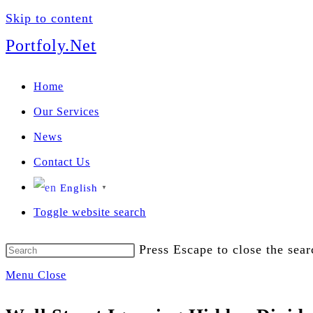
Skip to content
We manage U
Portfoly.Net
Home
Our Services
News
Contact Us
English
▼
Toggle website search
Press Escape to close the sear
Menu
Close