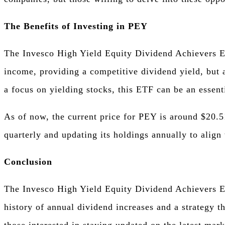
The Benefits of Investing in PEY
The Invesco High Yield Equity Dividend Achievers ET
income, providing a competitive dividend yield, but 
a focus on yielding stocks, this ETF can be an essenti
As of now, the current price for PEY is around $20.5
quarterly and updating its holdings annually to align 
Conclusion
The Invesco High Yield Equity Dividend Achievers ETF
history of annual dividend increases and a strategy t