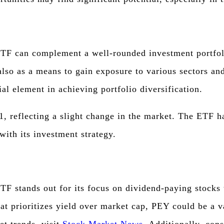
F can complement a well-rounded investment portfolio.
also as a means to gain exposure to various sectors an
al element in achieving portfolio diversification.
1, reflecting a slight change in the market. The ETF h
with its investment strategy.
 stands out for its focus on dividend-paying stocks t
hat prioritizes yield over market cap, PEY could be a v