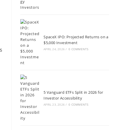
SpaceX IPO: Projected Returns on a
$5,000 Investment
s
APRIL 24, 2026
/
0 COMMENTS
5 Vanguard ETFs Split in 2026 for
Investor Accessibility
APRIL 23, 2026
/
0 COMMENTS