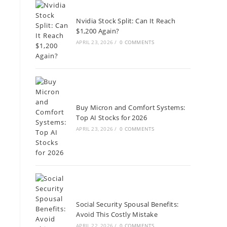
Nvidia Stock Split: Can It Reach
$1,200 Again?
APRIL 23, 2026
/
0 COMMENTS
Buy Micron and Comfort Systems:
Top AI Stocks for 2026
APRIL 23, 2026
/
0 COMMENTS
Social Security Spousal Benefits:
Avoid This Costly Mistake
APRIL 22, 2026
/
0 COMMENTS