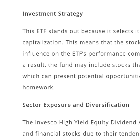
Investment Strategy
This ETF stands out because it selects i
capitalization. This means that the stoc
influence on the ETF’s performance com
a result, the fund may include stocks tha
which can present potential opportunitie
homework.
Sector Exposure and Diversification
The Invesco High Yield Equity Dividend A
and financial stocks due to their tenden