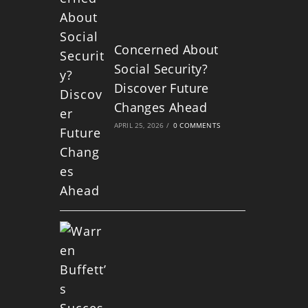
Concerned About
Social Security?
Discover Future
Changes Ahead
APRIL 25, 2026
/
0 COMMENTS