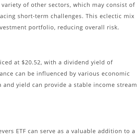
a variety of other sectors, which may consist of
cing short-term challenges. This eclectic mix
vestment portfolio, reducing overall risk.
iced at $20.52, with a dividend yield of
mance can be influenced by various economic
th and yield can provide a stable income stream
evers ETF can serve as a valuable addition to a