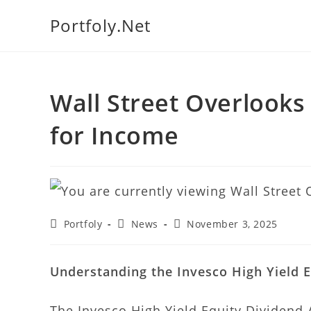
Portfoly.Net
We manage
Wall Street Overlooks
for Income
Portfoly
News
November 3, 2025
Understanding the Invesco High Yield E
The Invesco High Yield Equity Dividend 