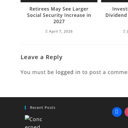
Retirees May See Larger
Invest
Social Security Increase in
Dividend
2027
April 7, 2026
Leave a Reply
You must be
logged in
to post a comme
Recent Posts