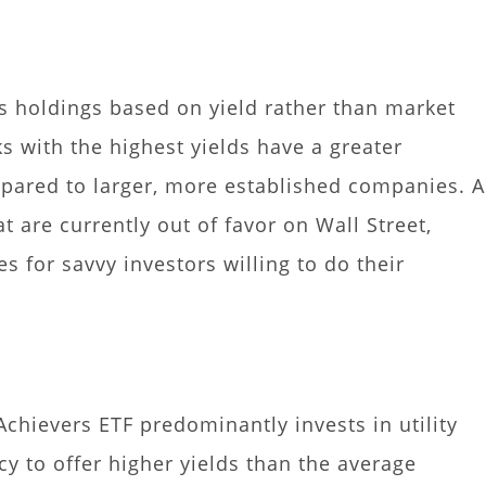
ts holdings based on yield rather than market
ks with the highest yields have a greater
pared to larger, more established companies. A
t are currently out of favor on Wall Street,
s for savvy investors willing to do their
chievers ETF predominantly invests in utility
cy to offer higher yields than the average