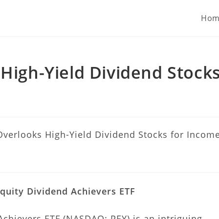
 U.S. stock portfolios for investors globally.
Hom
 High-Yield Dividend Stock
quity Dividend Achievers ETF
Achievers ETF (NASDAQ: PEY) is an intriguing