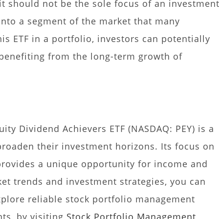
it should not be the sole focus of an investmen
p into a segment of the market that many
is ETF in a portfolio, investors can potentially
benefiting from the long-term growth of
quity Dividend Achievers ETF (NASDAQ: PEY) is a
broaden their investment horizons. Its focus on
 provides a unique opportunity for income and
et trends and investment strategies, you can
explore reliable stock portfolio management
ts, by visiting
Stock Portfolio Management
,