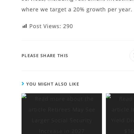
where we target a 20% growth per year.
Post Views:
290
PLEASE SHARE THIS
YOU MIGHT ALSO LIKE