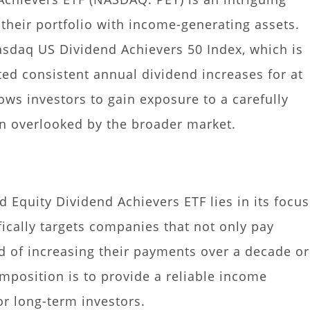
y their portfolio with income-generating assets.
asdaq US Dividend Achievers 50 Index, which is
ed consistent annual dividend increases for at
lows investors to gain exposure to a carefully
ten overlooked by the broader market.
 Equity Dividend Achievers ETF lies in its focus
fically targets companies that not only pay
d of increasing their payments over a decade or
omposition is to provide a reliable income
or long-term investors.