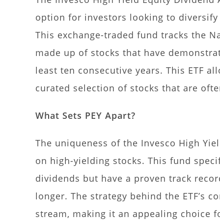
option for investors looking to diversif
This exchange-traded fund tracks the N
made up of stocks that have demonstrat
least ten consecutive years. This ETF al
curated selection of stocks that are of
What Sets PEY Apart?
The uniqueness of the Invesco High Yield
on high-yielding stocks. This fund speci
dividends but have a proven track recor
longer. The strategy behind the ETF’s c
stream, making it an appealing choice f