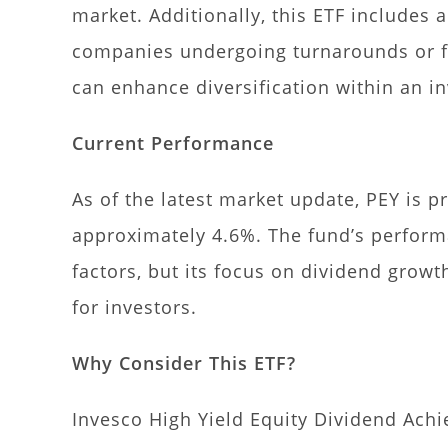
market. Additionally, this ETF includes 
companies undergoing turnarounds or fa
can enhance diversification within an in
Current Performance
As of the latest market update, PEY is pr
approximately 4.6%. The fund’s perfor
factors, but its focus on dividend grow
for investors.
Why Consider This ETF?
Invesco High Yield Equity Dividend Achi