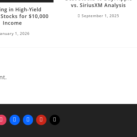
vs. SiriusXM Analysis
ing in High-Yield
 Stocks for $10,000
September 1, 2025
Income
January 1, 2026
nt.