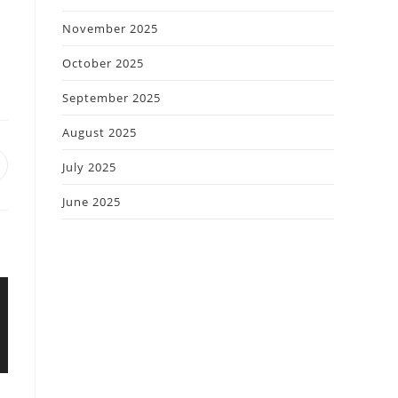
November 2025
October 2025
September 2025
August 2025
July 2025
June 2025