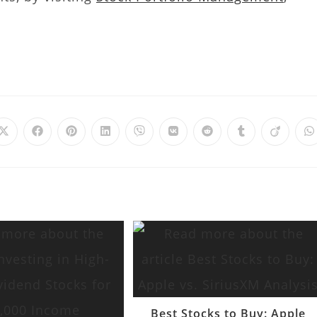
Best Stocks to Buy: Apple