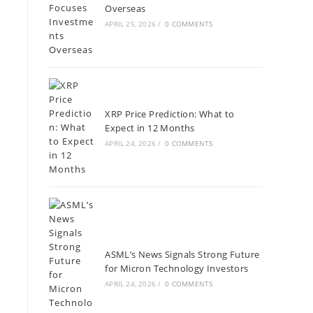
Overseas
APRIL 25, 2026
/
0 COMMENTS
XRP Price Prediction: What to
Expect in 12 Months
APRIL 24, 2026
/
0 COMMENTS
ASML’s News Signals Strong Future
for Micron Technology Investors
APRIL 24, 2026
/
0 COMMENTS