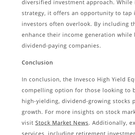
diversified investment approach. While 
strategy, it offers an opportunity to ta
investors often overlook. By including th
enhance their income generation while 
dividend-paying companies.
Conclusion
In conclusion, the Invesco High Yield E
compelling option for those looking to 
high-yielding, dividend-growing stocks
growth. For more insights on stock mark
visit
Stock Market News
. Additionally, 
services, including retirement investmen