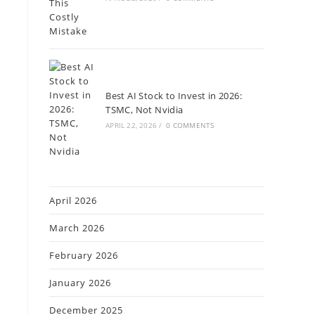
t
Best AI Stock to Invest in 2026:
TSMC, Not Nvidia
APRIL 22, 2026
/
0 COMMENTS
April 2026
March 2026
February 2026
January 2026
December 2025