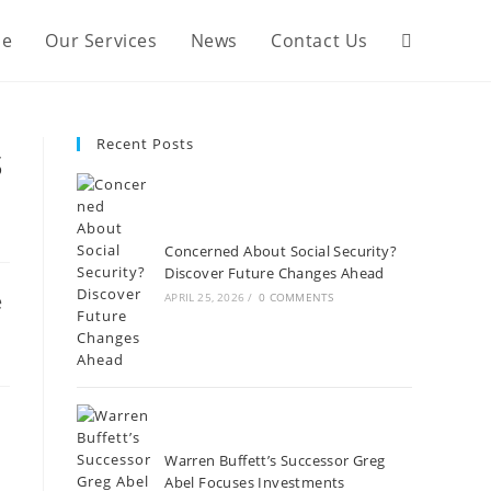
Our Services
e
Our Services
News
Contact Us
Recent Posts
s
Concerned About Social Security?
Discover Future Changes Ahead
APRIL 25, 2026
/
0 COMMENTS
Warren Buffett’s Successor Greg
Abel Focuses Investments