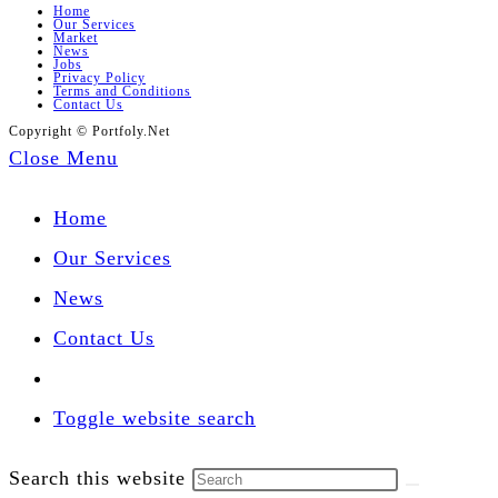
Home
Our Services
Market
News
Jobs
Privacy Policy
Terms and Conditions
Contact Us
Copyright © Portfoly.Net
Close Menu
Home
Our Services
News
Contact Us
Toggle website search
Search this website