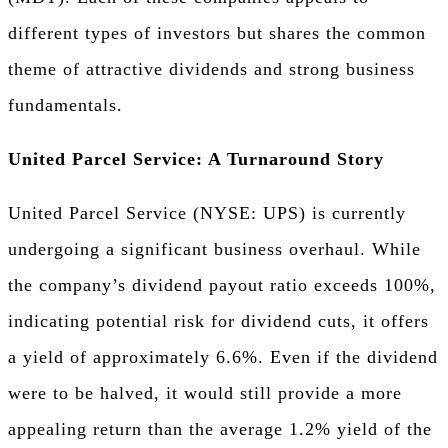
different types of investors but shares the common
theme of attractive dividends and strong business
fundamentals.
United Parcel Service: A Turnaround Story
United Parcel Service (NYSE: UPS) is currently
undergoing a significant business overhaul. While
the company’s dividend payout ratio exceeds 100%,
indicating potential risk for dividend cuts, it offers
a yield of approximately 6.6%. Even if the dividend
were to be halved, it would still provide a more
appealing return than the average 1.2% yield of the