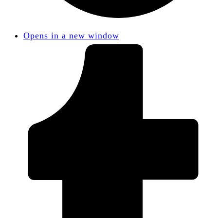
Opens in a new window