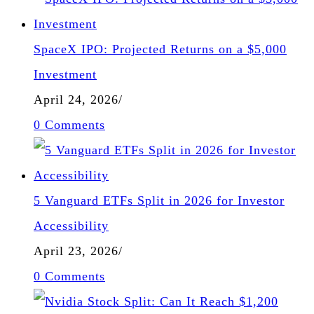
SpaceX IPO: Projected Returns on a $5,000
Investment
April 24, 2026
/
0 Comments
5 Vanguard ETFs Split in 2026 for Investor
Accessibility
April 23, 2026
/
0 Comments