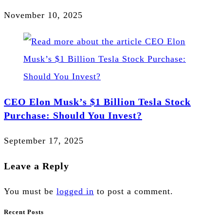
November 10, 2025
CEO Elon Musk’s $1 Billion Tesla Stock
Purchase: Should You Invest?
September 17, 2025
Leave a Reply
You must be
logged in
to post a comment.
Recent Posts