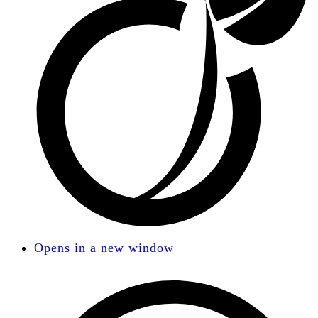
Opens in a new window