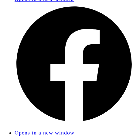
Opens in a new window