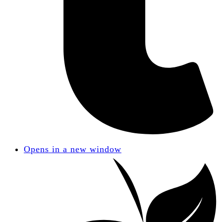
Opens in a new window