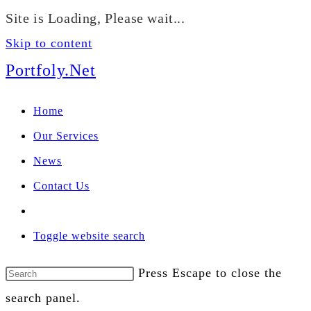
We manage U.S. stock
Site is Loading, Please wait...
portfolios for investors
Our Services
globally.
Skip to content
Portfoly.Net
Home
Our Services
News
Contact Us
Toggle website search
Press Escape to close the
search panel.