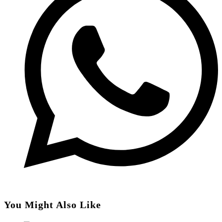
You Might Also Like