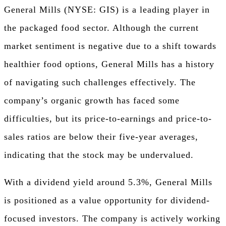
General Mills (NYSE: GIS) is a leading player in
the packaged food sector. Although the current
market sentiment is negative due to a shift towards
healthier food options, General Mills has a history
of navigating such challenges effectively. The
company’s organic growth has faced some
difficulties, but its price-to-earnings and price-to-
sales ratios are below their five-year averages,
indicating that the stock may be undervalued.
With a dividend yield around 5.3%, General Mills
is positioned as a value opportunity for dividend-
focused investors. The company is actively working