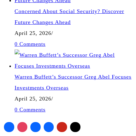
Concerned About Social Security? Discover
Future Changes Ahead
April 25, 2026
/
0 Comments
Warren Buffett’s Successor Greg Abel Focuses
Investments Overseas
April 25, 2026
/
0 Comments