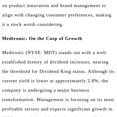
on product innovation and brand management to
align with changing consumer preferences, making
it a stock worth considering.
Medtronic: On the Cusp of Growth
Medtronic (NYSE: MDT) stands out with a well-
established history of dividend increases, nearing
the threshold for Dividend King status. Although its
current yield is lower at approximately 2.8%, the
company is undergoing a major business
transformation. Management is focusing on its most
profitable sectors and expects significant growth in