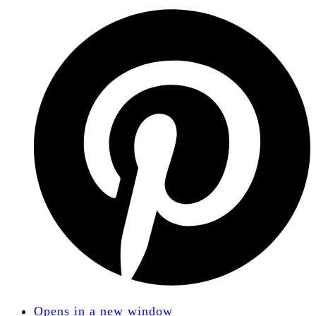
Opens in a new window