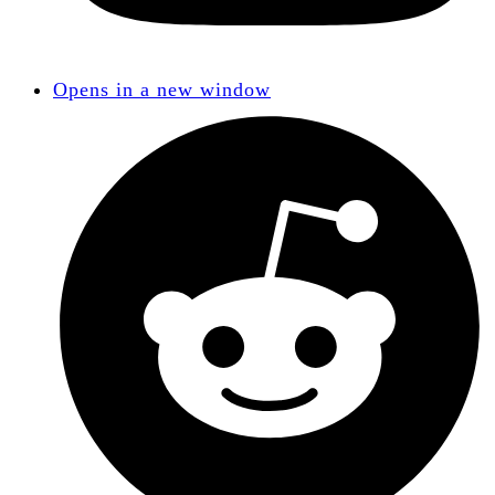
Opens in a new window