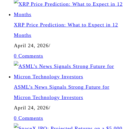
XRP Price Prediction: What to Expect in 12
Months
April 24, 2026
/
0 Comments
ASML’s News Signals Strong Future for
Micron Technology Investors
April 24, 2026
/
0 Comments