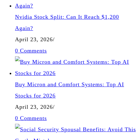
Nvidia Stock Split: Can It Reach $1,200
Again?
April 23, 2026
/
0 Comments
Buy Micron and Comfort Systems: Top AI
Stocks for 2026
April 23, 2026
/
0 Comments