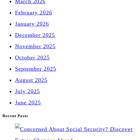
March 2026
February 2026
January 2026
December 2025
November 2025
October 2025
September 2025
August 2025
July 2025
June 2025
Recent Posts