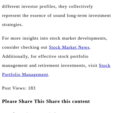
different investor profiles, they collectively
represent the essence of sound long-term investment
strategies.
For more insights into stock market developments,
consider checking out
Stock Market News
.
Additionally, for effective stock portfolio
management and retirement investments, visit
Stock
Portfolio Management
.
Post Views:
183
Please Share This
Share this content