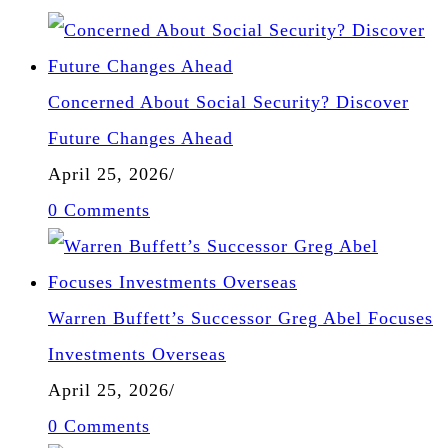
Concerned About Social Security? Discover
Future Changes Ahead
April 25, 2026
/
0 Comments
Warren Buffett’s Successor Greg Abel Focuses
Investments Overseas
April 25, 2026
/
0 Comments