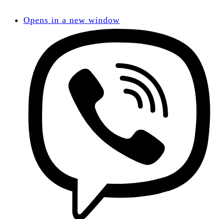
Opens in a new window