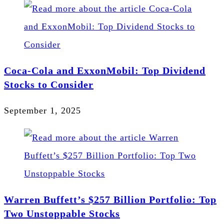
Coca-Cola and ExxonMobil: Top Dividend
Stocks to Consider
September 1, 2025
Warren Buffett’s $257 Billion Portfolio: Top
Two Unstoppable Stocks