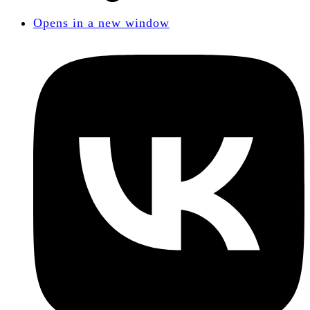
Opens in a new window