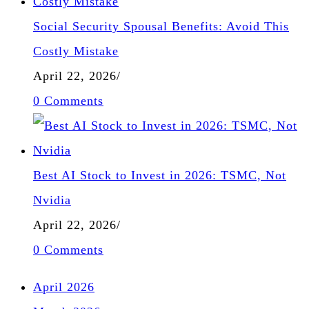
Social Security Spousal Benefits: Avoid This
Costly Mistake
April 22, 2026
/
0 Comments
Best AI Stock to Invest in 2026: TSMC, Not
Nvidia
April 22, 2026
/
0 Comments
April 2026