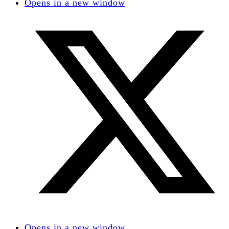
Opens in a new window
Opens in a new window