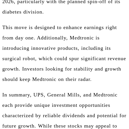
2026, particularly with the planned spin-off of its
diabetes division.
This move is designed to enhance earnings right
from day one. Additionally, Medtronic is
introducing innovative products, including its
surgical robot, which could spur significant revenue
growth. Investors looking for stability and growth
should keep Medtronic on their radar.
In summary, UPS, General Mills, and Medtronic
each provide unique investment opportunities
characterized by reliable dividends and potential for
future growth. While these stocks may appeal to