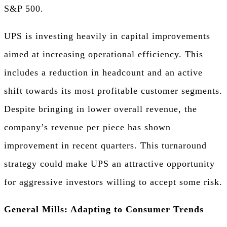
S&P 500.
UPS is investing heavily in capital improvements
aimed at increasing operational efficiency. This
includes a reduction in headcount and an active
shift towards its most profitable customer segments.
Despite bringing in lower overall revenue, the
company’s revenue per piece has shown
improvement in recent quarters. This turnaround
strategy could make UPS an attractive opportunity
for aggressive investors willing to accept some risk.
General Mills: Adapting to Consumer Trends