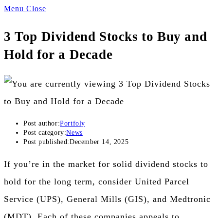
Menu
Close
3 Top Dividend Stocks to Buy and
Hold for a Decade
Post author:
Portfoly
Post category:
News
Post published:
December 14, 2025
If you’re in the market for solid dividend stocks to
hold for the long term, consider United Parcel
Service (UPS), General Mills (GIS), and Medtronic
(MDT). Each of these companies appeals to