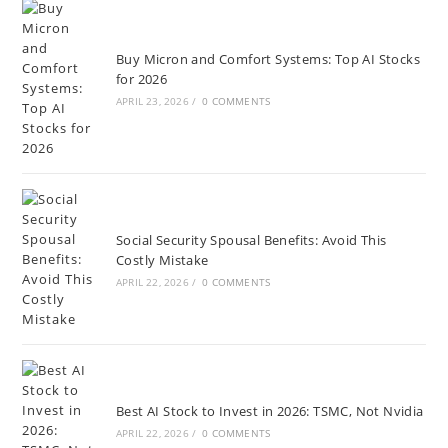
Buy Micron and Comfort Systems: Top AI Stocks
for 2026
APRIL 23, 2026
/
0 COMMENTS
Social Security Spousal Benefits: Avoid This
Costly Mistake
APRIL 22, 2026
/
0 COMMENTS
Best AI Stock to Invest in 2026: TSMC, Not Nvidia
APRIL 22, 2026
/
0 COMMENTS