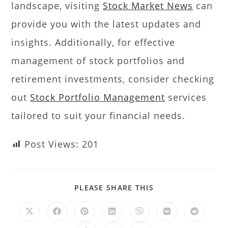
landscape, visiting
Stock Market News
can
provide you with the latest updates and
insights. Additionally, for effective
management of stock portfolios and
retirement investments, consider checking
out
Stock Portfolio Management
services
tailored to suit your financial needs.
Post Views:
201
PLEASE SHARE THIS