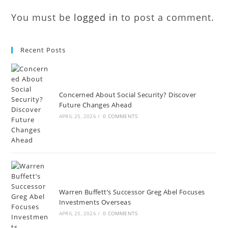
You must be
logged in
to post a comment.
Recent Posts
Concerned About Social Security? Discover
Future Changes Ahead
APRIL 25, 2026
/
0 COMMENTS
Warren Buffett’s Successor Greg Abel Focuses
Investments Overseas
APRIL 25, 2026
/
0 COMMENTS