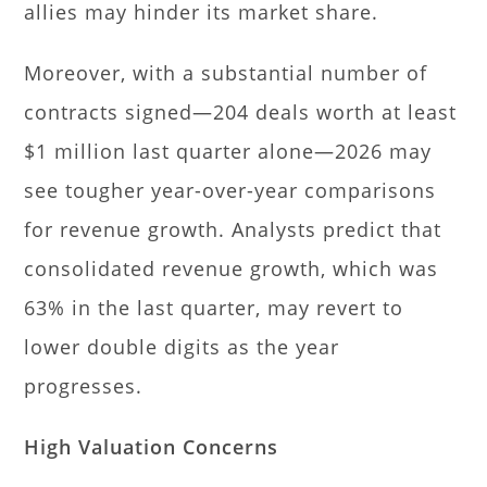
allies may hinder its market share.
Moreover, with a substantial number of
contracts signed—204 deals worth at least
$1 million last quarter alone—2026 may
see tougher year-over-year comparisons
for revenue growth. Analysts predict that
consolidated revenue growth, which was
63% in the last quarter, may revert to
lower double digits as the year
progresses.
High Valuation Concerns