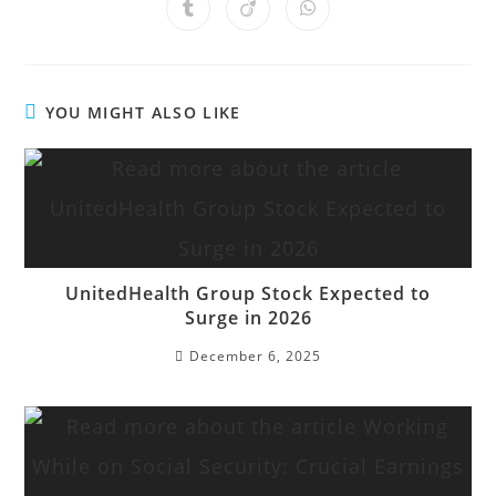
YOU MIGHT ALSO LIKE
UnitedHealth Group Stock Expected to
Surge in 2026
December 6, 2025