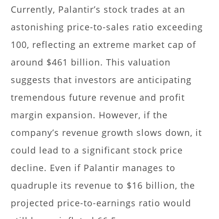
Currently, Palantir’s stock trades at an
astonishing price-to-sales ratio exceeding
100, reflecting an extreme market cap of
around $461 billion. This valuation
suggests that investors are anticipating
tremendous future revenue and profit
margin expansion. However, if the
company’s revenue growth slows down, it
could lead to a significant stock price
decline. Even if Palantir manages to
quadruple its revenue to $16 billion, the
projected price-to-earnings ratio would