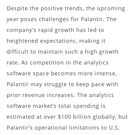
Despite the positive trends, the upcoming
year poses challenges for Palantir. The
company’s rapid growth has led to
heightened expectations, making it
difficult to maintain such a high growth
rate. As competition in the analytics
software space becomes more intense,
Palantir may struggle to keep pace with
prior revenue increases. The analytics
software market’s total spending is
estimated at over $100 billion globally, but
Palantir’s operational limitations to U.S.