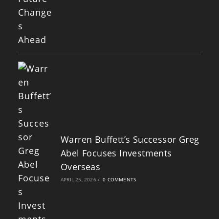
Warren Buffett’s Successor Greg
Abel Focuses Investments
Overseas
APRIL 25, 2026
/
0 COMMENTS