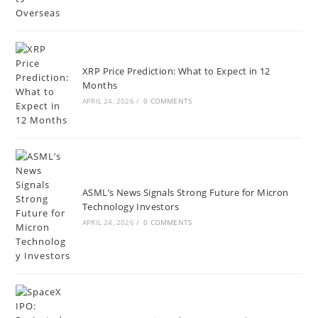
XRP Price Prediction: What to Expect in 12
Months
APRIL 24, 2026
/
0 COMMENTS
ASML’s News Signals Strong Future for Micron
Technology Investors
APRIL 24, 2026
/
0 COMMENTS