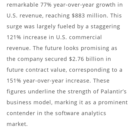
remarkable 77% year-over-year growth in
U.S. revenue, reaching $883 million. This
surge was largely fueled by a staggering
121% increase in U.S. commercial
revenue. The future looks promising as
the company secured $2.76 billion in
future contract value, corresponding to a
151% year-over-year increase. These
figures underline the strength of Palantir’s
business model, marking it as a prominent
contender in the software analytics
market.