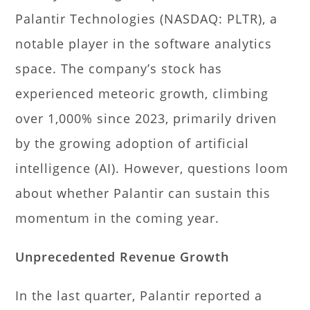
Palantir Technologies (NASDAQ: PLTR), a
notable player in the software analytics
space. The company’s stock has
experienced meteoric growth, climbing
over 1,000% since 2023, primarily driven
by the growing adoption of artificial
intelligence (AI). However, questions loom
about whether Palantir can sustain this
momentum in the coming year.
Unprecedented Revenue Growth
In the last quarter, Palantir reported a