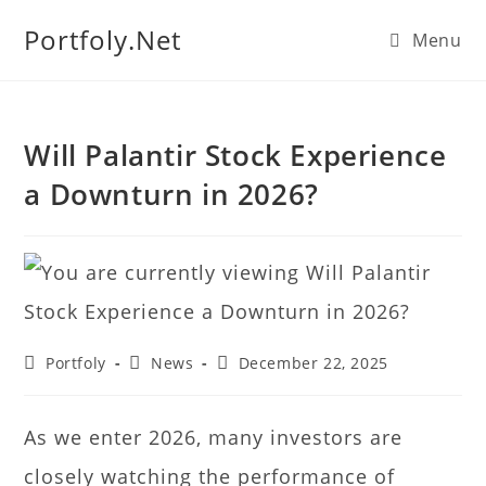
We manage U.S. stock
Portfoly.Net
Menu
portfolios for investors
Our Services
globally.
Will Palantir Stock Experience
a Downturn in 2026?
Portfoly
News
December 22, 2025
As we enter 2026, many investors are
closely watching the performance of