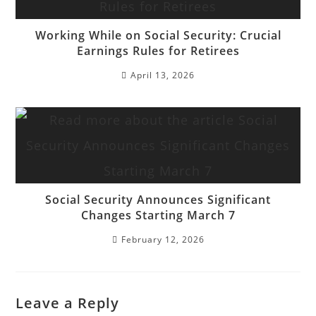
Working While on Social Security: Crucial
Earnings Rules for Retirees
April 13, 2026
Social Security Announces Significant
Changes Starting March 7
February 12, 2026
Leave a Reply