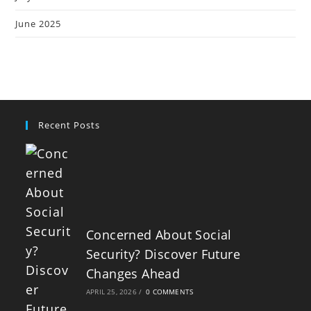
June 2025
Recent Posts
Concerned About Social
Security? Discover Future
Changes Ahead
APRIL 25, 2026
/
0 COMMENTS