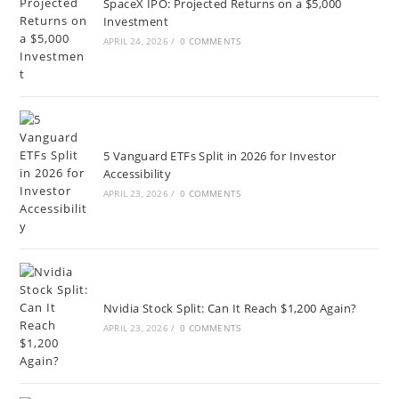
SpaceX IPO: Projected Returns on a $5,000
Investment
APRIL 24, 2026
/
0 COMMENTS
5 Vanguard ETFs Split in 2026 for Investor
Accessibility
APRIL 23, 2026
/
0 COMMENTS
Nvidia Stock Split: Can It Reach $1,200 Again?
APRIL 23, 2026
/
0 COMMENTS