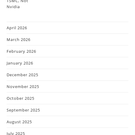
April 2026
March 2026
February 2026
January 2026
December 2025
November 2025
October 2025
September 2025
August 2025
July 2025