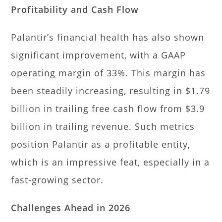
Profitability and Cash Flow
Palantir’s financial health has also shown
significant improvement, with a GAAP
operating margin of 33%. This margin has
been steadily increasing, resulting in $1.79
billion in trailing free cash flow from $3.9
billion in trailing revenue. Such metrics
position Palantir as a profitable entity,
which is an impressive feat, especially in a
fast-growing sector.
Challenges Ahead in 2026