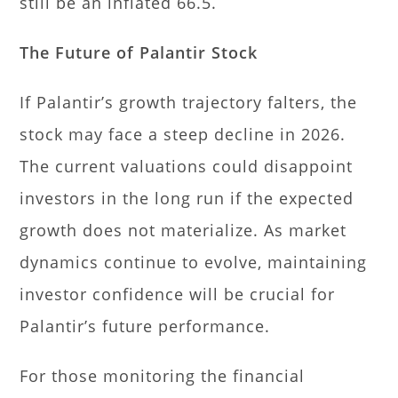
still be an inflated 66.5.
The Future of Palantir Stock
If Palantir’s growth trajectory falters, the
stock may face a steep decline in 2026.
The current valuations could disappoint
investors in the long run if the expected
growth does not materialize. As market
dynamics continue to evolve, maintaining
investor confidence will be crucial for
Palantir’s future performance.
For those monitoring the financial