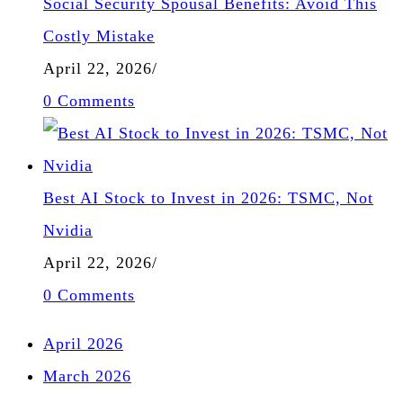
Social Security Spousal Benefits: Avoid This
Costly Mistake
April 22, 2026
/
0 Comments
Best AI Stock to Invest in 2026: TSMC, Not
Nvidia
April 22, 2026
/
0 Comments
April 2026
March 2026