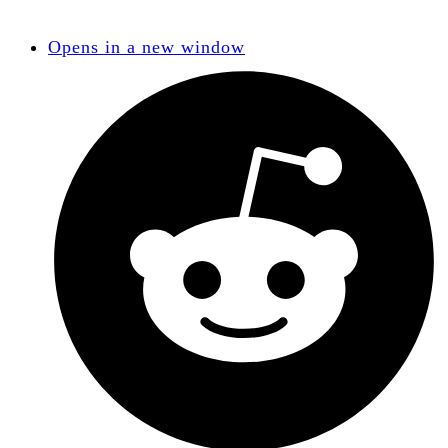
Opens in a new window