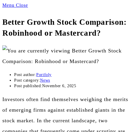
Menu
Close
Better Growth Stock Comparison:
Robinhood or Mastercard?
Post author:
Portfoly
Post category:
News
Post published:
November 6, 2025
Investors often find themselves weighing the merits
of emerging firms against established giants in the
stock market. In the current landscape, two
companies that frequently come under scrutiny are