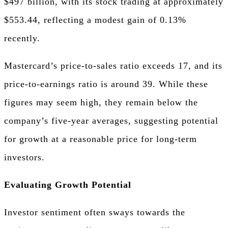
$497 billion, with its stock trading at approximately
$553.44, reflecting a modest gain of 0.13%
recently.
Mastercard’s price-to-sales ratio exceeds 17, and its
price-to-earnings ratio is around 39. While these
figures may seem high, they remain below the
company’s five-year averages, suggesting potential
for growth at a reasonable price for long-term
investors.
Evaluating Growth Potential
Investor sentiment often sways towards the