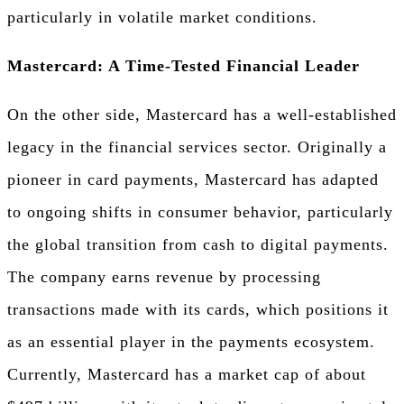
particularly in volatile market conditions.
Mastercard: A Time-Tested Financial Leader
On the other side, Mastercard has a well-established
legacy in the financial services sector. Originally a
pioneer in card payments, Mastercard has adapted
to ongoing shifts in consumer behavior, particularly
the global transition from cash to digital payments.
The company earns revenue by processing
transactions made with its cards, which positions it
as an essential player in the payments ecosystem.
Currently, Mastercard has a market cap of about