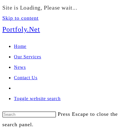
We manage U.S. stock
Site is Loading, Please wait...
portfolios for investors
Our Services
globally.
Skip to content
Portfoly.Net
Home
Our Services
News
Contact Us
Toggle website search
Press Escape to close the
search panel.