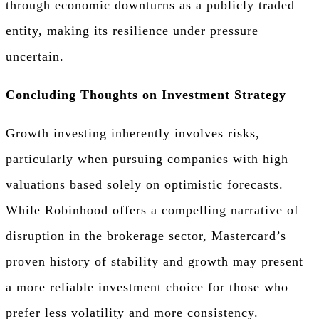
through economic downturns as a publicly traded
entity, making its resilience under pressure
uncertain.
Concluding Thoughts on Investment Strategy
Growth investing inherently involves risks,
particularly when pursuing companies with high
valuations based solely on optimistic forecasts.
While Robinhood offers a compelling narrative of
disruption in the brokerage sector, Mastercard’s
proven history of stability and growth may present
a more reliable investment choice for those who
prefer less volatility and more consistency.