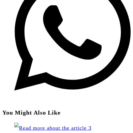
You Might Also Like