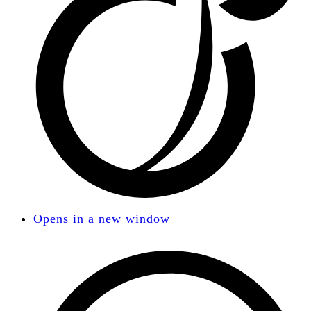
Opens in a new window