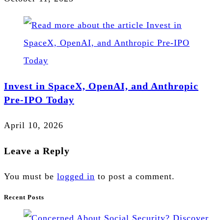
Invest in SpaceX, OpenAI, and Anthropic
Pre-IPO Today
April 10, 2026
Leave a Reply
You must be
logged in
to post a comment.
Recent Posts