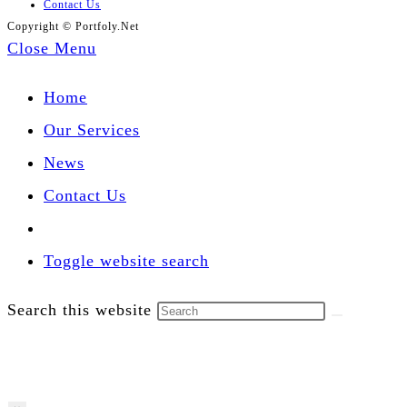
Contact Us
Copyright © Portfoly.Net
Close Menu
Home
Our Services
News
Contact Us
Toggle website search
Search this website