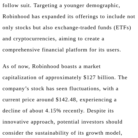
follow suit. Targeting a younger demographic,
Robinhood has expanded its offerings to include not
only stocks but also exchange-traded funds (ETFs)
and cryptocurrencies, aiming to create a
comprehensive financial platform for its users.
As of now, Robinhood boasts a market
capitalization of approximately $127 billion. The
company’s stock has seen fluctuations, with a
current price around $142.48, experiencing a
decline of about 4.15% recently. Despite its
innovative approach, potential investors should
consider the sustainability of its growth model,