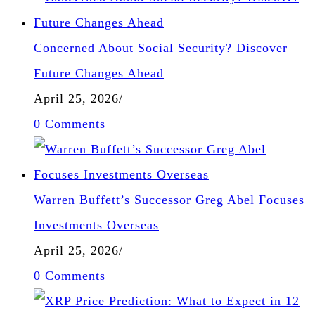
Concerned About Social Security? Discover
Future Changes Ahead
April 25, 2026
/
0 Comments
Warren Buffett’s Successor Greg Abel Focuses
Investments Overseas
April 25, 2026
/
0 Comments