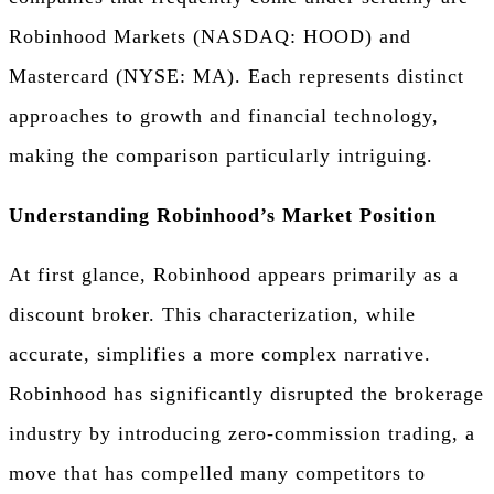
Robinhood Markets (NASDAQ: HOOD) and
Mastercard (NYSE: MA). Each represents distinct
approaches to growth and financial technology,
making the comparison particularly intriguing.
Understanding Robinhood’s Market Position
At first glance, Robinhood appears primarily as a
discount broker. This characterization, while
accurate, simplifies a more complex narrative.
Robinhood has significantly disrupted the brokerage
industry by introducing zero-commission trading, a
move that has compelled many competitors to