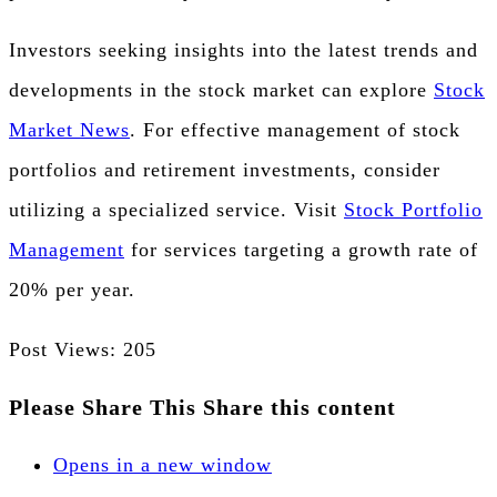
Investors seeking insights into the latest trends and
developments in the stock market can explore
Stock
Market News
. For effective management of stock
portfolios and retirement investments, consider
utilizing a specialized service. Visit
Stock Portfolio
Management
for services targeting a growth rate of
20% per year.
Post Views:
205
Please Share This
Share this content
Opens in a new window