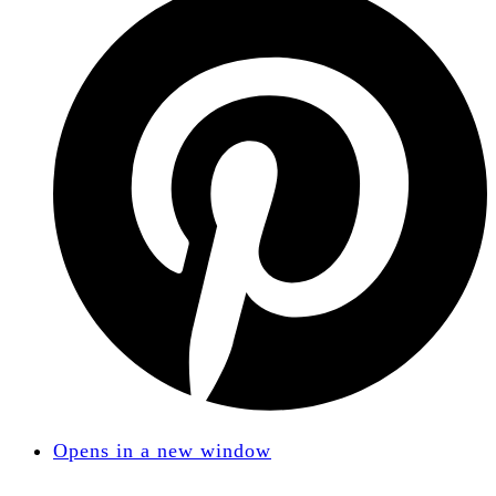
Opens in a new window