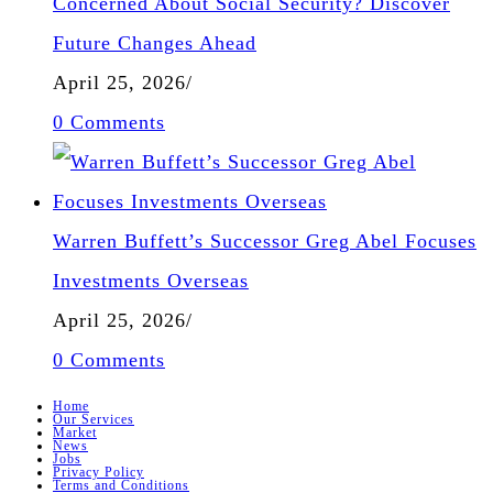
Concerned About Social Security? Discover
Future Changes Ahead
April 25, 2026
/
0 Comments
Warren Buffett’s Successor Greg Abel Focuses
Investments Overseas
April 25, 2026
/
0 Comments
Home
Our Services
Market
News
Jobs
Privacy Policy
Terms and Conditions