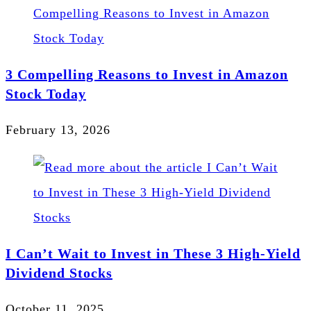
3 Compelling Reasons to Invest in Amazon
Stock Today
February 13, 2026
I Can’t Wait to Invest in These 3 High-Yield
Dividend Stocks
October 11, 2025