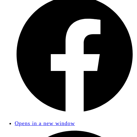
Opens in a new window