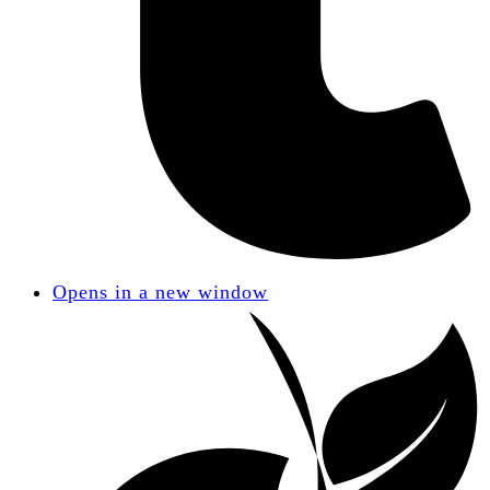
Opens in a new window