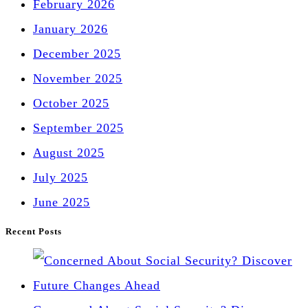
February 2026
January 2026
December 2025
November 2025
October 2025
September 2025
August 2025
July 2025
June 2025
Recent Posts