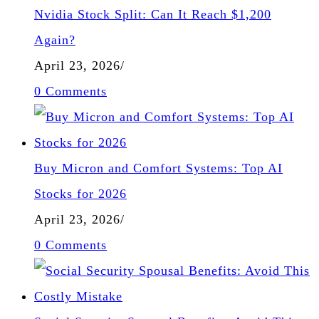
Nvidia Stock Split: Can It Reach $1,200
Again?
April 23, 2026
/
0 Comments
Buy Micron and Comfort Systems: Top AI
Stocks for 2026
April 23, 2026
/
0 Comments