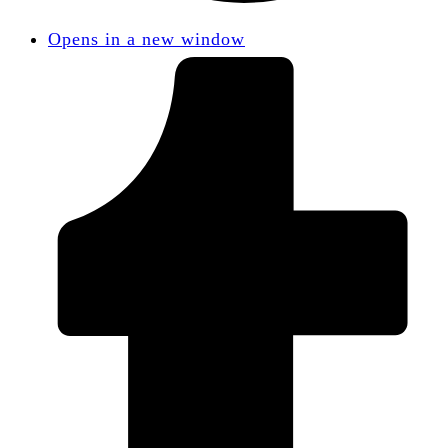
Opens in a new window