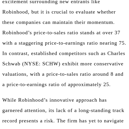
excitement surrounding new entrants like
Robinhood, but it is crucial to evaluate whether
these companies can maintain their momentum.
Robinhood’s price-to-sales ratio stands at over 37
with a staggering price-to-earnings ratio nearing 75.
In contrast, established competitors such as Charles
Schwab (NYSE: SCHW) exhibit more conservative
valuations, with a price-to-sales ratio around 8 and
a price-to-earnings ratio of approximately 25.
While Robinhood’s innovative approach has
garnered attention, its lack of a long-standing track
record presents a risk. The firm has yet to navigate