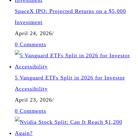
SpaceX IPO: Projected Returns on a $5,000
Investment
April 24, 2026
/
0 Comments
5 Vanguard ETFs Split in 2026 for Investor
Accessibility
April 23, 2026
/
0 Comments