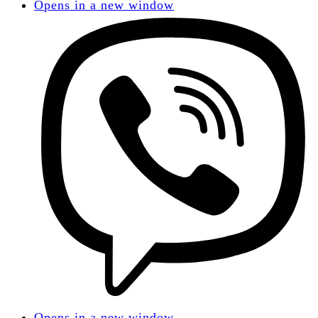
Opens in a new window
Opens in a new window