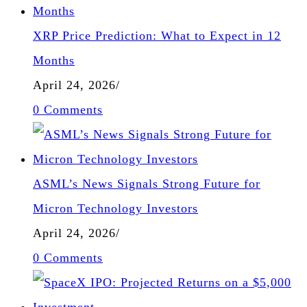
XRP Price Prediction: What to Expect in 12
Months
April 24, 2026
/
0 Comments
ASML’s News Signals Strong Future for
Micron Technology Investors
April 24, 2026
/
0 Comments