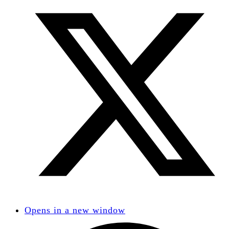
Opens in a new window