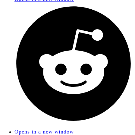
Opens in a new window