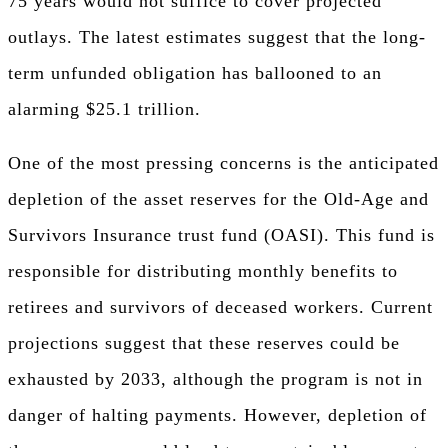
75 years would not suffice to cover projected
outlays. The latest estimates suggest that the long-
term unfunded obligation has ballooned to an
alarming $25.1 trillion.
One of the most pressing concerns is the anticipated
depletion of the asset reserves for the Old-Age and
Survivors Insurance trust fund (OASI). This fund is
responsible for distributing monthly benefits to
retirees and survivors of deceased workers. Current
projections suggest that these reserves could be
exhausted by 2033, although the program is not in
danger of halting payments. However, depletion of