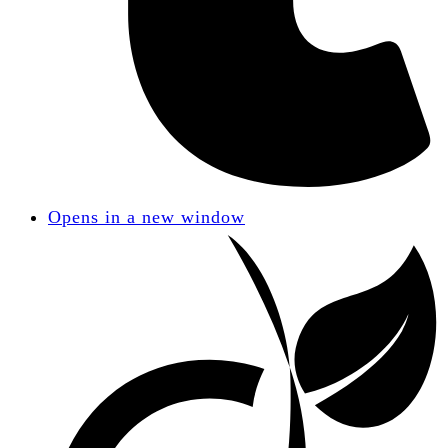
Opens in a new window