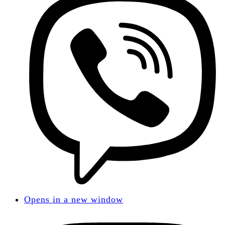
Opens in a new window