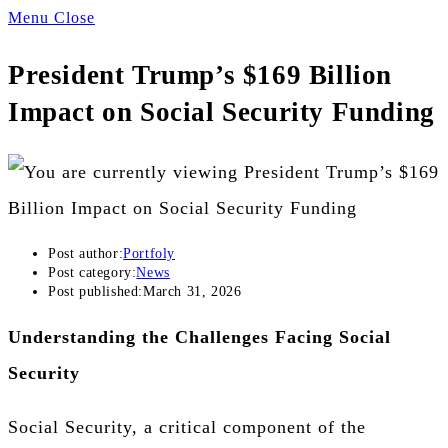
Menu
Close
President Trump’s $169 Billion
Impact on Social Security Funding
Post author:
Portfoly
Post category:
News
Post published:
March 31, 2026
Understanding the Challenges Facing Social
Security
Social Security, a critical component of the