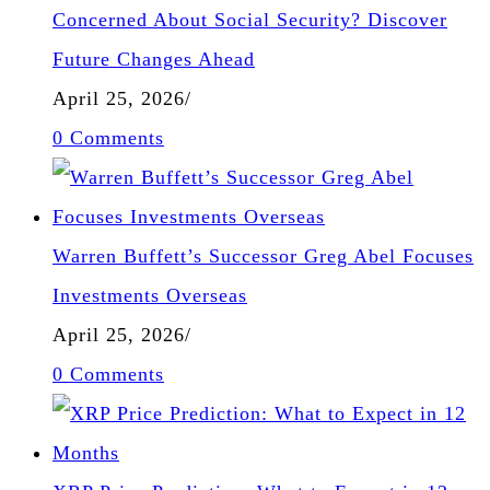
Concerned About Social Security? Discover
Future Changes Ahead
April 25, 2026
/
0 Comments
Warren Buffett’s Successor Greg Abel Focuses
Investments Overseas
April 25, 2026
/
0 Comments