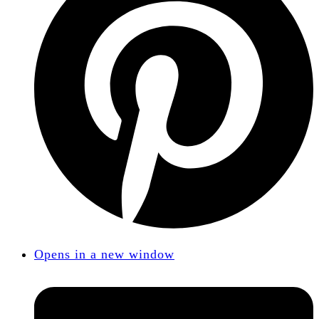
Opens in a new window