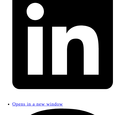
Opens in a new window