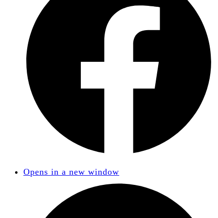
Opens in a new window