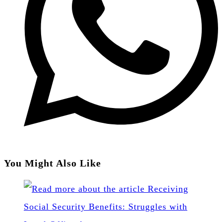
You Might Also Like