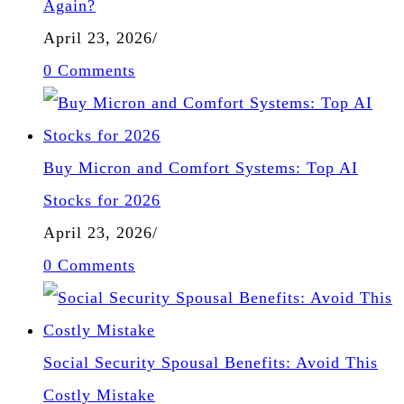
Again?
April 23, 2026
/
0 Comments
Buy Micron and Comfort Systems: Top AI
Stocks for 2026
April 23, 2026
/
0 Comments
Social Security Spousal Benefits: Avoid This
Costly Mistake