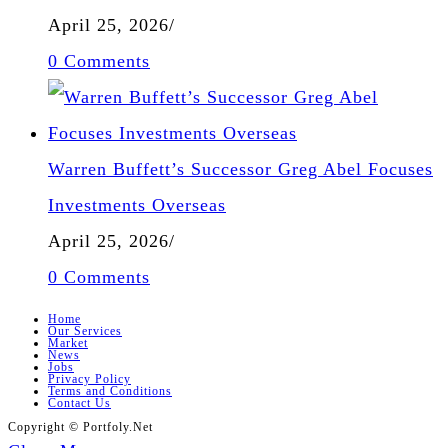
April 25, 2026
/
0 Comments
Warren Buffett’s Successor Greg Abel Focuses
Investments Overseas
April 25, 2026
/
0 Comments
Home
Our Services
Market
News
Jobs
Privacy Policy
Terms and Conditions
Contact Us
Copyright © Portfoly.Net