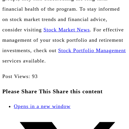
financial health of the program. To stay informed
on stock market trends and financial advice,
consider visiting
Stock Market News
. For effective
management of your stock portfolio and retirement
investments, check out
Stock Portfolio Management
services available.
Post Views:
93
Please Share This
Share this content
Opens in a new window