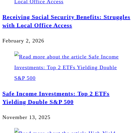
Receiving Social Security Benefits: Struggles
with Local Office Access
February 2, 2026
Safe Income Investments: Top 2 ETFs
Yielding Double S&P 500
November 13, 2025