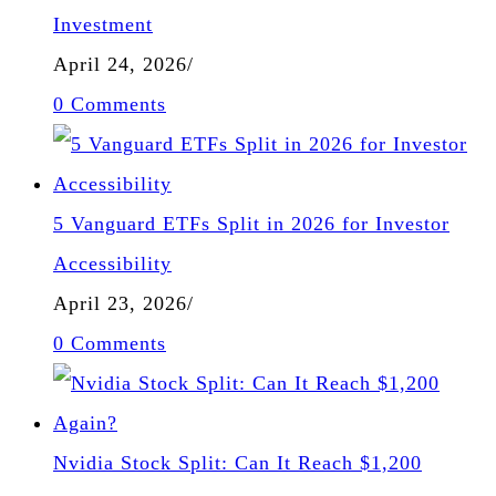
Investment
April 24, 2026
/
0 Comments
5 Vanguard ETFs Split in 2026 for Investor
Accessibility
April 23, 2026
/
0 Comments
Nvidia Stock Split: Can It Reach $1,200