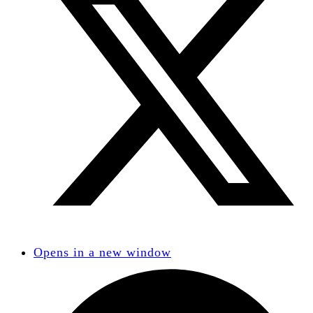
Opens in a new window