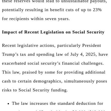
these reserves would lead to unsustainable payouts,
potentially resulting in benefit cuts of up to 23%
for recipients within seven years.
Impact of Recent Legislation on Social Security
Recent legislative actions, particularly President
Trump’s tax and spending law of July 4, 2025, have
exacerbated social security’s financial challenges.
This law, praised by some for providing additional
cash to certain demographics, simultaneously poses
risks to Social Security funding.
The law increases the standard deduction for