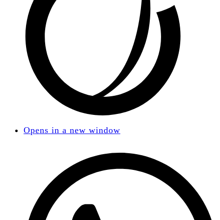
Opens in a new window