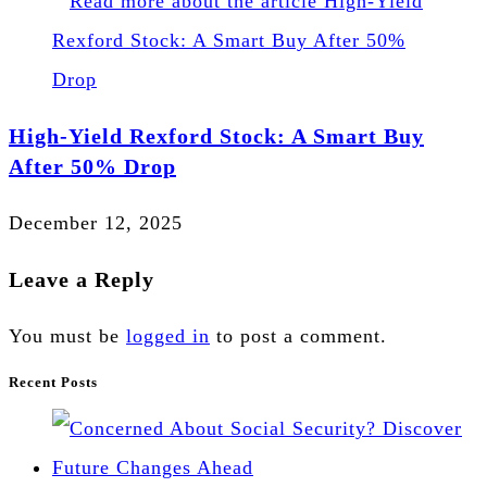
High-Yield Rexford Stock: A Smart Buy
After 50% Drop
December 12, 2025
Leave a Reply
You must be
logged in
to post a comment.
Recent Posts