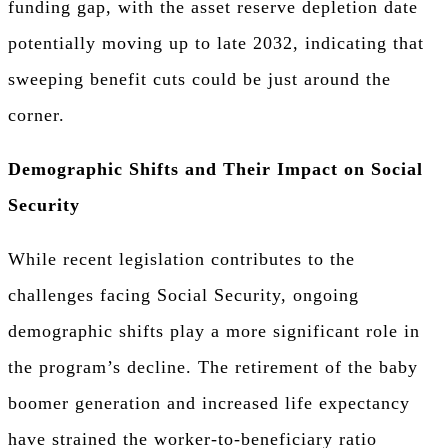
funding gap, with the asset reserve depletion date
potentially moving up to late 2032, indicating that
sweeping benefit cuts could be just around the
corner.
Demographic Shifts and Their Impact on Social
Security
While recent legislation contributes to the
challenges facing Social Security, ongoing
demographic shifts play a more significant role in
the program’s decline. The retirement of the baby
boomer generation and increased life expectancy
have strained the worker-to-beneficiary ratio