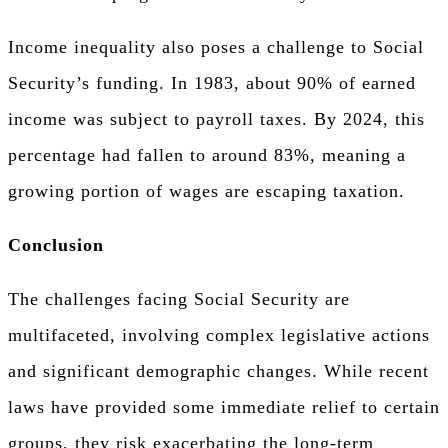
Income inequality also poses a challenge to Social
Security’s funding. In 1983, about 90% of earned
income was subject to payroll taxes. By 2024, this
percentage had fallen to around 83%, meaning a
growing portion of wages are escaping taxation.
Conclusion
The challenges facing Social Security are
multifaceted, involving complex legislative actions
and significant demographic changes. While recent
laws have provided some immediate relief to certain
groups, they risk exacerbating the long-term