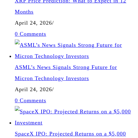
XRP Price Prediction: What to Expect in 12
Months
April 24, 2026
/
0 Comments
ASML’s News Signals Strong Future for
Micron Technology Investors
April 24, 2026
/
0 Comments
SpaceX IPO: Projected Returns on a $5,000