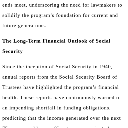
ends meet, underscoring the need for lawmakers to
solidify the program’s foundation for current and
future generations.
The Long-Term Financial Outlook of Social
Security
Since the inception of Social Security in 1940,
annual reports from the Social Security Board of
Trustees have highlighted the program’s financial
health. These reports have continuously warned of
an impending shortfall in funding obligations,
predicting that the income generated over the next