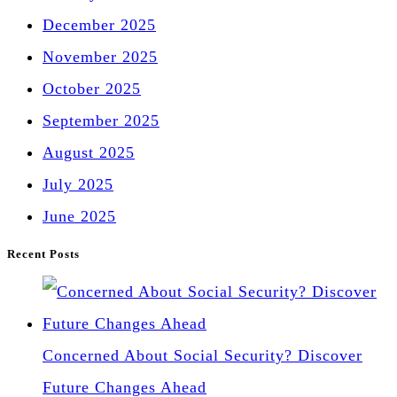
December 2025
November 2025
October 2025
September 2025
August 2025
July 2025
June 2025
Recent Posts
Concerned About Social Security? Discover
Future Changes Ahead