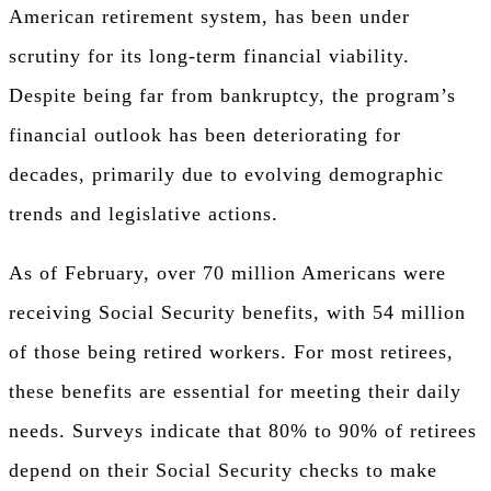
American retirement system, has been under
scrutiny for its long-term financial viability.
Despite being far from bankruptcy, the program’s
financial outlook has been deteriorating for
decades, primarily due to evolving demographic
trends and legislative actions.
As of February, over 70 million Americans were
receiving Social Security benefits, with 54 million
of those being retired workers. For most retirees,
these benefits are essential for meeting their daily
needs. Surveys indicate that 80% to 90% of retirees
depend on their Social Security checks to make