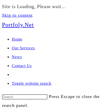
We manage U.S. stock
Site is Loading, Please wait...
portfolios for investors
Our Services
globally.
Skip to content
Portfoly.Net
Home
Our Services
News
Contact Us
Toggle website search
Press Escape to close the
search panel.