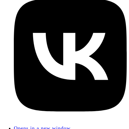
Opens in a new window