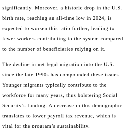
significantly. Moreover, a historic drop in the U.S.
birth rate, reaching an all-time low in 2024, is
expected to worsen this ratio further, leading to
fewer workers contributing to the system compared
to the number of beneficiaries relying on it.
The decline in net legal migration into the U.S.
since the late 1990s has compounded these issues.
Younger migrants typically contribute to the
workforce for many years, thus bolstering Social
Security’s funding. A decrease in this demographic
translates to lower payroll tax revenue, which is
vital for the program’s sustainability.