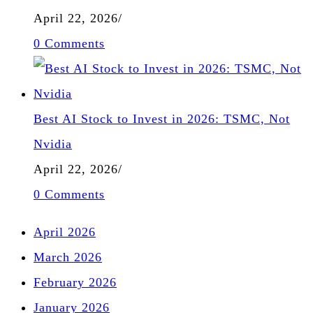
April 22, 2026
/
0 Comments
Best AI Stock to Invest in 2026: TSMC, Not
Nvidia
April 22, 2026
/
0 Comments
April 2026
March 2026
February 2026
January 2026