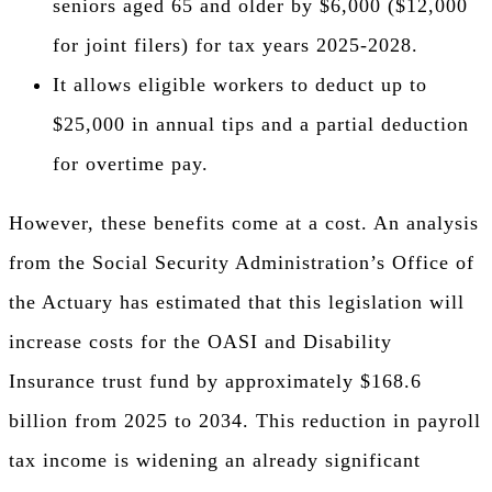
seniors aged 65 and older by $6,000 ($12,000
for joint filers) for tax years 2025-2028.
It allows eligible workers to deduct up to
$25,000 in annual tips and a partial deduction
for overtime pay.
However, these benefits come at a cost. An analysis
from the Social Security Administration’s Office of
the Actuary has estimated that this legislation will
increase costs for the OASI and Disability
Insurance trust fund by approximately $168.6
billion from 2025 to 2034. This reduction in payroll
tax income is widening an already significant